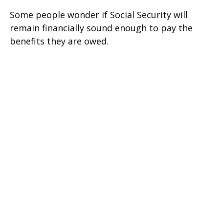
Some people wonder if Social Security will
remain financially sound enough to pay the
benefits they are owed.