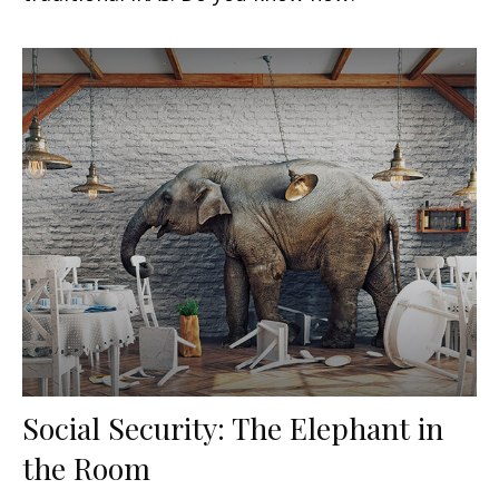
Social Security: The Elephant in
the Room