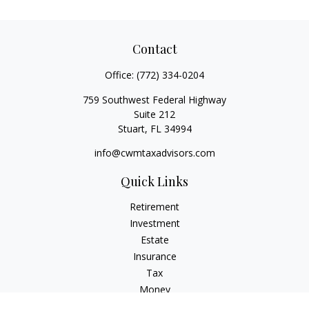
Contact
Office:
(772) 334-0204
759 Southwest Federal Highway
Suite 212
Stuart,
FL
34994
info@cwmtaxadvisors.com
Quick Links
Retirement
Investment
Estate
Insurance
Tax
Money
Lifestyle