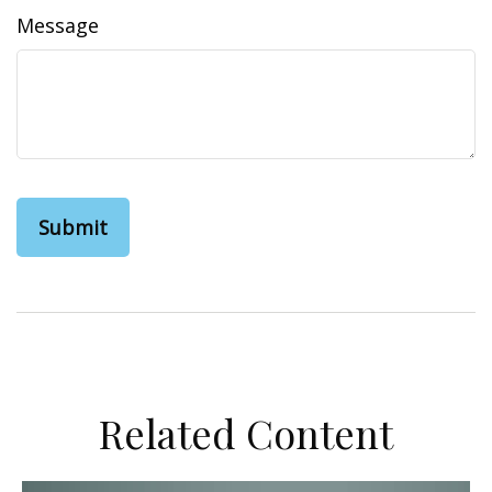
Message
Related Content