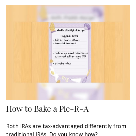
How to Bake a Pie-R-A
Roth IRAs are tax-advantaged differently from
traditional IRAs. Do you know how?