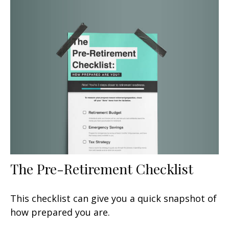
The Pre-Retirement Checklist
This checklist can give you a quick snapshot of
how prepared you are.