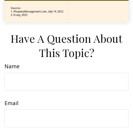
Have A Question About
This Topic?
Name
Email