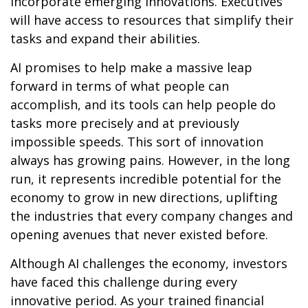
incorporate emerging innovations. Executives
will have access to resources that simplify their
tasks and expand their abilities.
AI promises to help make a massive leap
forward in terms of what people can
accomplish, and its tools can help people do
tasks more precisely and at previously
impossible speeds. This sort of innovation
always has growing pains. However, in the long
run, it represents incredible potential for the
economy to grow in new directions, uplifting
the industries that every company changes and
opening avenues that never existed before.
Although AI challenges the economy, investors
have faced this challenge during every
innovative period. As your trained financial