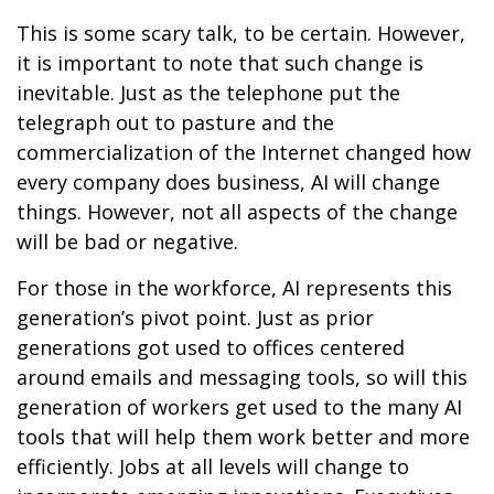
This is some scary talk, to be certain. However,
it is important to note that such change is
inevitable. Just as the telephone put the
telegraph out to pasture and the
commercialization of the Internet changed how
every company does business, AI will change
things. However, not all aspects of the change
will be bad or negative.
For those in the workforce, AI represents this
generation’s pivot point. Just as prior
generations got used to offices centered
around emails and messaging tools, so will this
generation of workers get used to the many AI
tools that will help them work better and more
efficiently. Jobs at all levels will change to