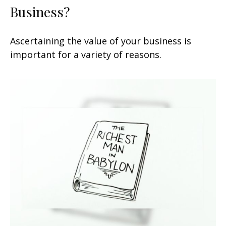
Business?
Ascertaining the value of your business is
important for a variety of reasons.