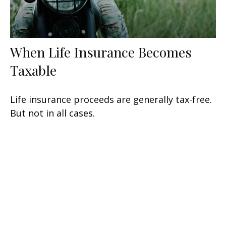
When Life Insurance Becomes
Taxable
Life insurance proceeds are generally tax-free.
But not in all cases.