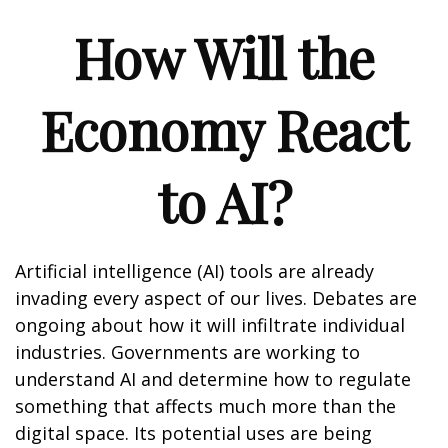
How Will the
Economy React
to AI?
Artificial intelligence (AI) tools are already
invading every aspect of our lives. Debates are
ongoing about how it will infiltrate individual
industries. Governments are working to
understand AI and determine how to regulate
something that affects much more than the
digital space. Its potential uses are being