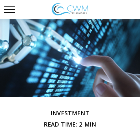
INVESTMENT
READ TIME: 2 MIN