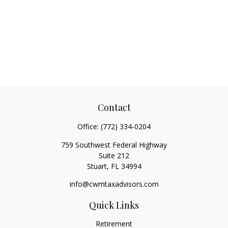
Contact
Office:
(772) 334-0204
759 Southwest Federal Highway
Suite 212
Stuart,
FL
34994
info@cwmtaxadvisors.com
Quick Links
Retirement