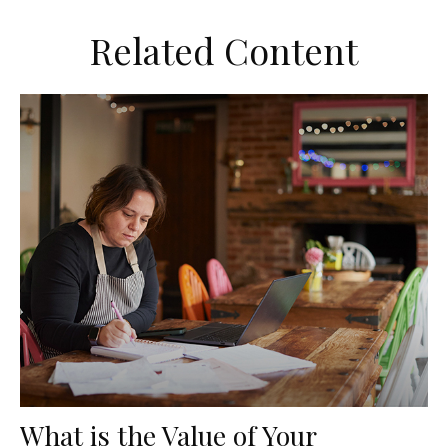
Related Content
What is the Value of Your