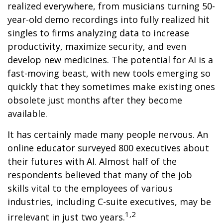
realized everywhere, from musicians turning 50-
year-old demo recordings into fully realized hit
singles to firms analyzing data to increase
productivity, maximize security, and even
develop new medicines. The potential for AI is a
fast-moving beast, with new tools emerging so
quickly that they sometimes make existing ones
obsolete just months after they become
available.
It has certainly made many people nervous. An
online educator surveyed 800 executives about
their futures with AI. Almost half of the
respondents believed that many of the job
skills vital to the employees of various
industries, including C-suite executives, may be
1,2
irrelevant in just two years.