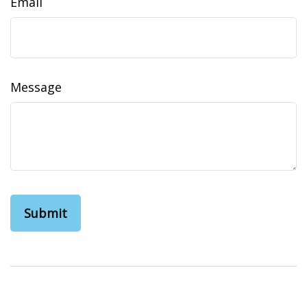
Email
Message