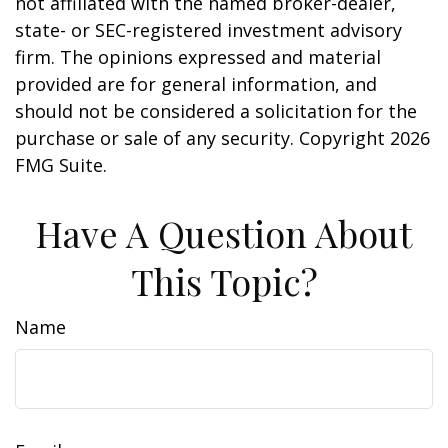
not affiliated with the named broker-dealer,
state- or SEC-registered investment advisory
firm. The opinions expressed and material
provided are for general information, and
should not be considered a solicitation for the
purchase or sale of any security. Copyright
2026
FMG Suite.
Have A Question About
This Topic?
Name