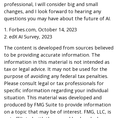
professional, I will consider big and small
changes, and I look forward to hearing any
questions you may have about the future of AI.
1. Forbes.com, October 14, 2023
2. edX AI Survey, 2023
The content is developed from sources believed
to be providing accurate information. The
information in this material is not intended as
tax or legal advice. It may not be used for the
purpose of avoiding any federal tax penalties.
Please consult legal or tax professionals for
specific information regarding your individual
situation. This material was developed and
produced by FMG Suite to provide information
on a topic that may be of interest. FMG, LLC, is