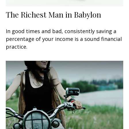
The Richest Man in Babylon
In good times and bad, consistently saving a
percentage of your income is a sound financial
practice.