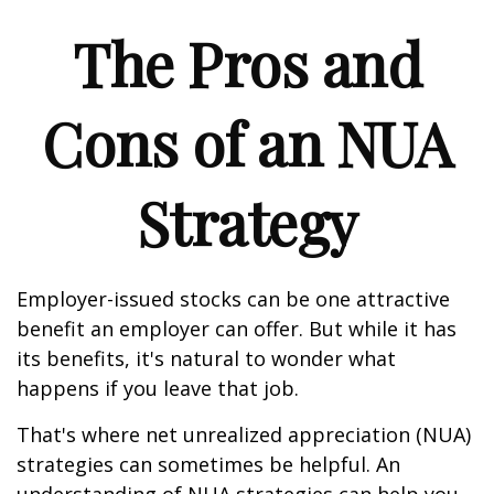
The Pros and
Cons of an NUA
Strategy
Employer-issued stocks can be one attractive
benefit an employer can offer. But while it has
its benefits, it's natural to wonder what
happens if you leave that job.
That's where net unrealized appreciation (NUA)
strategies can sometimes be helpful. An