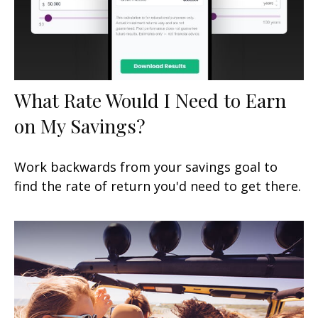
What Rate Would I Need to Earn
on My Savings?
Work backwards from your savings goal to
find the rate of return you'd need to get there.