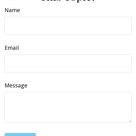
Name
Email
Message