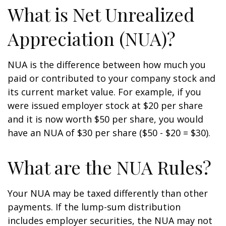
What is Net Unrealized
Appreciation (NUA)?
NUA is the difference between how much you
paid or contributed to your company stock and
its current market value. For example, if you
were issued employer stock at $20 per share
and it is now worth $50 per share, you would
have an NUA of $30 per share ($50 - $20 = $30).
What are the NUA Rules?
Your NUA may be taxed differently than other
payments. If the lump-sum distribution
includes employer securities, the NUA may not