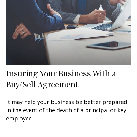
Insuring Your Business With a
Buy/Sell Agreement
It may help your business be better prepared
in the event of the death of a principal or key
employee.