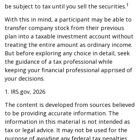
1
be subject to tax until you sell the securities.
With this in mind, a participant may be able to
transfer company stock from their previous
plan into a taxable investment account without
treating the entire amount as ordinary income.
But before exploring any choice in detail, seek
the guidance of a tax professional while
keeping your financial professional apprised of
your decisions.
1. IRS.gov, 2026
The content is developed from sources believed
to be providing accurate information. The
information in this material is not intended as
tax or legal advice. It may not be used for the
purpose of avoiding any federal tax penalties.