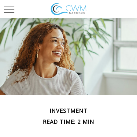
INVESTMENT
READ TIME: 2 MIN