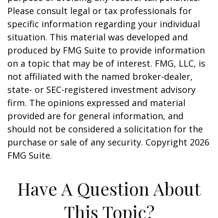
Please consult legal or tax professionals for
specific information regarding your individual
situation. This material was developed and
produced by FMG Suite to provide information
on a topic that may be of interest. FMG, LLC, is
not affiliated with the named broker-dealer,
state- or SEC-registered investment advisory
firm. The opinions expressed and material
provided are for general information, and
should not be considered a solicitation for the
purchase or sale of any security. Copyright
2026
FMG Suite.
Have A Question About
This Topic?