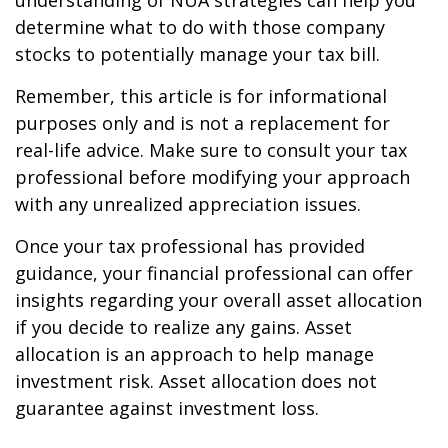
understanding of NUA strategies can help you
determine what to do with those company
stocks to potentially manage your tax bill.
Remember, this article is for informational
purposes only and is not a replacement for
real-life advice. Make sure to consult your tax
professional before modifying your approach
with any unrealized appreciation issues.
Once your tax professional has provided
guidance, your financial professional can offer
insights regarding your overall asset allocation
if you decide to realize any gains. Asset
allocation is an approach to help manage
investment risk. Asset allocation does not
guarantee against investment loss.