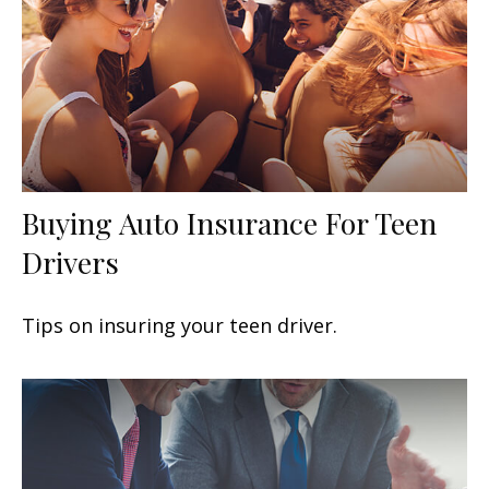
Buying Auto Insurance For Teen
Drivers
Tips on insuring your teen driver.