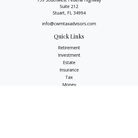
Suite 212
Stuart,
FL
34994
info@cwmtaxadvisors.com
Quick Links
Retirement
Investment
Estate
Insurance
Tax
Money
Lifestyle
Latest Articles
All Videos
All Calculators
Check the background of your financial professional on
FINRA's
BrokerCheck
.