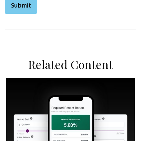
Related Content