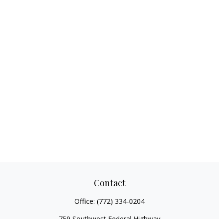
Contact
Office:
(772) 334-0204
759 Southwest Federal Highway