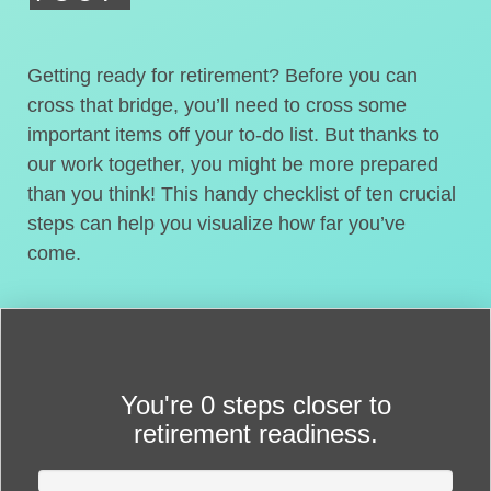
Getting ready for retirement? Before you can
cross that bridge, you’ll need to cross some
important items off your to-do list. But thanks to
our work together, you might be more prepared
than you think! This handy checklist of ten crucial
steps can help you visualize how far you’ve
come.
You're
0 steps closer
to
retirement readiness.