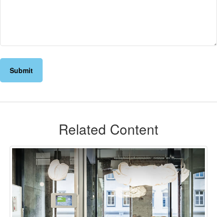
Related Content