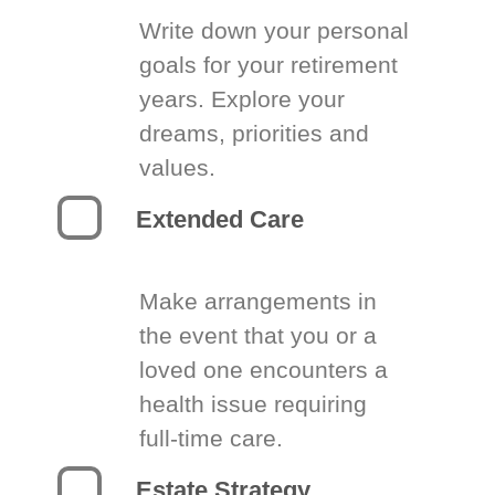
Write down your personal
goals for your retirement
years. Explore your
dreams, priorities and
values.
Extended Care
Make arrangements in
the event that you or a
loved one encounters a
health issue requiring
full-time care.
Estate Strategy