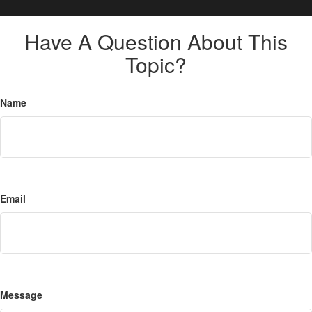
Have A Question About This
Topic?
Name
Email
Message