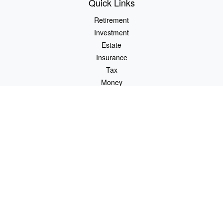
Quick Links
Retirement
Investment
Estate
Insurance
Tax
Money
Lifestyle
Latest Articles
All Videos
All Calculators
Check the background of your financial professional on FINRA's
BrokerCheck
.
The content is developed from sources believed to be providing
accurate information. The information in this material is not
intended as tax or legal advice. Please consult legal or tax
professionals for specific information regarding your individual
situation. Some of this material was developed and produced by
FMG Suite to provide information on a topic that may be of