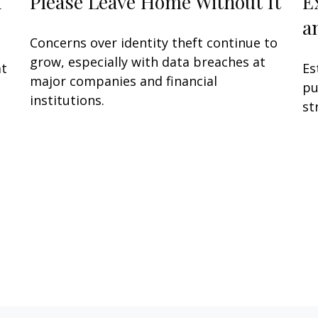
h
Please Leave Home Without It
E
a
Concerns over identity theft continue to
grow, especially with data breaches at
at
Es
major companies and financial
pu
institutions.
st