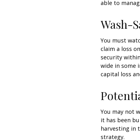
able to manag
Wash-S
You must watch
claim a loss on
security withi
wide in some in
capital loss an
Potenti
You may not wis
it has been bui
harvesting in 
strategy.