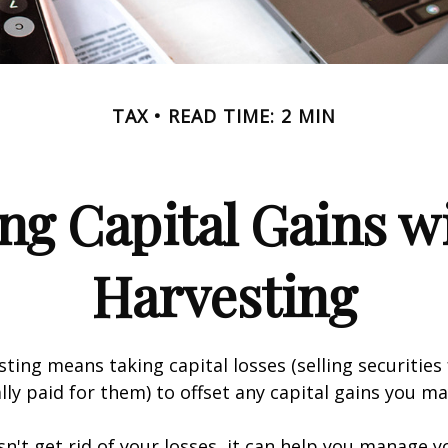
TAX
READ TIME: 2 MIN
ng Capital Gains w
Harvesting
sting means taking capital losses (selling securities 
ally paid for them) to offset any capital gains you ma
sn't get rid of your losses, it can help you manage y