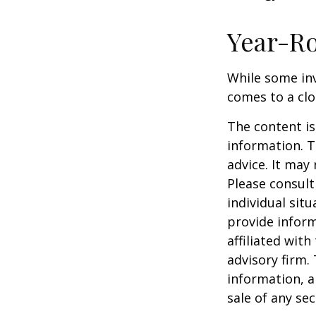
Year-Ro
While some inv
comes to a clos
The content is
information. T
advice. It may
Please consult
individual sit
provide inform
affiliated wit
advisory firm.
information, a
sale of any se