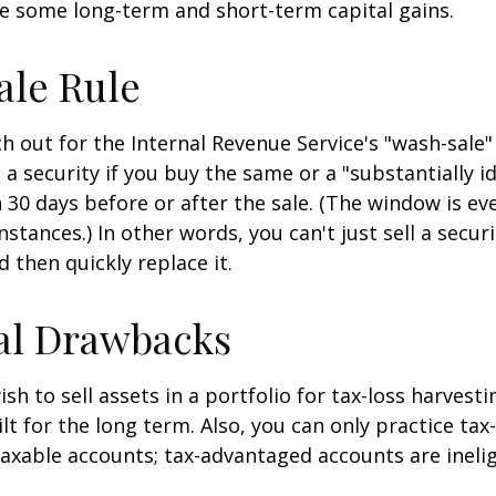
e some long-term and short-term capital gains.
ale Rule
 out for the Internal Revenue Service's "wash-sale" 
 a security if you buy the same or a "substantially id
n 30 days before or after the sale. (The window is ev
stances.) In other words, you can't just sell a secur
d then quickly replace it.
al Drawbacks
h to sell assets in a portfolio for tax-loss harvestin
lt for the long term. Also, you can only practice tax
taxable accounts; tax-advantaged accounts are inelig