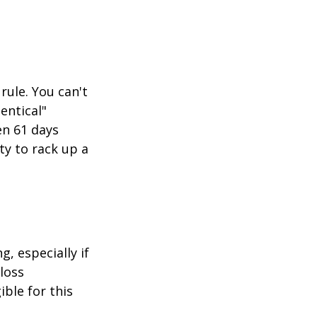
rule. You can't
entical"
en 61 days
ity to rack up a
g, especially if
-loss
ible for this