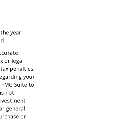
 the year
nd.
ccurate
x or legal
tax penalties.
regarding your
y FMG Suite to
is not
 investment
or general
purchase or