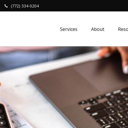
(772) 334-0204
Services
About
Reso