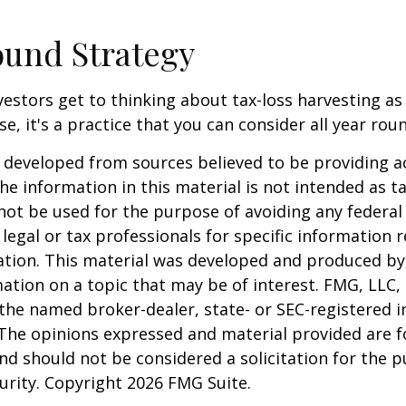
und Strategy
estors get to thinking about tax-loss harvesting as
e, it's a practice that you can consider all year rou
 developed from sources believed to be providing a
he information in this material is not intended as ta
 not be used for the purpose of avoiding any federal 
 legal or tax professionals for specific information 
uation. This material was developed and produced b
ation on a topic that may be of interest. FMG, LLC, 
h the named broker-dealer, state- or SEC-registered
 The opinions expressed and material provided are f
nd should not be considered a solicitation for the 
curity. Copyright
2026 FMG Suite.