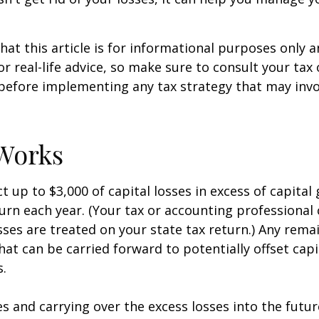
hat this article is for informational purposes only a
r real-life advice, so make sure to consult your tax
before implementing any tax strategy that may invo
Works
 up to $3,000 of capital losses in excess of capital 
turn each year. (Your tax or accounting professional
sses are treated on your state tax return.) Any rema
hat can be carried forward to potentially offset capi
s.
es and carrying over the excess losses into the futu