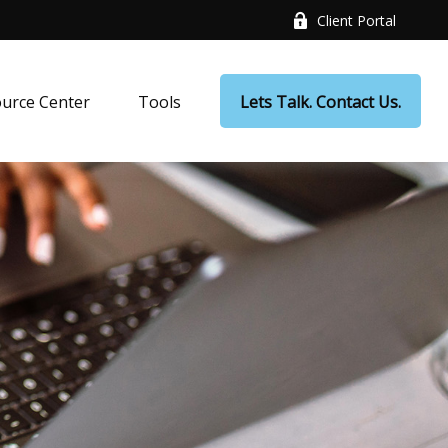
Client Portal
urce Center
Tools
Lets Talk. Contact Us.