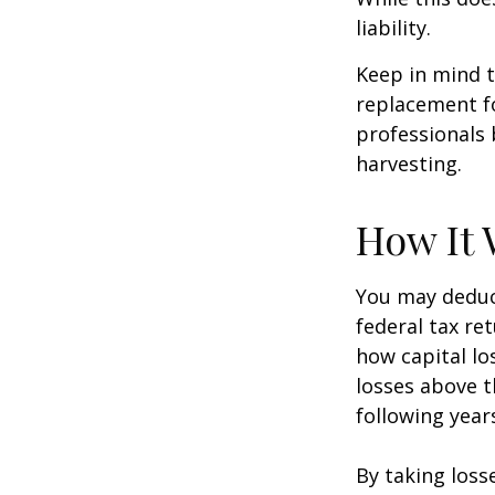
liability.
Keep in mind t
replacement fo
professionals 
harvesting.
How It 
You may deduct
federal tax re
how capital lo
losses above t
following year
By taking loss