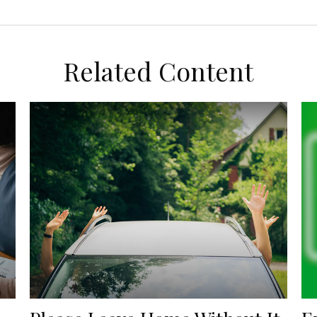
Related Content