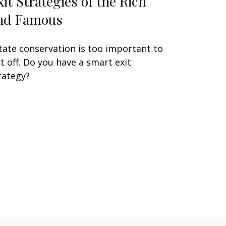
xit Strategies of the Rich
nd Famous
tate conservation is too important to
t off. Do you have a smart exit
rategy?