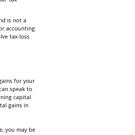
nd is not a
 or accounting
lve tax-loss
gains for your
 can speak to
ining capital
tal gains in
re, you may be