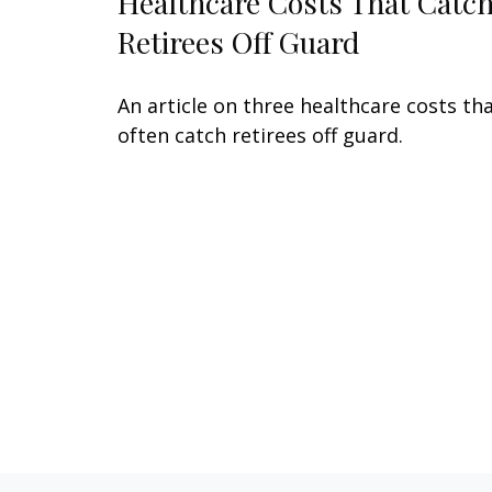
Healthcare Costs That Catc
Retirees Off Guard
An article on three healthcare costs th
often catch retirees off guard.