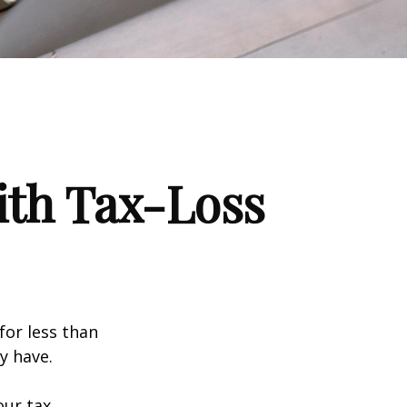
ith Tax-Loss
for less than
y have.
our tax