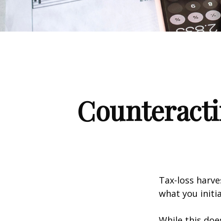
Counteracti
Tax-loss harve
what you initi
While this doe