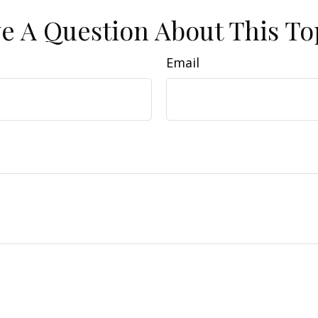
e A Question About This To
Email