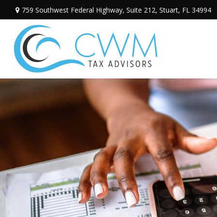
759 Southwest Federal Highway,
Suite 212,
Stuart,
FL
34994