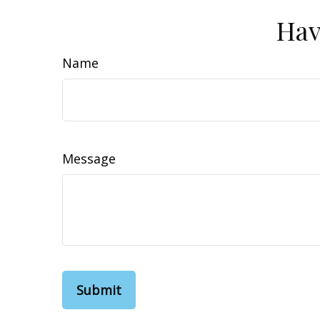
Hav
Name
Message