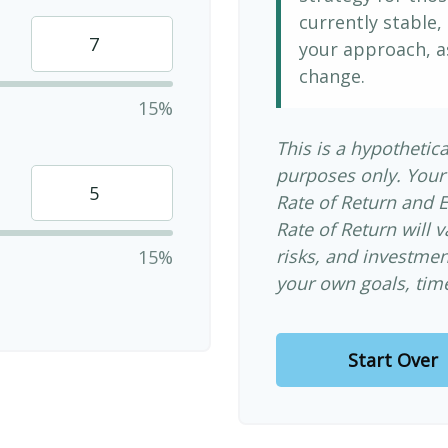
currently stable, 
your approach, a
change.
15%
This is a hypothetica
purposes only. Your
Rate of Return and 
Rate of Return will v
risks, and investme
15%
your own goals, time
Start Over