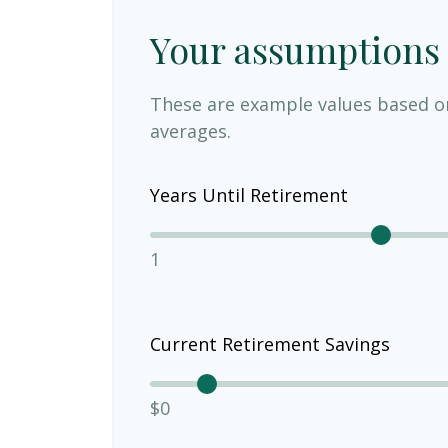
Your assumptions
These are example values based o
averages.
Years Until Retirement
1
Current Retirement Savings
$0