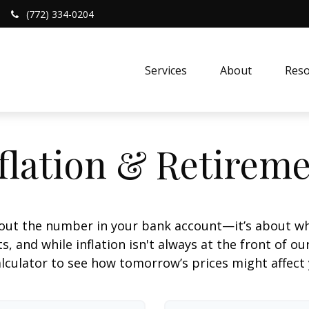
(772) 334-0204
Services
About
Reso
flation & Retirem
about the number in your bank account—it’s about wh
fts, and while inflation isn't always at the front of ou
lculator to see how tomorrow’s prices might affect