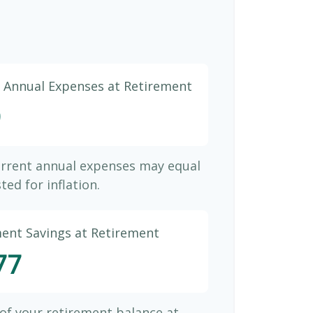
d Annual Expenses at Retirement
9
urrent annual expenses may equal
ted for inflation.
ment Savings at Retirement
77
 of your retirement balance at