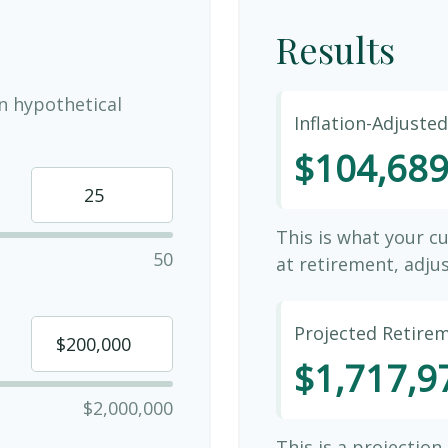
Results
n hypothetical
Inflation-Adjuste
$104,68
This is what your c
50
at retirement, adjus
Projected Retire
$1,717,9
$2,000,000
This is a projection