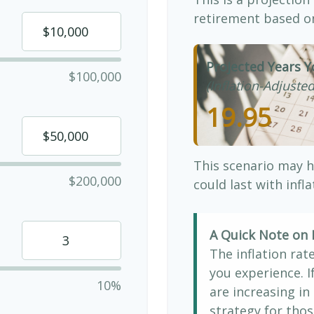
retirement based on
Projected Years Y
$100,000
(Inflation-Adjusted
19.95
This scenario may h
$200,000
could last with infl
A Quick Note on I
The inflation rat
you experience. 
10%
are increasing in 
strategy for thos