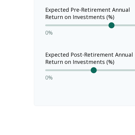
Expected Pre-Retirement Annual
Return on Investments (%)
0%
Expected Post-Retirement Annual
Return on Investments (%)
0%