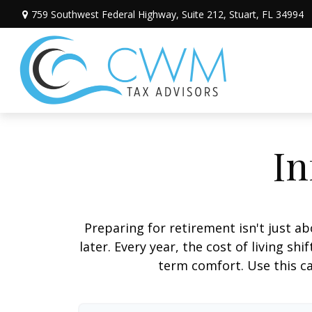
759 Southwest Federal Highway,
Suite 212,
Stuart,
FL
34994
In
Preparing for retirement isn't just 
later. Every year, the cost of living shi
term comfort. Use this ca