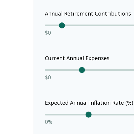
Annual Retirement Contributions
$0
Current Annual Expenses
$0
Expected Annual Inflation Rate (%)
0%