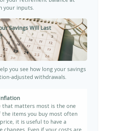
 your inputs.
our Savings Will Last
)
elp you see how long your savings
ation-adjusted withdrawals.
nflation
e that matters most is the one
If the items you buy most often
price, it is useful to have a
e changes. Even if your costs are