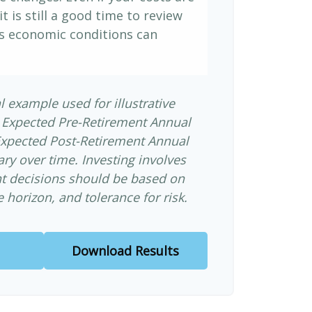
it is still a good time to review
s economic conditions can
l example used for illustrative
 Expected Pre-Retirement Annual
Expected Post-Retirement Annual
ary over time. Investing involves
nt decisions should be based on
 horizon, and tolerance for risk.
Download Results