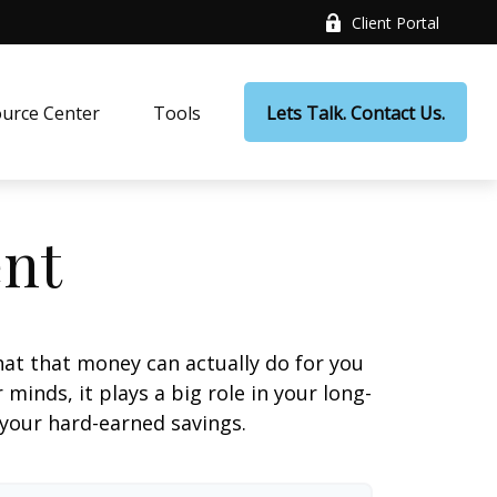
Client Portal
urce Center
Tools
Lets Talk. Contact Us.
ent
at that money can actually do for you
r minds, it plays a big role in your long-
 your hard-earned savings.