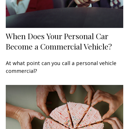
When Does Your Personal Car
Become a Commercial Vehicle?
At what point can you call a personal vehicle
commercial?