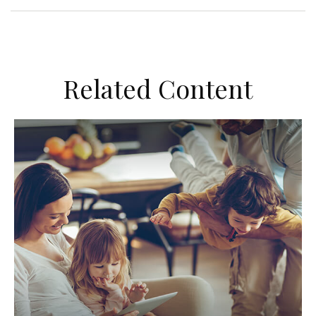
Related Content