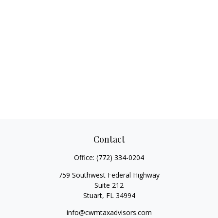
Contact
Office:
(772) 334-0204
759 Southwest Federal Highway
Suite 212
Stuart,
FL
34994
info@cwmtaxadvisors.com