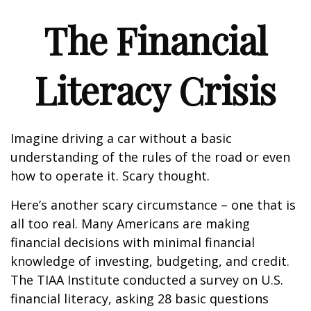
The Financial
Literacy Crisis
Imagine driving a car without a basic
understanding of the rules of the road or even
how to operate it. Scary thought.
Here’s another scary circumstance – one that is
all too real. Many Americans are making
financial decisions with minimal financial
knowledge of investing, budgeting, and credit.
The TIAA Institute conducted a survey on U.S.
financial literacy, asking 28 basic questions