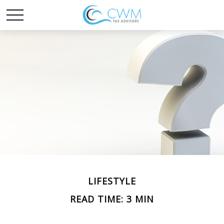
LIFESTYLE
READ TIME: 3 MIN