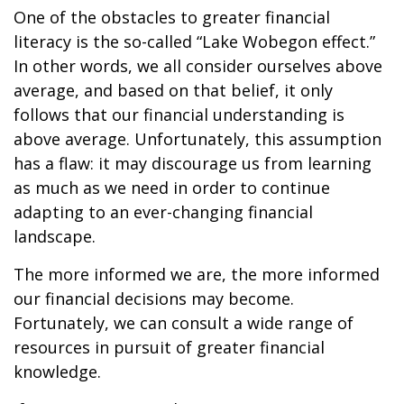
One of the obstacles to greater financial
literacy is the so-called “Lake Wobegon effect.”
In other words, we all consider ourselves above
average, and based on that belief, it only
follows that our financial understanding is
above average. Unfortunately, this assumption
has a flaw: it may discourage us from learning
as much as we need in order to continue
adapting to an ever-changing financial
landscape.
The more informed we are, the more informed
our financial decisions may become.
Fortunately, we can consult a wide range of
resources in pursuit of greater financial
knowledge.