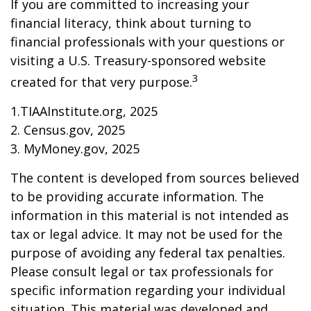
If you are committed to increasing your
financial literacy, think about turning to
financial professionals with your questions or
visiting a U.S. Treasury-sponsored website
3
created for that very purpose.
1.TIAAInstitute.org, 2025
2. Census.gov, 2025
3. MyMoney.gov, 2025
The content is developed from sources believed
to be providing accurate information. The
information in this material is not intended as
tax or legal advice. It may not be used for the
purpose of avoiding any federal tax penalties.
Please consult legal or tax professionals for
specific information regarding your individual
situation. This material was developed and