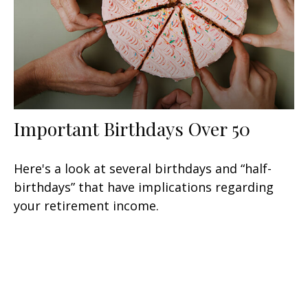
Important Birthdays Over 50
Here's a look at several birthdays and “half-
birthdays” that have implications regarding
your retirement income.