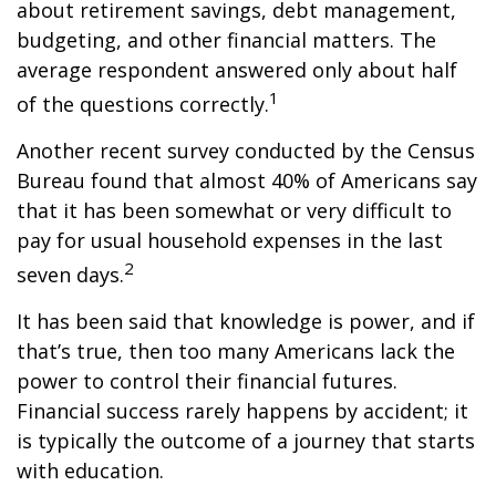
about retirement savings, debt management,
budgeting, and other financial matters. The
average respondent answered only about half
1
of the questions correctly.
Another recent survey conducted by the Census
Bureau found that almost 40% of Americans say
that it has been somewhat or very difficult to
pay for usual household expenses in the last
2
seven days.
It has been said that knowledge is power, and if
that’s true, then too many Americans lack the
power to control their financial futures.
Financial success rarely happens by accident; it
is typically the outcome of a journey that starts
with education.