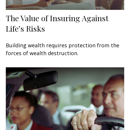
The Value of Insuring Against
Life’s Risks
Building wealth requires protection from the
forces of wealth destruction.