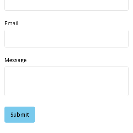
Email
Message