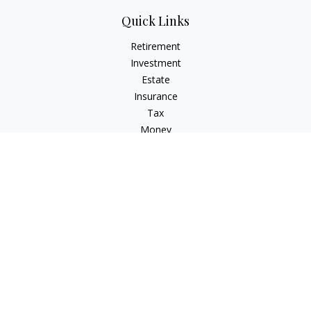
Quick Links
Retirement
Investment
Estate
Insurance
Tax
Money
Lifestyle
Latest Articles
All Videos
All Calculators
Check the background of your financial professional on
FINRA's
BrokerCheck
.
The content is developed from sources believed to be
providing accurate information. The information in this
material is not intended as tax or legal advice. Please consult
legal or tax professionals for specific information regarding