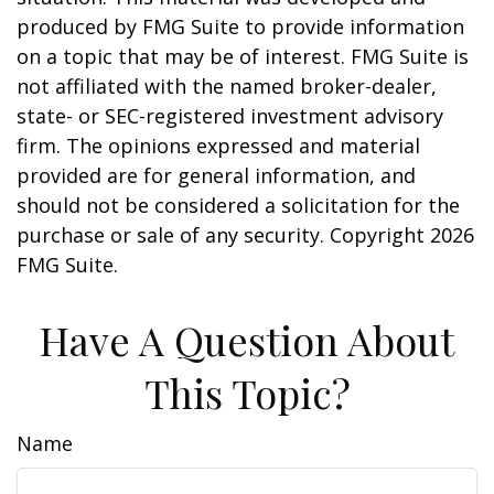
produced by FMG Suite to provide information
on a topic that may be of interest. FMG Suite is
not affiliated with the named broker-dealer,
state- or SEC-registered investment advisory
firm. The opinions expressed and material
provided are for general information, and
should not be considered a solicitation for the
purchase or sale of any security. Copyright
2026
FMG Suite.
Have A Question About
This Topic?
Name