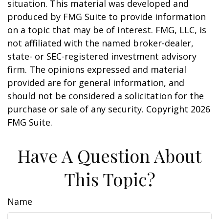
situation. This material was developed and
produced by FMG Suite to provide information
on a topic that may be of interest. FMG, LLC, is
not affiliated with the named broker-dealer,
state- or SEC-registered investment advisory
firm. The opinions expressed and material
provided are for general information, and
should not be considered a solicitation for the
purchase or sale of any security. Copyright
2026
FMG Suite.
Have A Question About
This Topic?
Name