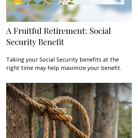
A Fruitful Retirement: Social
Security Benefit
Taking your Social Security benefits at the
right time may help maximize your benefit.