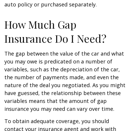
auto policy or purchased separately.
How Much Gap
Insurance Do I Need?
The gap between the value of the car and what
you may owe is predicated on a number of
variables, such as the depreciation of the car,
the number of payments made, and even the
nature of the deal you negotiated. As you might
have guessed, the relationship between these
variables means that the amount of gap
insurance you may need can vary over time.
To obtain adequate coverage, you should
contact your insurance agent and work with