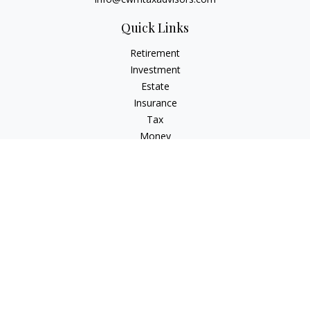
Quick Links
Retirement
Investment
Estate
Insurance
Tax
Money
Lifestyle
Latest Articles
All Videos
All Calculators
Check the background of your financial professional on
FINRA's
BrokerCheck
.
The content is developed from sources believed to be
providing accurate information. The information in this
material is not intended as tax or legal advice. Please consult