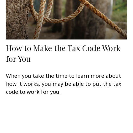
How to Make the Tax Code Work
for You
When you take the time to learn more about
how it works, you may be able to put the tax
code to work for you.