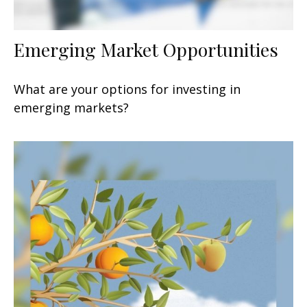
Emerging Market Opportunities
What are your options for investing in
emerging markets?