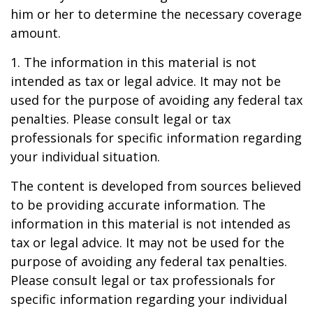
him or her to determine the necessary coverage
amount.
1. The information in this material is not
intended as tax or legal advice. It may not be
used for the purpose of avoiding any federal tax
penalties. Please consult legal or tax
professionals for specific information regarding
your individual situation.
The content is developed from sources believed
to be providing accurate information. The
information in this material is not intended as
tax or legal advice. It may not be used for the
purpose of avoiding any federal tax penalties.
Please consult legal or tax professionals for
specific information regarding your individual