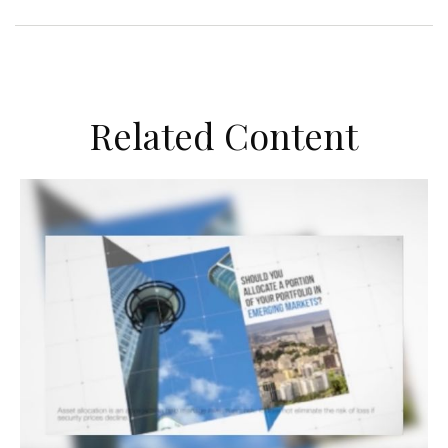
Related Content