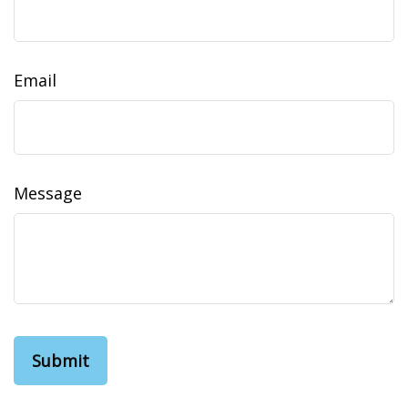
Email
Message