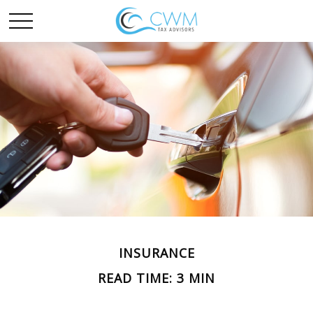
INSURANCE
READ TIME: 3 MIN