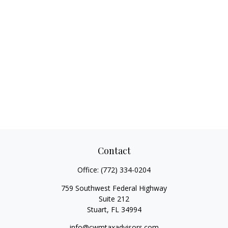
Contact
Office:
(772) 334-0204
759 Southwest Federal Highway
Suite 212
Stuart,
FL
34994
info@cwmtaxadvisors.com