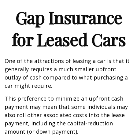
Gap Insurance
for Leased Cars
One of the attractions of leasing a car is that it
generally requires a much smaller upfront
outlay of cash compared to what purchasing a
car might require.
This preference to minimize an upfront cash
payment may mean that some individuals may
also roll other associated costs into the lease
payment, including the capital-reduction
amount (or down payment).