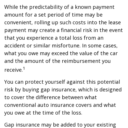
While the predictability of a known payment
amount for a set period of time may be
convenient, rolling up such costs into the lease
payment may create a financial risk in the event
that you experience a total loss from an
accident or similar misfortune. In some cases,
what you owe may exceed the value of the car
and the amount of the reimbursement you
1
receive.
You can protect yourself against this potential
risk by buying gap insurance, which is designed
to cover the difference between what
conventional auto insurance covers and what
you owe at the time of the loss.
Gap insurance may be added to your existing