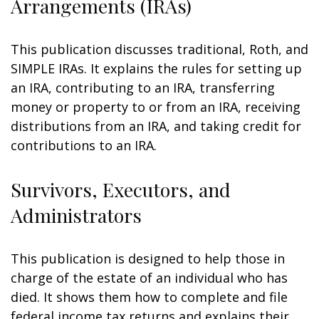
Arrangements (IRAs)
This publication discusses traditional, Roth, and
SIMPLE IRAs. It explains the rules for setting up
an IRA, contributing to an IRA, transferring
money or property to or from an IRA, receiving
distributions from an IRA, and taking credit for
contributions to an IRA.
Survivors, Executors, and
Administrators
This publication is designed to help those in
charge of the estate of an individual who has
died. It shows them how to complete and file
federal income tax returns and explains their