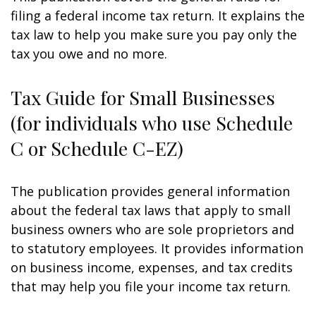
filing a federal income tax return. It explains the
tax law to help you make sure you pay only the
tax you owe and no more.
Tax Guide for Small Businesses
(for individuals who use Schedule
C or Schedule C-EZ)
The publication provides general information
about the federal tax laws that apply to small
business owners who are sole proprietors and
to statutory employees. It provides information
on business income, expenses, and tax credits
that may help you file your income tax return.