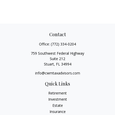
Contact
Office:
(772) 334-0204
759 Southwest Federal Highway
Suite 212
Stuart,
FL
34994
info@cwmtaxadvisors.com
Quick Links
Retirement
Investment
Estate
Insurance