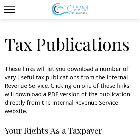
Tax Publications
These links will let you download a number of
very useful tax publications from the Internal
Revenue Service. Clicking on one of these links
will download a PDF version of the publication
directly from the Internal Revenue Service
website.
Your Rights As a Taxpayer