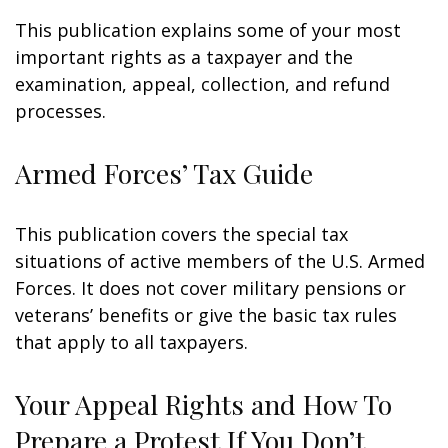
This publication explains some of your most
important rights as a taxpayer and the
examination, appeal, collection, and refund
processes.
Armed Forces’ Tax Guide
This publication covers the special tax
situations of active members of the U.S. Armed
Forces. It does not cover military pensions or
veterans’ benefits or give the basic tax rules
that apply to all taxpayers.
Your Appeal Rights and How To
Prepare a Protest If You Don’t