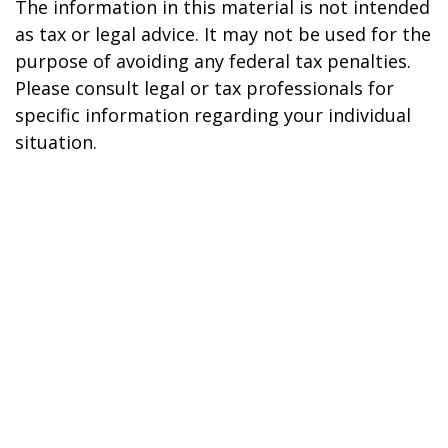
The information in this material is not intended
as tax or legal advice. It may not be used for the
purpose of avoiding any federal tax penalties.
Please consult legal or tax professionals for
specific information regarding your individual
situation.