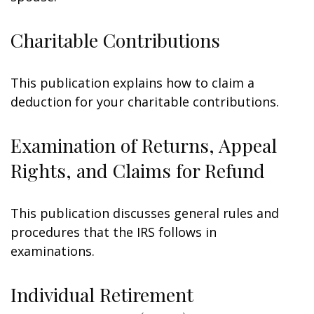
Charitable Contributions
This publication explains how to claim a
deduction for your charitable contributions.
Examination of Returns, Appeal
Rights, and Claims for Refund
This publication discusses general rules and
procedures that the IRS follows in
examinations.
Individual Retirement