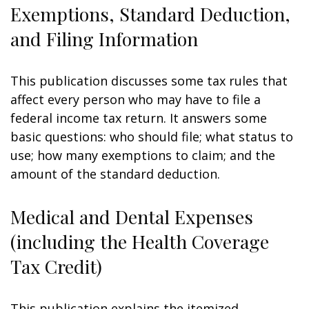
Exemptions, Standard Deduction,
and Filing Information
This publication discusses some tax rules that
affect every person who may have to file a
federal income tax return. It answers some
basic questions: who should file; what status to
use; how many exemptions to claim; and the
amount of the standard deduction.
Medical and Dental Expenses
(including the Health Coverage
Tax Credit)
This publication explains the itemized