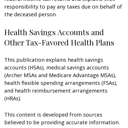
responsibility to pay any taxes due on behalf of
the deceased person.
Health Savings Accounts and
Other Tax-Favored Health Plans
This publication explains health savings
accounts (HSAs), medical savings accounts
(Archer MSAs and Medicare Advantage MSAs),
health flexible spending arrangements (FSAs),
and health reimbursement arrangements
(HRAs).
This content is developed from sources
believed to be providing accurate information.