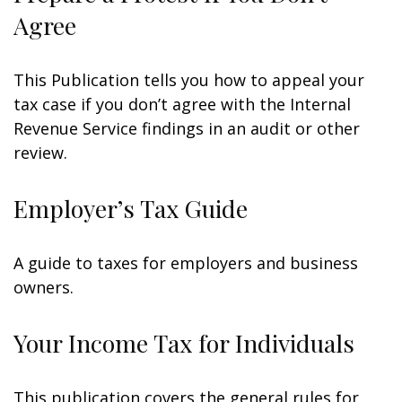
Agree
This Publication tells you how to appeal your
tax case if you don’t agree with the Internal
Revenue Service findings in an audit or other
review.
Employer’s Tax Guide
A guide to taxes for employers and business
owners.
Your Income Tax for Individuals
This publication covers the general rules for