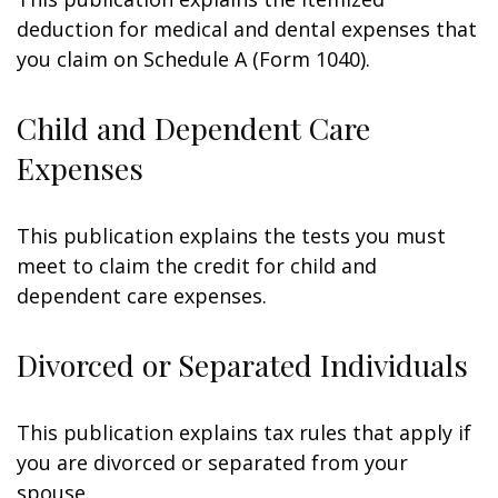
deduction for medical and dental expenses that
you claim on Schedule A (Form 1040).
Child and Dependent Care
Expenses
This publication explains the tests you must
meet to claim the credit for child and
dependent care expenses.
Divorced or Separated Individuals
This publication explains tax rules that apply if
you are divorced or separated from your
spouse.