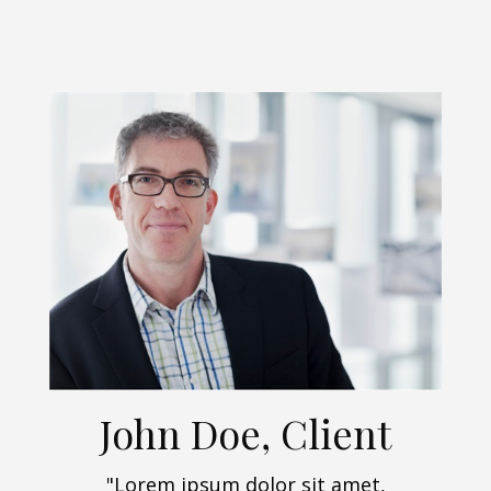
John Doe, Client
"Lorem ipsum dolor sit amet,