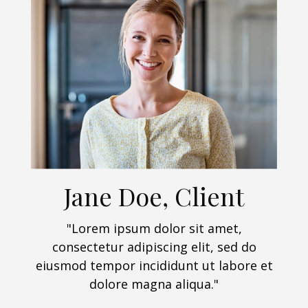
Jane Doe, Client
"Lorem ipsum dolor sit amet,
consectetur adipiscing elit, sed do
eiusmod tempor incididunt ut labore et
dolore magna aliqua."