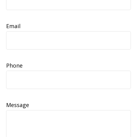
Email
Phone
Message