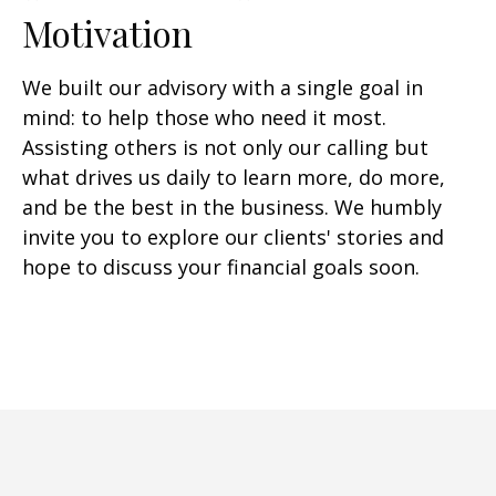
Motivation
We built our advisory with a single goal in
mind: to help those who need it most.
Assisting others is not only our calling but
what drives us daily to learn more, do more,
and be the best in the business. We humbly
invite you to explore our clients' stories and
hope to discuss your financial goals soon.