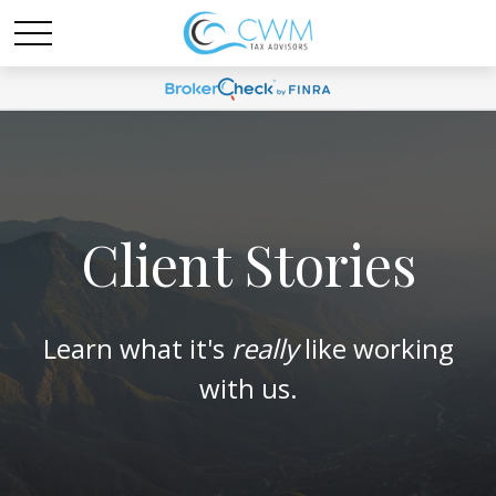
Client Stories
Learn what it's
really
like working
with us.