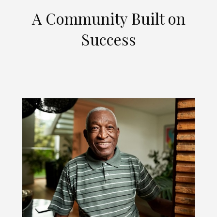
A Community Built on
Success