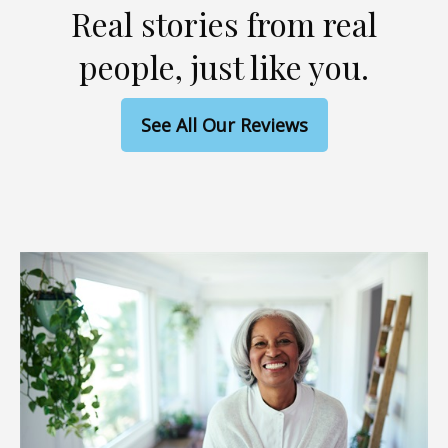
Real stories from real
people, just like you.
See All Our Reviews