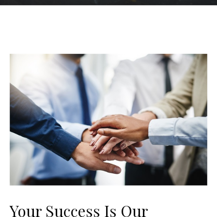
Your Success Is Our