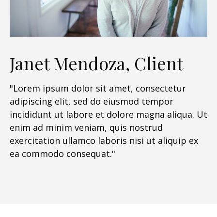
Janet Mendoza, Client
"Lorem ipsum dolor sit amet, consectetur
adipiscing elit, sed do eiusmod tempor
incididunt ut labore et dolore magna aliqua. Ut
enim ad minim veniam, quis nostrud
exercitation ullamco laboris nisi ut aliquip ex
ea commodo consequat."