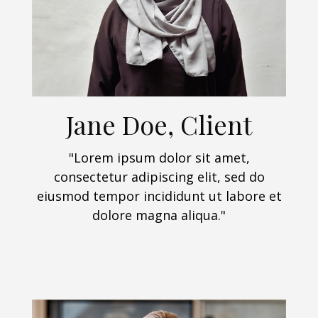
Jane Doe, Client
"Lorem ipsum dolor sit amet,
consectetur adipiscing elit, sed do
eiusmod tempor incididunt ut labore et
dolore magna aliqua."