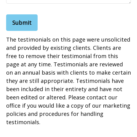
Submit
The testimonials on this page were unsolicited
and provided by existing clients. Clients are
free to remove their testimonial from this
page at any time. Testimonials are reviewed
on an annual basis with clients to make certain
they are still appropriate. Testimonials have
been included in their entirety and have not
been edited or altered. Please contact our
office if you would like a copy of our marketing
policies and procedures for handling
testimonials.