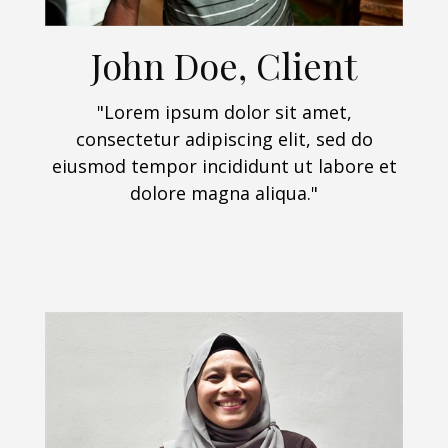
John Doe, Client
"Lorem ipsum dolor sit amet,
consectetur adipiscing elit, sed do
eiusmod tempor incididunt ut labore et
dolore magna aliqua."