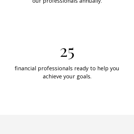
our professionals annually.
25
financial professionals ready to help you
achieve your goals.