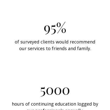
95%
of surveyed clients would recommend
our services to friends and family.
5000
hours of continuing education logged by