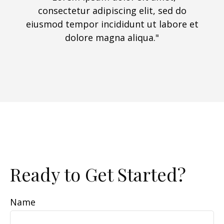
consectetur adipiscing elit, sed do
eiusmod tempor incididunt ut labore et
dolore magna aliqua."
Ready to Get Started?
Name