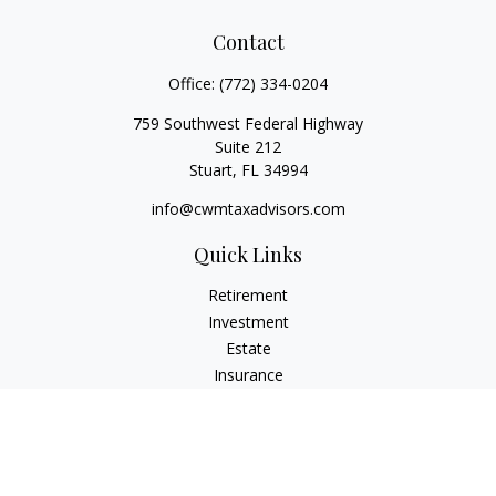
Contact
Office:
(772) 334-0204
759 Southwest Federal Highway
Suite 212
Stuart,
FL
34994
info@cwmtaxadvisors.com
Quick Links
Retirement
Investment
Estate
Insurance
Tax
Money
Lifestyle
Latest Articles