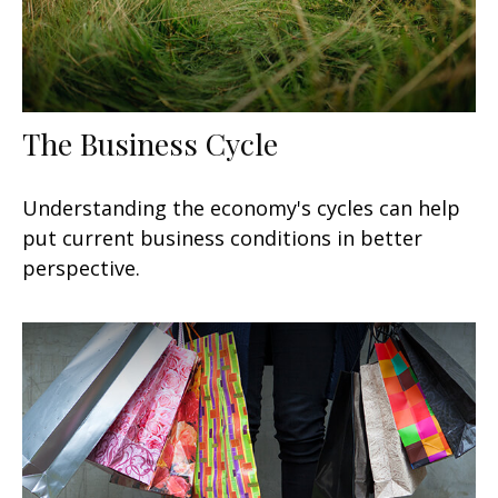
The Business Cycle
Understanding the economy's cycles can help
put current business conditions in better
perspective.