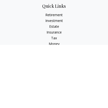
Quick Links
Retirement
Investment
Estate
Insurance
Tax
Money
Lifestyle
Latest Articles
All Videos
All Calculators
Check the background of your financial professional on
FINRA's
BrokerCheck
.
The content is developed from sources believed to be
providing accurate information. The information in this
material is not intended as tax or legal advice. Please consult
legal or tax professionals for specific information regarding