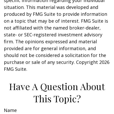
specific information regarding your individual
situation. This material was developed and
produced by FMG Suite to provide information
on a topic that may be of interest. FMG Suite is
not affiliated with the named broker-dealer,
state- or SEC-registered investment advisory
firm. The opinions expressed and material
provided are for general information, and
should not be considered a solicitation for the
purchase or sale of any security. Copyright
2026
FMG Suite.
Have A Question About
This Topic?
Name