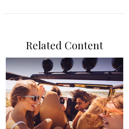
Related Content