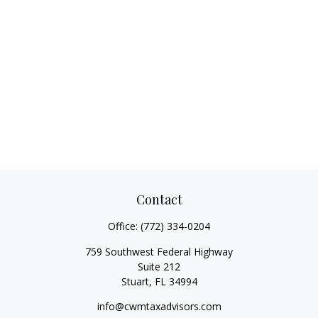
Contact
Office:
(772) 334-0204
759 Southwest Federal Highway
Suite 212
Stuart,
FL
34994
info@cwmtaxadvisors.com