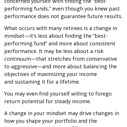
concerned yourself with finding the “best-
performing funds,” even though you knew past
performance does not guarantee future results.
What occurs with many retirees is a change in
mindset—it’s less about finding the “best-
performing fund” and more about consistent
performance. It may be less about a risk
continuum—that stretches from conservative
to aggressive—and more about balancing the
objectives of maximizing your income
and sustaining it for a lifetime.
You may even find yourself willing to forego
return potential for steady income.
A change in your mindset may drive changes in
how you shape your portfolio and the