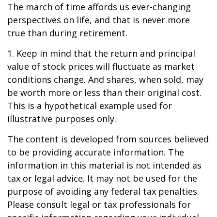
The march of time affords us ever-changing
perspectives on life, and that is never more
true than during retirement.
1. Keep in mind that the return and principal
value of stock prices will fluctuate as market
conditions change. And shares, when sold, may
be worth more or less than their original cost.
This is a hypothetical example used for
illustrative purposes only.
The content is developed from sources believed
to be providing accurate information. The
information in this material is not intended as
tax or legal advice. It may not be used for the
purpose of avoiding any federal tax penalties.
Please consult legal or tax professionals for