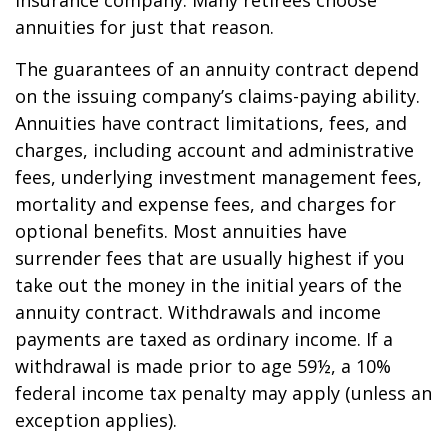
insurance company. Many retirees choose
annuities for just that reason.
The guarantees of an annuity contract depend
on the issuing company’s claims-paying ability.
Annuities have contract limitations, fees, and
charges, including account and administrative
fees, underlying investment management fees,
mortality and expense fees, and charges for
optional benefits. Most annuities have
surrender fees that are usually highest if you
take out the money in the initial years of the
annuity contract. Withdrawals and income
payments are taxed as ordinary income. If a
withdrawal is made prior to age 59½, a 10%
federal income tax penalty may apply (unless an
exception applies).