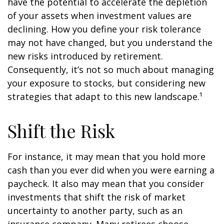
have the potential to accelerate the depletion
of your assets when investment values are
declining. How you define your risk tolerance
may not have changed, but you understand the
new risks introduced by retirement.
Consequently, it’s not so much about managing
your exposure to stocks, but considering new
strategies that adapt to this new landscape.¹
Shift the Risk
For instance, it may mean that you hold more
cash than you ever did when you were earning a
paycheck. It also may mean that you consider
investments that shift the risk of market
uncertainty to another party, such as an