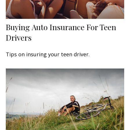
Buying Auto Insurance For Teen
Drivers
Tips on insuring your teen driver.