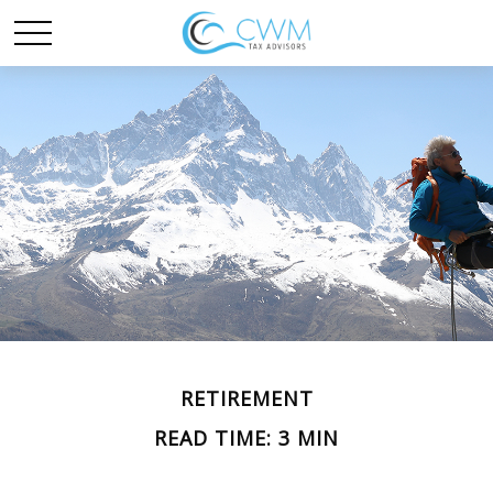
RETIREMENT
READ TIME: 3 MIN