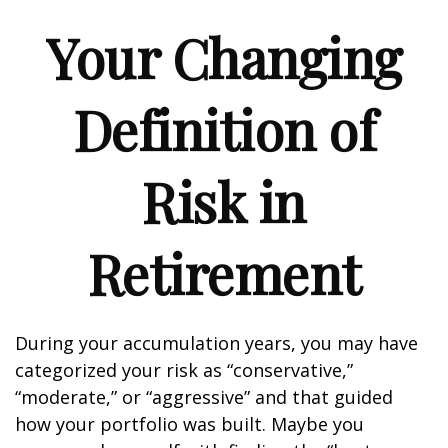
Your Changing
Definition of
Risk in
Retirement
During your accumulation years, you may have
categorized your risk as “conservative,”
“moderate,” or “aggressive” and that guided
how your portfolio was built. Maybe you