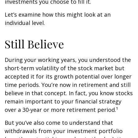
investments you choose to fill it.
Let’s examine how this might look at an
individual level.
Still Believe
During your working years, you understood the
short-term volatility of the stock market but
accepted it for its growth potential over longer
time periods. You’re now in retirement and still
believe in that concept. In fact, you know stocks
remain important to your financial strategy
over a 30-year or more retirement period.¹
But you’ve also come to understand that
withdrawals from your investment portfolio