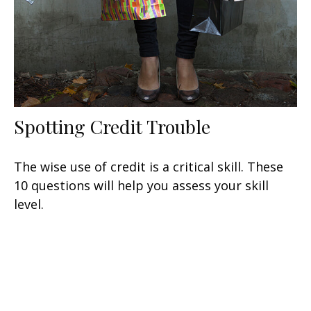
Spotting Credit Trouble
The wise use of credit is a critical skill. These
10 questions will help you assess your skill
level.