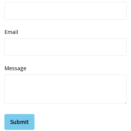
Email
Message