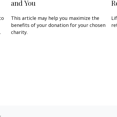
and You
R
to
This article may help you maximize the
Li
benefits of your donation for your chosen
re
.
charity.
s