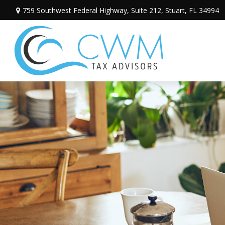
759 Southwest Federal Highway,
Suite 212,
Stuart,
FL
34994