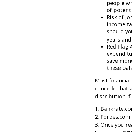
people wh
of potent
Risk of J
income ta
should you
years and
Red Flag 
expenditu
save money
these bal
Most financial
concede that a
distribution i
1. Bankrate.co
2. Forbes.com,
3. Once you r