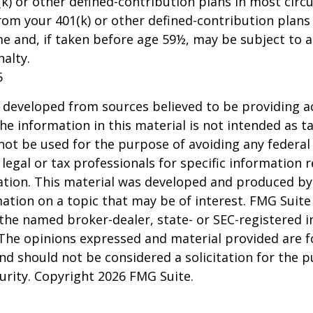
k) or other defined-contribution plans in most circ
om your 401(k) or other defined-contribution plans
e and, if taken before age 59½, may be subject to a
alty.
5
 developed from sources believed to be providing a
he information in this material is not intended as ta
 not be used for the purpose of avoiding any federal 
 legal or tax professionals for specific information 
uation. This material was developed and produced b
ation on a topic that may be of interest. FMG Suite 
h the named broker-dealer, state- or SEC-registered
 The opinions expressed and material provided are f
nd should not be considered a solicitation for the 
curity. Copyright
2026 FMG Suite.