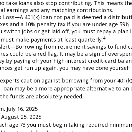
o take loans also stop contributing. This means the
ial earnings and any matching contributions.
ob Loss—A 401(k) loan not paid is deemed a distribut
xes and a 10% penalty tax if you are under age 59½. 
 switch jobs or get laid off, you must repay a plan l
4
 must make payments at least quarterly.
Alert—Borrowing from retirement savings to fund c
res could be a red flag. It may be a sign of overspe
 by paying off your high-interest credit-card balanc
ances get run up again, you may have done yoursel
 experts caution against borrowing from your 401(k)
 loan may be a more appropriate alternative to an 
f the funds are absolutely needed.
m, July 16, 2025
 August 25, 2025
each age 73 you must begin taking required minimum