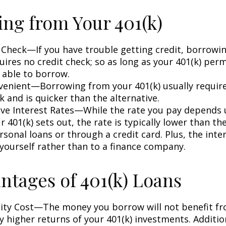
ng from Your 401(k)
 Check—If you have trouble getting credit, borrowi
uires no credit check; so as long as your 401(k) perm
 able to borrow.
enient—Borrowing from your 401(k) usually require
 and is quicker than the alternative.
ve Interest Rates—While the rate you pay depends
 401(k) sets out, the rate is typically lower than the
sonal loans or through a credit card. Plus, the inte
 yourself rather than to a finance company.
ntages of 401(k) Loans
ty Cost—The money you borrow will not benefit fr
ly higher returns of your 401(k) investments. Additio