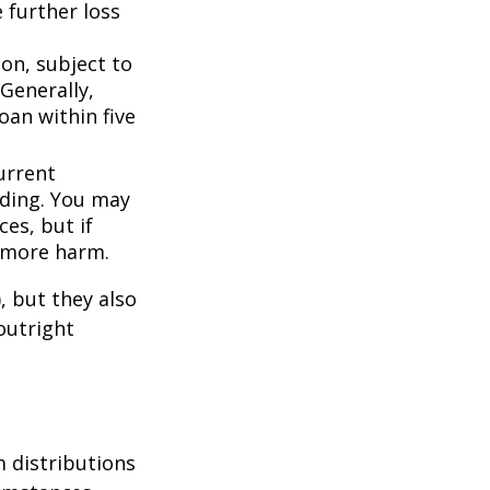
 further loss
ion, subject to
Generally,
oan within five
urrent
nding. You may
es, but if
f more harm.
, but they also
outright
 distributions