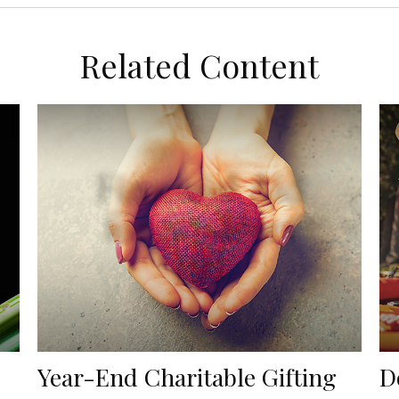
Related Content
Year-End Charitable Gifting
D