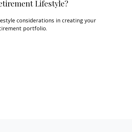
etirement Lifestyle?
festyle considerations in creating your
tirement portfolio.