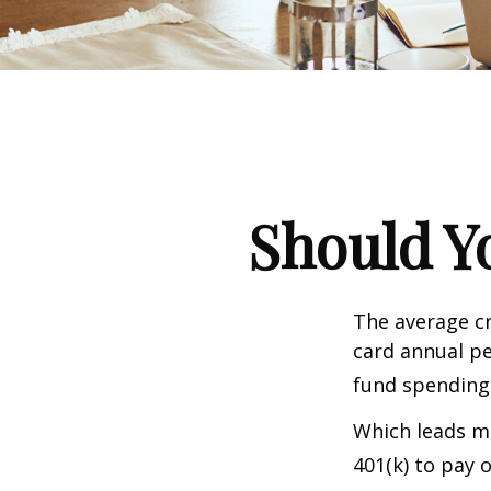
Should Y
The average cr
card annual pe
fund spending
Which leads ma
401(k) to pay 