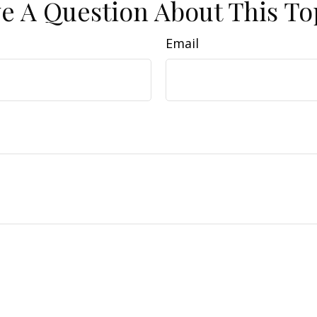
e A Question About This To
Email