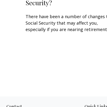
Security?
There have been a number of changes 
Social Security that may affect you,
especially if you are nearing retirement
Contact
Quick Link