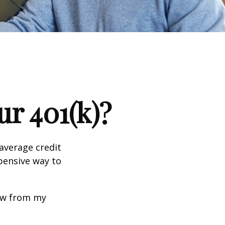
r 401(k)?
 average credit
xpensive way to
row from my