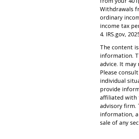
from your 401(
Withdrawals fr
ordinary incom
income tax pen
4. IRS.gov, 202
The content is
information. T
advice. It may
Please consult
individual sit
provide inform
affiliated wit
advisory firm.
information, a
sale of any se