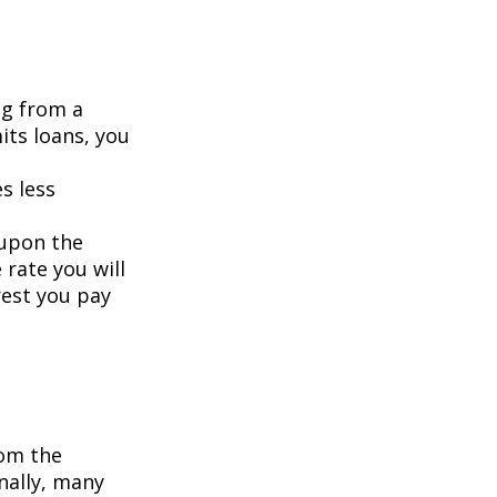
ng from a
its loans, you
s less
 upon the
 rate you will
rest you pay
om the
nally, many