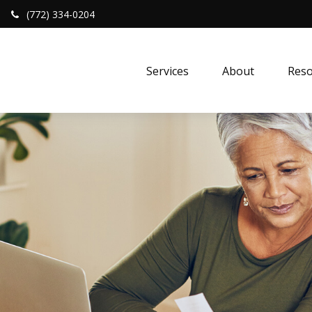
(772) 334-0204
Services
About
Reso