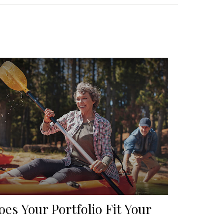
oes Your Portfolio Fit Your