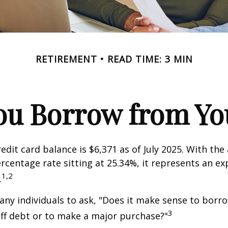
RETIREMENT
READ TIME: 3 MIN
ou Borrow from You
edit card balance is $6,371 as of July 2025. With the
rcentage rate sitting at 25.34%, it represents an e
1,2
.
ny individuals to ask, "Does it make sense to bor
3
off debt or to make a major purchase?"