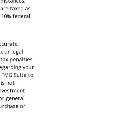
umstances.
 are taxed as
 10% federal
ccurate
x or legal
tax penalties.
regarding your
y FMG Suite to
is not
 investment
or general
purchase or