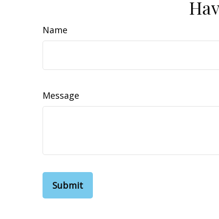
Hav
Name
Message