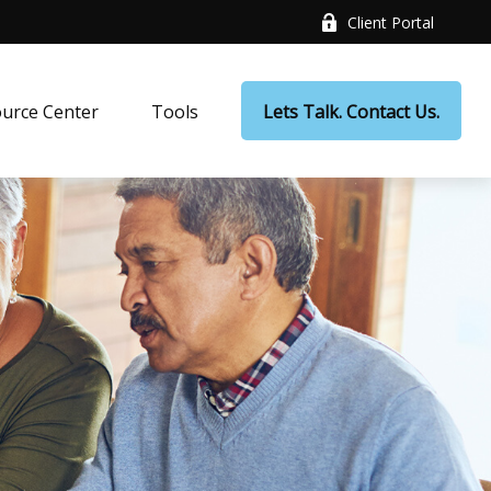
Client Portal
urce Center
Tools
Lets Talk. Contact Us.