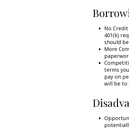
Borrowi
No Credit
401(k) req
should be
More Conv
paperwork
Competiti
terms your
pay on per
will be to
Disadva
Opportuni
potential