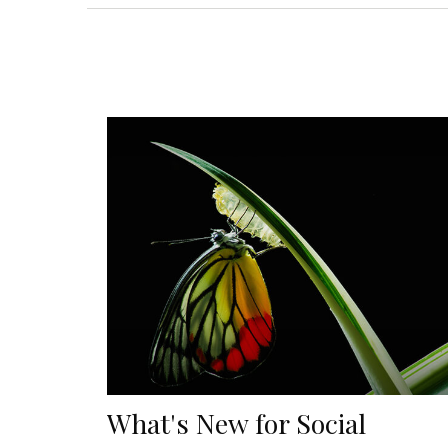
What's New for Social