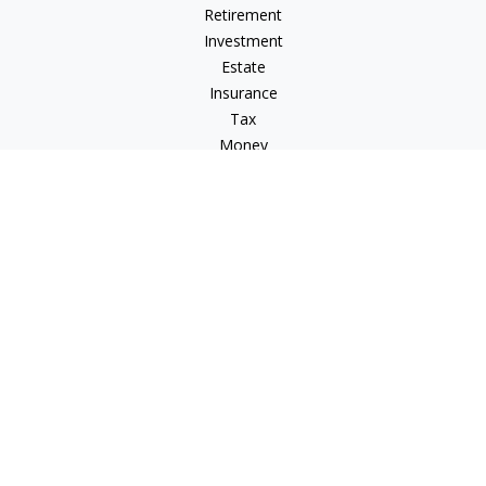
Retirement
Investment
Estate
Insurance
Tax
Money
Lifestyle
Latest Articles
All Videos
All Calculators
Check the background of your financial professional on
FINRA's
BrokerCheck
.
The content is developed from sources believed to be
providing accurate information. The information in this
material is not intended as tax or legal advice. Please consult
legal or tax professionals for specific information regarding
your individual situation. Some of this material was developed
and produced by FMG Suite to provide information on a topic