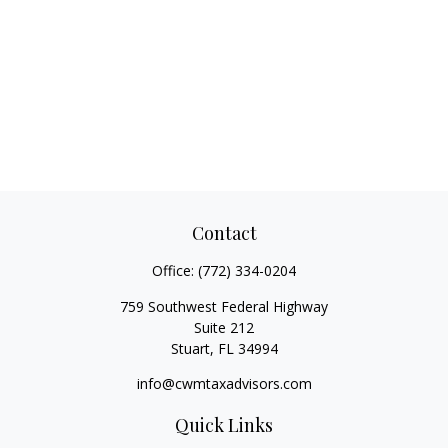
Contact
Office:
(772) 334-0204
759 Southwest Federal Highway
Suite 212
Stuart,
FL
34994
info@cwmtaxadvisors.com
Quick Links