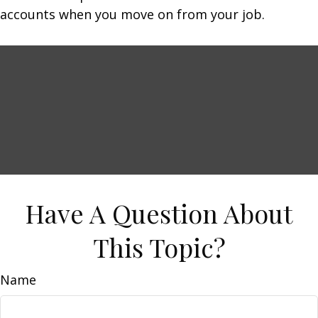
accounts when you move on from your job.
Have A Question About
This Topic?
Name