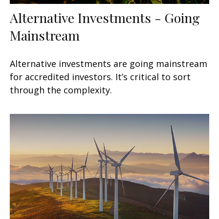
Alternative Investments - Going
Mainstream
Alternative investments are going mainstream
for accredited investors. It’s critical to sort
through the complexity.