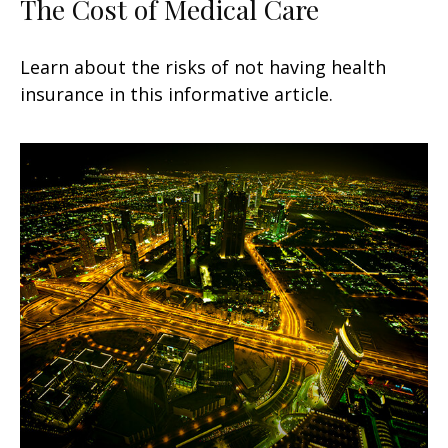
The Cost of Medical Care
Learn about the risks of not having health
insurance in this informative article.