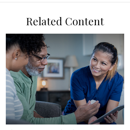
Related Content