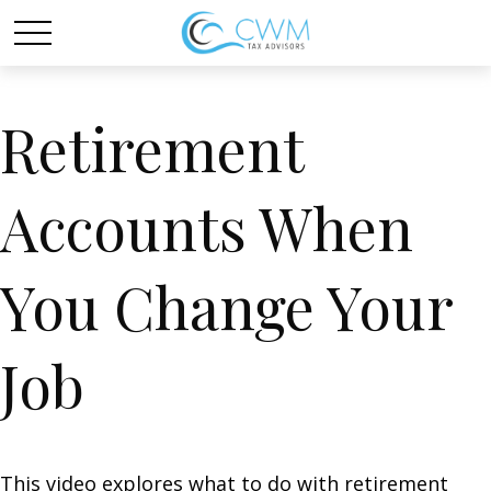
Retirement
Accounts When
You Change Your
Job
This video explores what to do with retirement