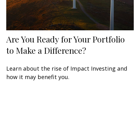
Are You Ready for Your Portfolio
to Make a Difference?
Learn about the rise of Impact Investing and
how it may benefit you.