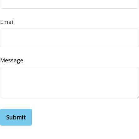
Email
Message