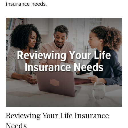
insurance needs.
Reviewing Your Life Insurance
Needs