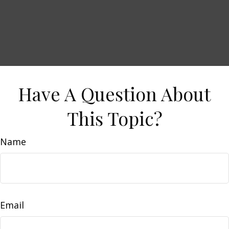
Have A Question About
This Topic?
Name
Email