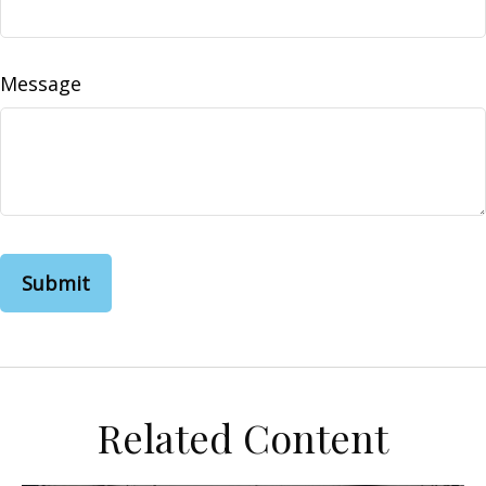
Message
Related Content