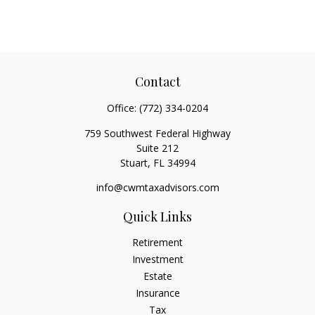
Contact
Office:
(772) 334-0204
759 Southwest Federal Highway
Suite 212
Stuart,
FL
34994
info@cwmtaxadvisors.com
Quick Links
Retirement
Investment
Estate
Insurance
Tax