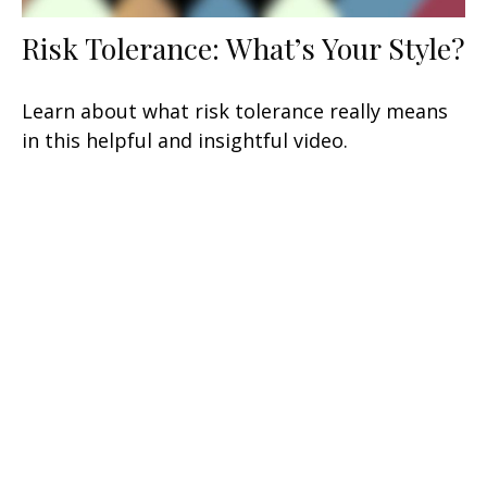
Risk Tolerance: What’s Your Style?
Learn about what risk tolerance really means
in this helpful and insightful video.