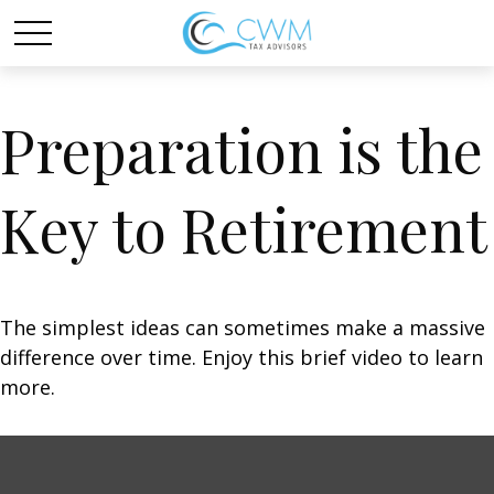
Preparation is the
Key to Retirement
The simplest ideas can sometimes make a massive
difference over time. Enjoy this brief video to learn
more.