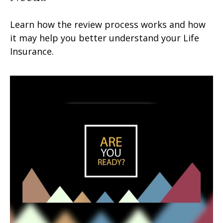
Learn how the review process works and how
it may help you better understand your Life
Insurance.