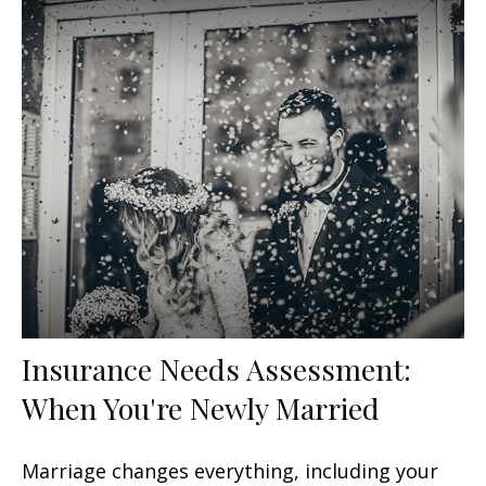
Insurance Needs Assessment:
When You're Newly Married
Marriage changes everything, including your