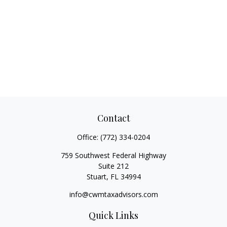
Contact
Office:
(772) 334-0204
759 Southwest Federal Highway
Suite 212
Stuart,
FL
34994
info@cwmtaxadvisors.com
Quick Links