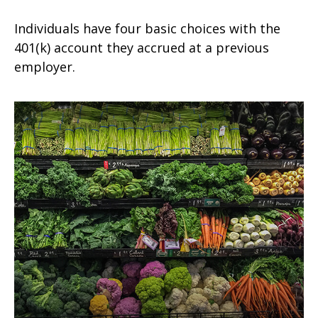
Individuals have four basic choices with the
401(k) account they accrued at a previous
employer.