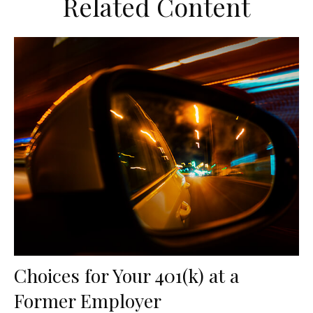
Related Content
Choices for Your 401(k) at a
Former Employer