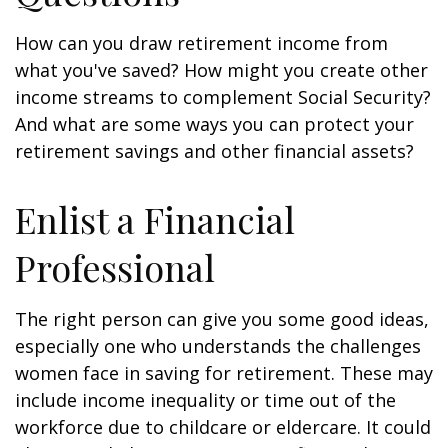
How can you draw retirement income from
what you've saved? How might you create other
income streams to complement Social Security?
And what are some ways you can protect your
retirement savings and other financial assets?
Enlist a Financial
Professional
The right person can give you some good ideas,
especially one who understands the challenges
women face in saving for retirement. These may
include income inequality or time out of the
workforce due to childcare or eldercare. It could