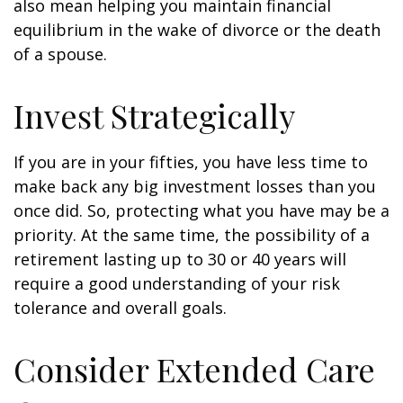
also mean helping you maintain financial
equilibrium in the wake of divorce or the death
of a spouse.
Invest Strategically
If you are in your fifties, you have less time to
make back any big investment losses than you
once did. So, protecting what you have may be a
priority. At the same time, the possibility of a
retirement lasting up to 30 or 40 years will
require a good understanding of your risk
tolerance and overall goals.
Consider Extended Care