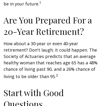
1
be in your future.
Are You Prepared For a
20-Year Retirement?
How about a 30-year or even 40-year
retirement? Don't laugh; it could happen. The
Society of Actuaries predicts that an average
healthy woman that reaches age 65 has a 48%
chance of living past 90, and a 26% chance of
2
living to be older than 95.
Start with Good
Questions