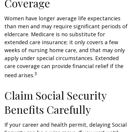
Coverage
Women have longer average life expectancies
than men and may require significant periods of
eldercare. Medicare is no substitute for
extended care insurance; it only covers a few
weeks of nursing home care, and that may only
apply under special circumstances. Extended
care coverage can provide financial relief if the
3
need arises.
Claim Social Security
Benefits Carefully
If your career and health permit, delaying Social