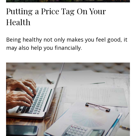
Putting a Price Tag On Your
Health
Being healthy not only makes you feel good, it
may also help you financially.