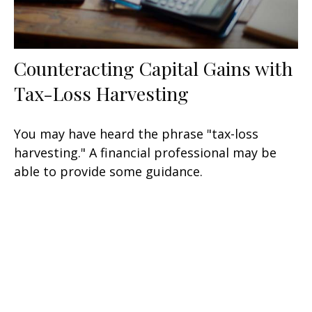
Counteracting Capital Gains with
Tax-Loss Harvesting
You may have heard the phrase "tax-loss
harvesting." A financial professional may be
able to provide some guidance.