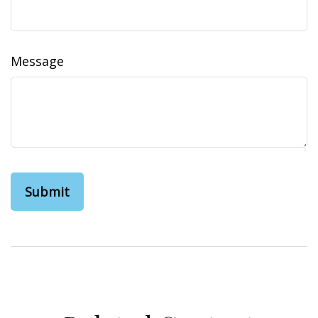
Message