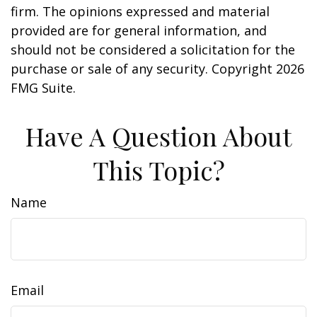
firm. The opinions expressed and material
provided are for general information, and
should not be considered a solicitation for the
purchase or sale of any security. Copyright
2026
FMG Suite.
Have A Question About
This Topic?
Name
Email