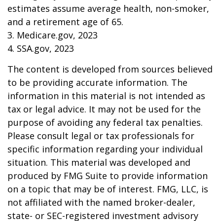
estimates assume average health, non-smoker,
and a retirement age of 65.
3. Medicare.gov, 2023
4. SSA.gov, 2023
The content is developed from sources believed
to be providing accurate information. The
information in this material is not intended as
tax or legal advice. It may not be used for the
purpose of avoiding any federal tax penalties.
Please consult legal or tax professionals for
specific information regarding your individual
situation. This material was developed and
produced by FMG Suite to provide information
on a topic that may be of interest. FMG, LLC, is
not affiliated with the named broker-dealer,
state- or SEC-registered investment advisory