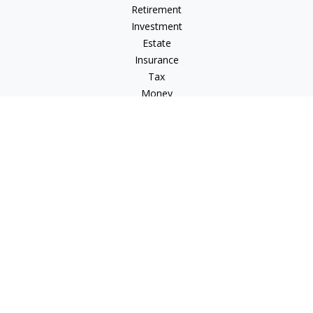
Retirement
Investment
Estate
Insurance
Tax
Money
Lifestyle
Latest Articles
All Videos
All Calculators
Check the background of your financial professional on
FINRA's
BrokerCheck
.
The content is developed from sources believed to be
providing accurate information. The information in this
material is not intended as tax or legal advice. Please consult
legal or tax professionals for specific information regarding
your individual situation. Some of this material was developed
and produced by FMG Suite to provide information on a topic