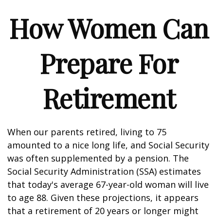
How Women Can
Prepare For
Retirement
When our parents retired, living to 75
amounted to a nice long life, and Social Security
was often supplemented by a pension. The
Social Security Administration (SSA) estimates
that today's average 67-year-old woman will live
to age 88. Given these projections, it appears
that a retirement of 20 years or longer might