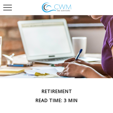
RETIREMENT
READ TIME: 3 MIN