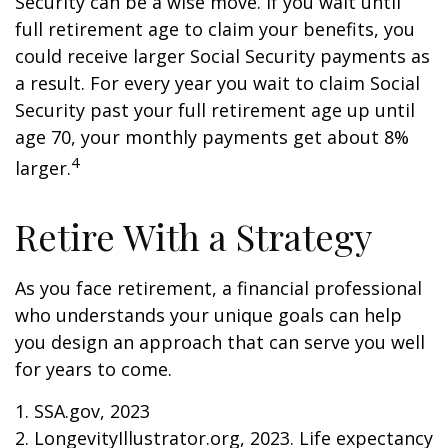
Security can be a wise move. If you wait until
full retirement age to claim your benefits, you
could receive larger Social Security payments as
a result. For every year you wait to claim Social
Security past your full retirement age up until
age 70, your monthly payments get about 8%
4
larger.
Retire With a Strategy
As you face retirement, a financial professional
who understands your unique goals can help
you design an approach that can serve you well
for years to come.
1. SSA.gov, 2023
2. LongevityIllustrator.org, 2023. Life expectancy