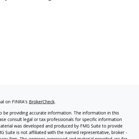
nal on FINRA's
BrokerCheck
.
 be providing accurate information. The information in this
ease consult legal or tax professionals for specific information
 material was developed and produced by FMG Suite to provide
G Suite is not affiliated with the named representative, broker -
isory firm. The opinions expressed and material provided are for