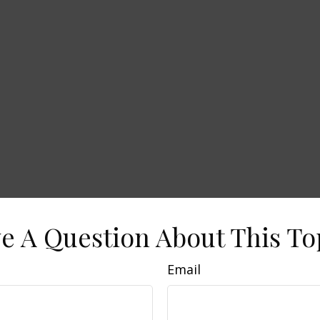
e A Question About This To
Email