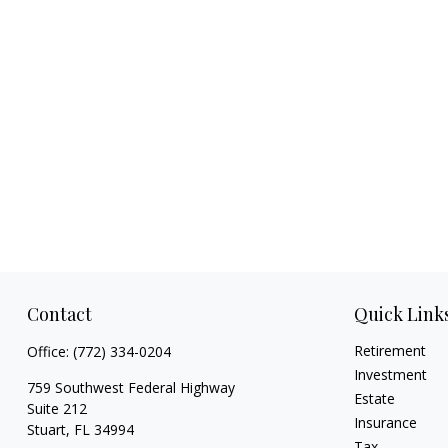
Contact
Quick Link
Retirement
Office:
(772) 334-0204
Investment
759 Southwest Federal Highway
Estate
Suite 212
Insurance
Stuart,
FL
34994
Tax