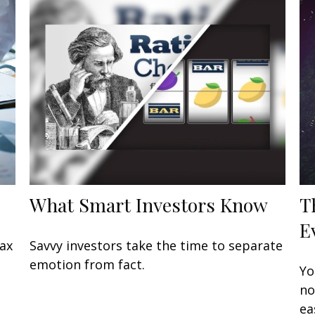
What Smart Investors Know
T
E
tax
Savvy investors take the time to separate
emotion from fact.
Yo
no
ea