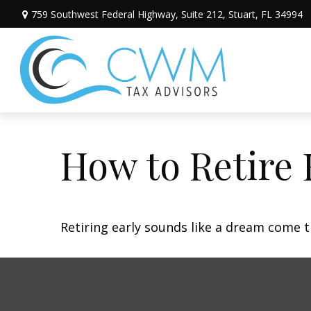
759 Southwest Federal Highway,
Suite 212,
Stuart,
FL
34994
How to Retire 
Retiring early sounds like a dream come tr