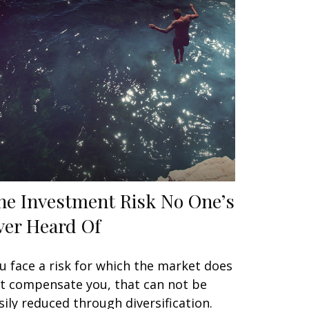
he Investment Risk No One’s
ver Heard Of
u face a risk for which the market does
t compensate you, that can not be
sily reduced through diversification.