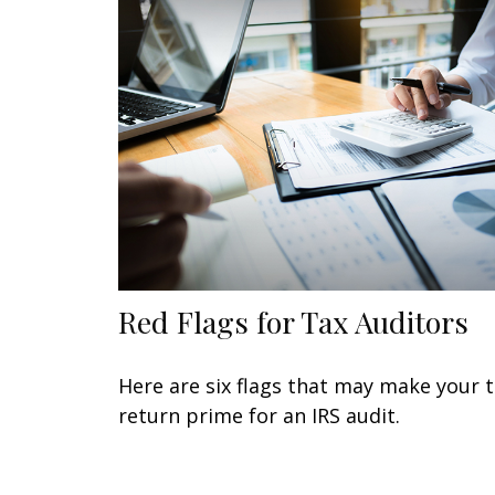
Red Flags for Tax Auditors
Here are six flags that may make your 
return prime for an IRS audit.