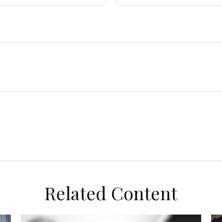
Related Content