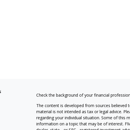
s
Check the background of your financial professio
The content is developed from sources believed to
material is not intended as tax or legal advice. Pl
regarding your individual situation. Some of this
information on a topic that may be of interest. FM
dealer, state - or SEC - registered investment adv