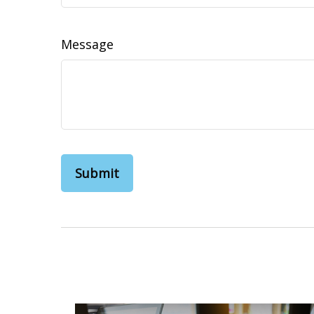
Message