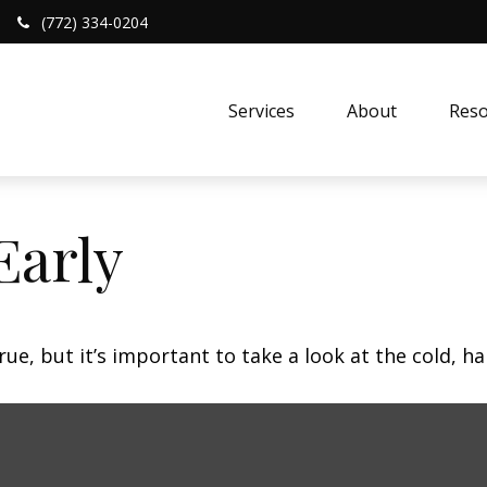
(772) 334-0204
Services
About
Reso
Early
ue, but it’s important to take a look at the cold, ha