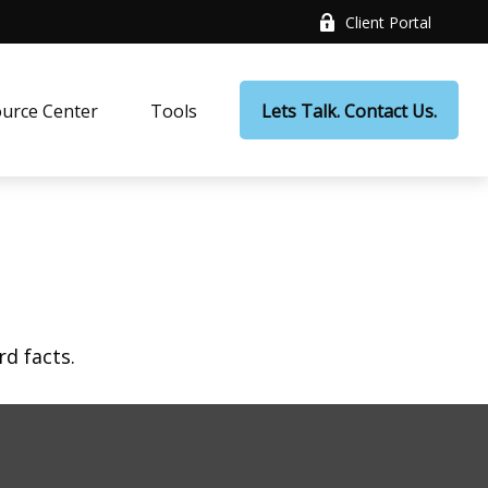
Client Portal
urce Center
Tools
Lets Talk. Contact Us.
rd facts.