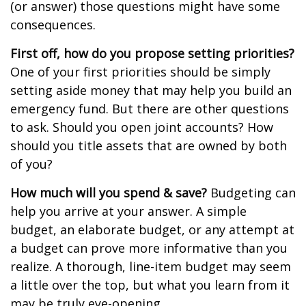
(or answer) those questions might have some
consequences.
First off, how do you propose setting priorities?
One of your first priorities should be simply
setting aside money that may help you build an
emergency fund. But there are other questions
to ask. Should you open joint accounts? How
should you title assets that are owned by both
of you?
How much will you spend & save?
Budgeting can
help you arrive at your answer. A simple
budget, an elaborate budget, or any attempt at
a budget can prove more informative than you
realize. A thorough, line-item budget may seem
a little over the top, but what you learn from it
may be truly eye-opening.