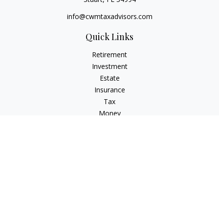
info@cwmtaxadvisors.com
Quick Links
Retirement
Investment
Estate
Insurance
Tax
Money
Lifestyle
Latest Articles
All Videos
All Calculators
Check the background of your financial professional on
FINRA's
BrokerCheck
.
The content is developed from sources believed to be
providing accurate information. The information in this