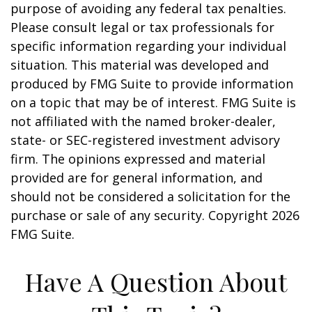
purpose of avoiding any federal tax penalties.
Please consult legal or tax professionals for
specific information regarding your individual
situation. This material was developed and
produced by FMG Suite to provide information
on a topic that may be of interest. FMG Suite is
not affiliated with the named broker-dealer,
state- or SEC-registered investment advisory
firm. The opinions expressed and material
provided are for general information, and
should not be considered a solicitation for the
purchase or sale of any security. Copyright
2026
FMG Suite.
Have A Question About