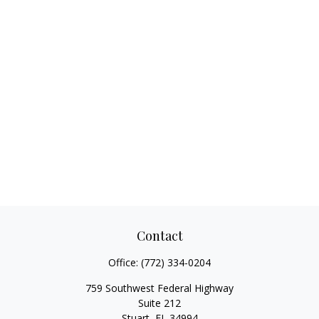
Contact
Office:
(772) 334-0204
759 Southwest Federal Highway
Suite 212
Stuart,
FL
34994