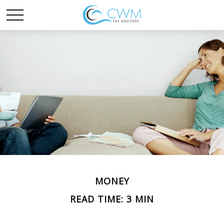
MONEY
READ TIME: 3 MIN