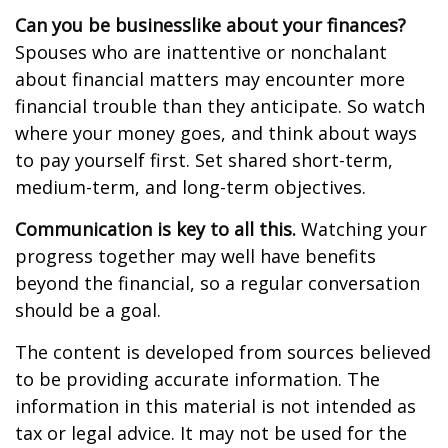
Can you be businesslike about your finances?
Spouses who are inattentive or nonchalant
about financial matters may encounter more
financial trouble than they anticipate. So watch
where your money goes, and think about ways
to pay yourself first. Set shared short-term,
medium-term, and long-term objectives.
Communication is key to all this.
Watching your
progress together may well have benefits
beyond the financial, so a regular conversation
should be a goal.
The content is developed from sources believed
to be providing accurate information. The
information in this material is not intended as
tax or legal advice. It may not be used for the