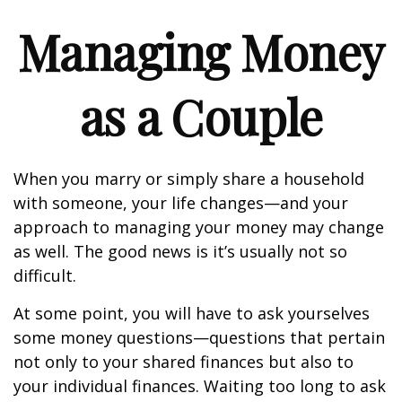
Managing Money
as a Couple
When you marry or simply share a household
with someone, your life changes—and your
approach to managing your money may change
as well. The good news is it’s usually not so
difficult.
At some point, you will have to ask yourselves
some money questions—questions that pertain
not only to your shared finances but also to
your individual finances. Waiting too long to ask