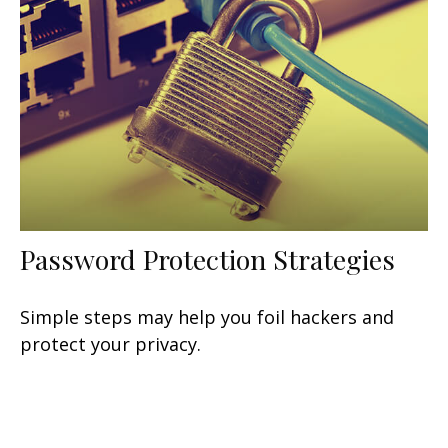
Password Protection Strategies
Simple steps may help you foil hackers and
protect your privacy.