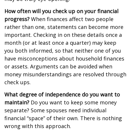
How often will you check up on your financial
progress?
When finances affect two people
rather than one, statements can become more
important. Checking in on these details once a
month (or at least once a quarter) may keep
you both informed, so that neither one of you
have misconceptions about household finances
or assets. Arguments can be avoided when
money misunderstandings are resolved through
check ups.
What degree of independence do you want to
maintain?
Do you want to keep some money
separate? Some spouses need individual
financial “space” of their own. There is nothing
wrong with this approach.