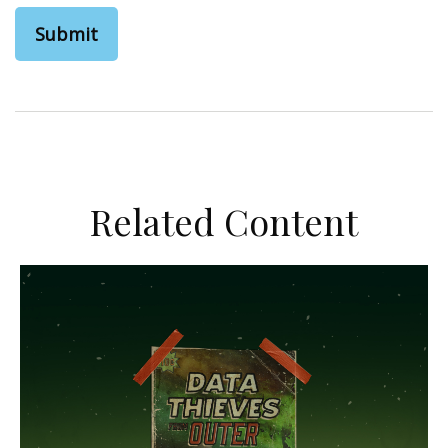
Related Content