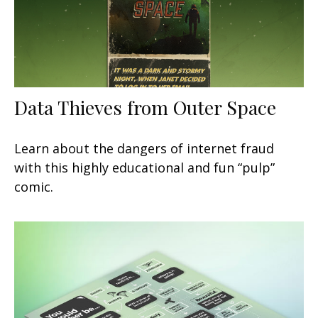
Data Thieves from Outer Space
Learn about the dangers of internet fraud
with this highly educational and fun “pulp”
comic.