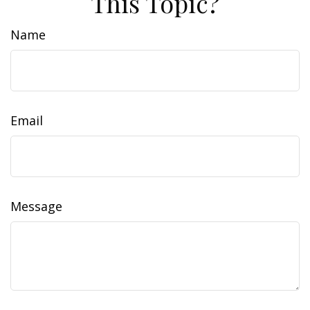
This Topic?
Name
Email
Message