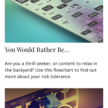
You Would Rather Be...
Are you a thrill seeker, or content to relax in
the backyard? Use this flowchart to find out
more about your risk tolerance.