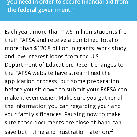
you need in order to secure financial aid from
the federal government."
Each year, more than 17.6 million students file
their FAFSA and receive a combined total of
more than $120.8 billion in grants, work study,
and low-interest loans from the U.S.
Department of Education. Recent changes to
the FAFSA website have streamlined the
application process, but some preparation
before you sit down to submit your FAFSA can
make it even easier. Make sure you gather all
the information you can regarding your and
your family's finances. Pausing now to make
sure those documents are close at hand can
2
save both time and frustration later on.