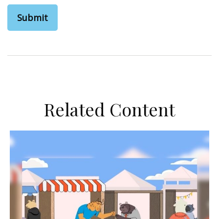
Related Content