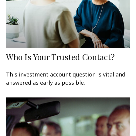
Who Is Your Trusted Contact?
This investment account question is vital and
answered as early as possible.