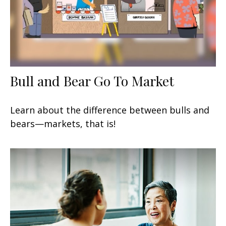
Bull and Bear Go To Market
Learn about the difference between bulls and
bears—markets, that is!