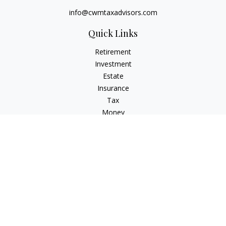
info@cwmtaxadvisors.com
Quick Links
Retirement
Investment
Estate
Insurance
Tax
Money
Lifestyle
Latest Articles
All Videos
All Calculators
Check the background of your financial professional on
FINRA's
BrokerCheck
.
The content is developed from sources believed to be
providing accurate information. The information in this