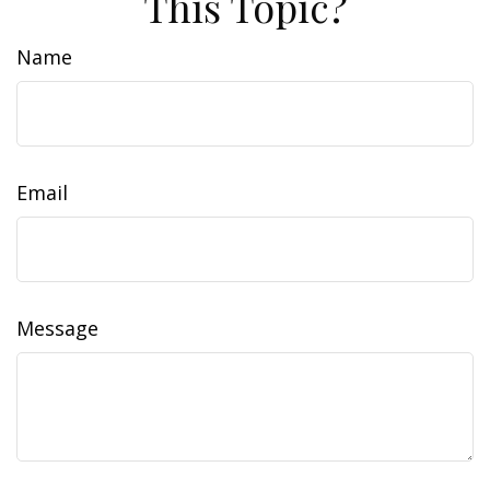
This Topic?
Name
Email
Message