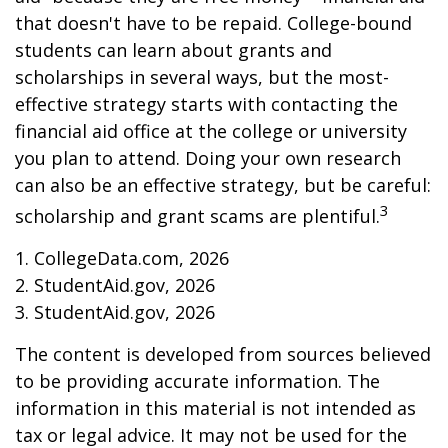
that doesn't have to be repaid. College-bound
students can learn about grants and
scholarships in several ways, but the most-
effective strategy starts with contacting the
financial aid office at the college or university
you plan to attend. Doing your own research
can also be an effective strategy, but be careful:
3
scholarship and grant scams are plentiful.
1. CollegeData.com, 2026
2. StudentAid.gov, 2026
3. StudentAid.gov, 2026
The content is developed from sources believed
to be providing accurate information. The
information in this material is not intended as
tax or legal advice. It may not be used for the