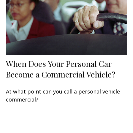
When Does Your Personal Car
Become a Commercial Vehicle?
At what point can you call a personal vehicle
commercial?