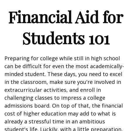
Financial Aid for
Students 101
Preparing for college while still in high school
can be difficult for even the most academically-
minded student. These days, you need to excel
in the classroom, make sure you're involved in
extracurricular activities, and enroll in
challenging classes to impress a college
admissions board. On top of that, the financial
cost of higher education may add to what is
already a stressful time in an ambitious
student's life. Luckily, with a little preparation,