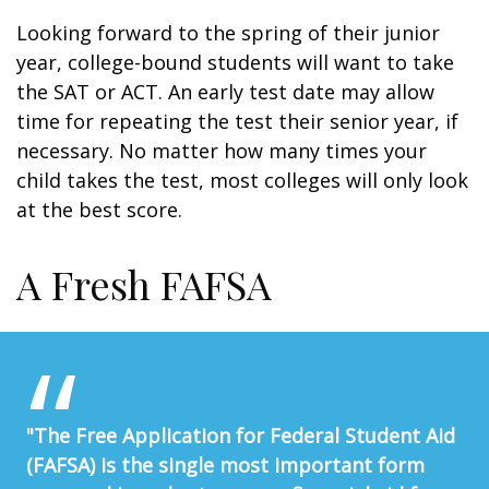
Looking forward to the spring of their junior
year, college-bound students will want to take
the SAT or ACT. An early test date may allow
time for repeating the test their senior year, if
necessary. No matter how many times your
child takes the test, most colleges will only look
at the best score.
A Fresh FAFSA
"The Free Application for Federal Student Aid
(FAFSA) is the single most important form