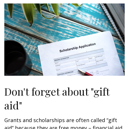
Don't forget about "gift
aid"
Grants and scholarships are often called “gift
aid” because they are free money – financial aid