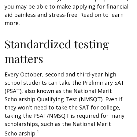
you may be able to make applying for financial
aid painless and stress-free. Read on to learn
more.
Standardized testing
matters
Every October, second and third-year high
school students can take the Preliminary SAT
(PSAT), also known as the National Merit
Scholarship Qualifying Test (NMSQT). Even if
they won't need to take the SAT for college,
taking the PSAT/NMSQT is required for many
scholarships, such as the National Merit
1
Scholarship.