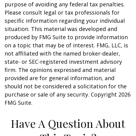
purpose of avoiding any federal tax penalties.
Please consult legal or tax professionals for
specific information regarding your individual
situation. This material was developed and
produced by FMG Suite to provide information
on a topic that may be of interest. FMG, LLC, is
not affiliated with the named broker-dealer,
state- or SEC-registered investment advisory
firm. The opinions expressed and material
provided are for general information, and
should not be considered a solicitation for the
purchase or sale of any security. Copyright
2026
FMG Suite.
Have A Question About