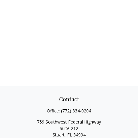
Contact
Office:
(772) 334-0204
759 Southwest Federal Highway
Suite 212
Stuart,
FL
34994