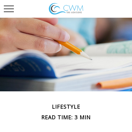
LIFESTYLE
READ TIME: 3 MIN