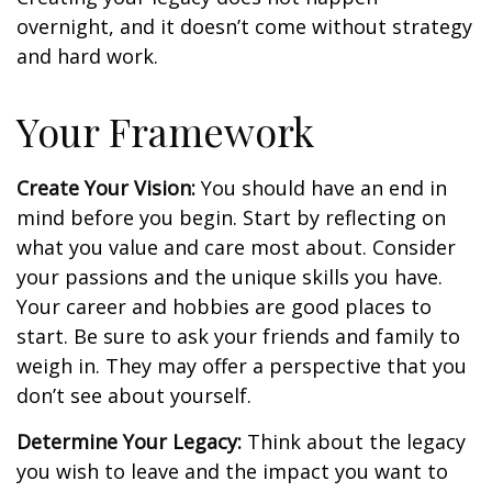
overnight, and it doesn’t come without strategy
and hard work.
Your Framework
Create Your Vision:
You should have an end in
mind before you begin. Start by reflecting on
what you value and care most about. Consider
your passions and the unique skills you have.
Your career and hobbies are good places to
start. Be sure to ask your friends and family to
weigh in. They may offer a perspective that you
don’t see about yourself.
Determine Your Legacy:
Think about the legacy
you wish to leave and the impact you want to