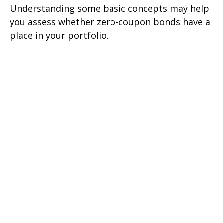
Understanding some basic concepts may help
you assess whether zero-coupon bonds have a
place in your portfolio.