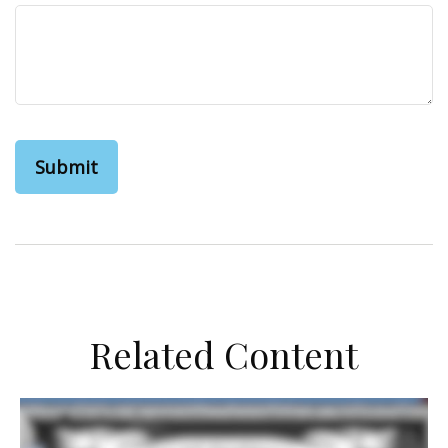
Related Content