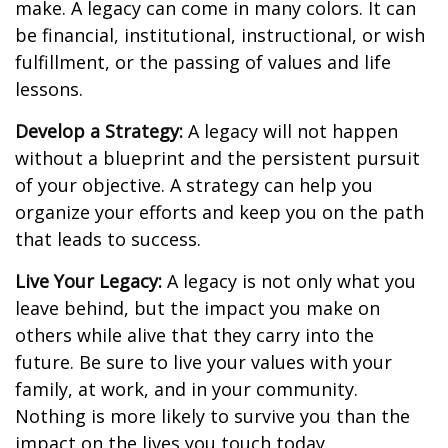
make. A legacy can come in many colors. It can
be financial, institutional, instructional, or wish
fulfillment, or the passing of values and life
lessons.
Develop a Strategy:
A legacy will not happen
without a blueprint and the persistent pursuit
of your objective. A strategy can help you
organize your efforts and keep you on the path
that leads to success.
Live Your Legacy:
A legacy is not only what you
leave behind, but the impact you make on
others while alive that they carry into the
future. Be sure to live your values with your
family, at work, and in your community.
Nothing is more likely to survive you than the
impact on the lives you touch today.