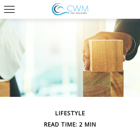
LIFESTYLE
READ TIME: 2 MIN