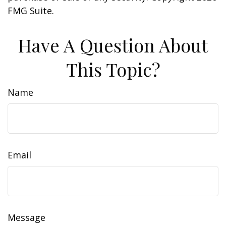
FMG Suite.
Have A Question About
This Topic?
Name
Email
Message