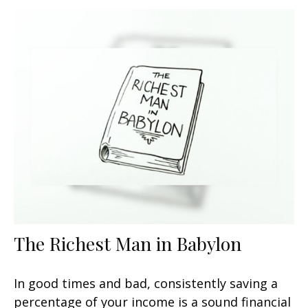
The Richest Man in Babylon
In good times and bad, consistently saving a
percentage of your income is a sound financial