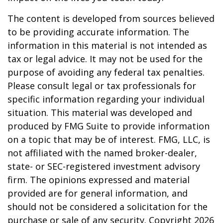
The content is developed from sources believed
to be providing accurate information. The
information in this material is not intended as
tax or legal advice. It may not be used for the
purpose of avoiding any federal tax penalties.
Please consult legal or tax professionals for
specific information regarding your individual
situation. This material was developed and
produced by FMG Suite to provide information
on a topic that may be of interest. FMG, LLC, is
not affiliated with the named broker-dealer,
state- or SEC-registered investment advisory
firm. The opinions expressed and material
provided are for general information, and
should not be considered a solicitation for the
purchase or sale of any security. Copyright
2026