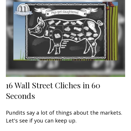
16 Wall Street Cliches in 60
Seconds
Pundits say a lot of things about the markets.
Let's see if you can keep up.