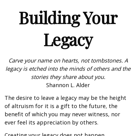
Building Your
Legacy
Carve your name on hearts, not tombstones. A
legacy is etched into the minds of others and the
stories they share about you.
Shannon L. Alder
The desire to leave a legacy may be the height
of altruism for it is a gift to the future, the
benefit of which you may never witness, nor
ever feel its appreciation by others.
Creating your legacy does not happen