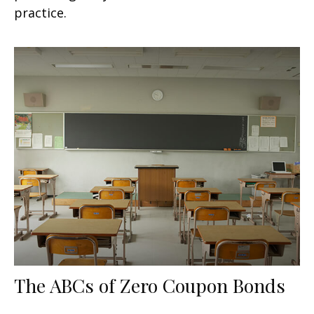
practice.
The ABCs of Zero Coupon Bonds