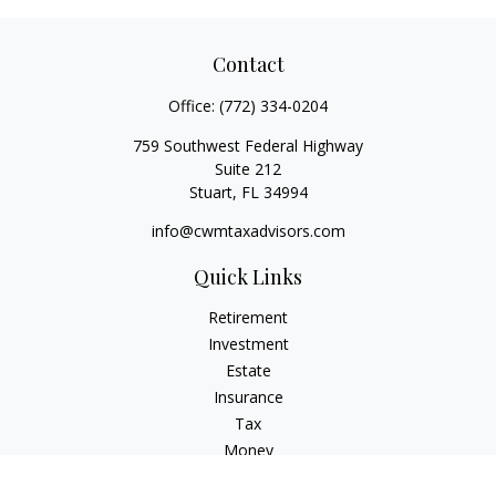
Contact
Office:
(772) 334-0204
759 Southwest Federal Highway
Suite 212
Stuart,
FL
34994
info@cwmtaxadvisors.com
Quick Links
Retirement
Investment
Estate
Insurance
Tax
Money
Lifestyle