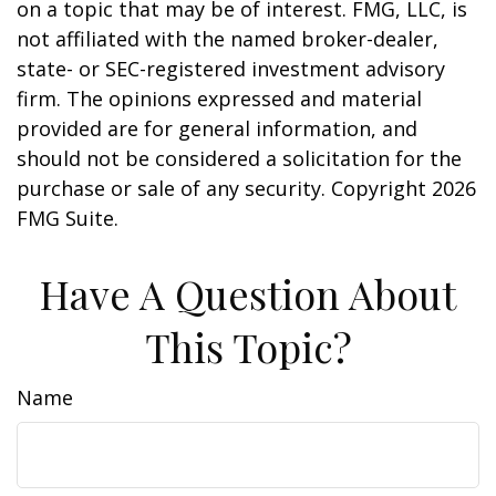
on a topic that may be of interest. FMG, LLC, is
not affiliated with the named broker-dealer,
state- or SEC-registered investment advisory
firm. The opinions expressed and material
provided are for general information, and
should not be considered a solicitation for the
purchase or sale of any security. Copyright
2026
FMG Suite.
Have A Question About
This Topic?
Name