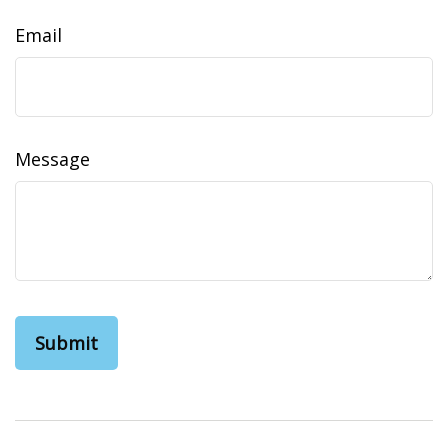
Email
Message