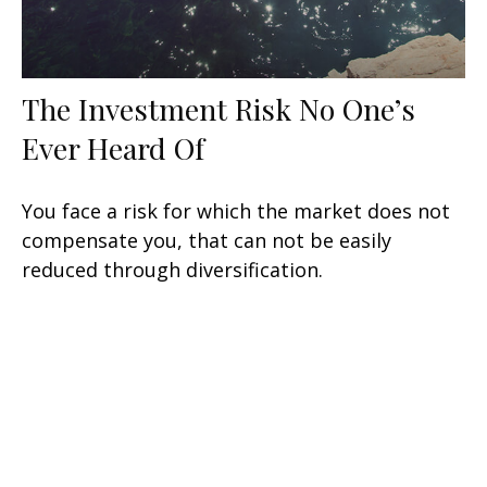
The Investment Risk No One’s
Ever Heard Of
You face a risk for which the market does not
compensate you, that can not be easily
reduced through diversification.