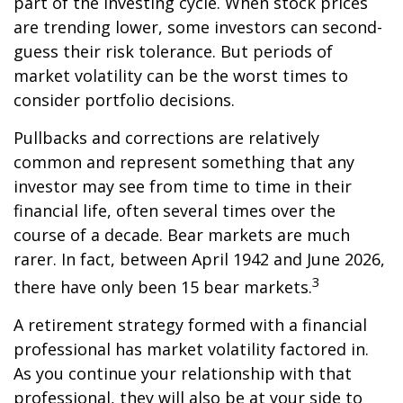
part of the investing cycle. When stock prices
are trending lower, some investors can second-
guess their risk tolerance. But periods of
market volatility can be the worst times to
consider portfolio decisions.
Pullbacks and corrections are relatively
common and represent something that any
investor may see from time to time in their
financial life, often several times over the
course of a decade. Bear markets are much
rarer. In fact, between April 1942 and June 2026,
3
there have only been 15 bear markets.
A retirement strategy formed with a financial
professional has market volatility factored in.
As you continue your relationship with that
professional, they will also be at your side to