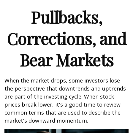
Pullbacks,
Corrections, and
Bear Markets
When the market drops, some investors lose
the perspective that downtrends and uptrends
are part of the investing cycle. When stock
prices break lower, it's a good time to review
common terms that are used to describe the
market's downward momentum.