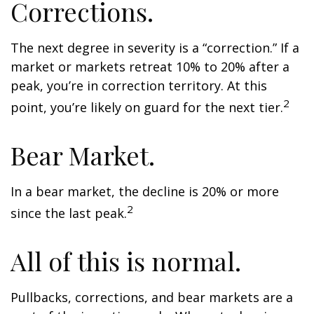
Corrections.
The next degree in severity is a “correction.” If a
market or markets retreat 10% to 20% after a
peak, you’re in correction territory. At this
2
point, you’re likely on guard for the next tier.
Bear Market.
In a bear market, the decline is 20% or more
2
since the last peak.
All of this is normal.
Pullbacks, corrections, and bear markets are a