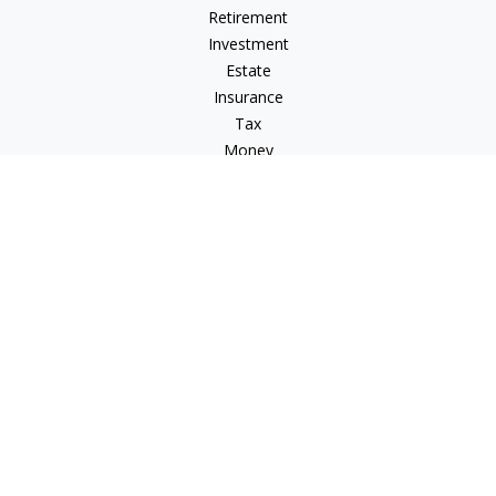
Retirement
Investment
Estate
Insurance
Tax
Money
Lifestyle
Latest Articles
All Videos
All Calculators
Check the background of your financial professional on
FINRA's
BrokerCheck
.
The content is developed from sources believed to be
providing accurate information. The information in this
material is not intended as tax or legal advice. Please consult
legal or tax professionals for specific information regarding
your individual situation. Some of this material was developed
and produced by FMG Suite to provide information on a topic