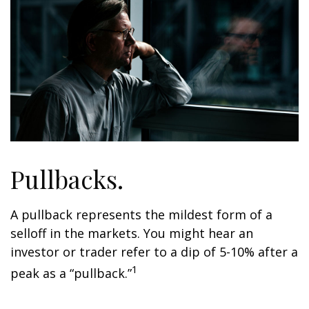
Pullbacks.
A pullback represents the mildest form of a
selloff in the markets. You might hear an
investor or trader refer to a dip of 5-10% after a
1
peak as a “pullback.”