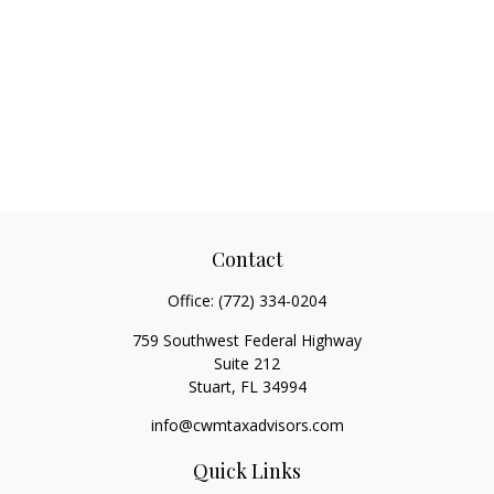
Contact
Office:
(772) 334-0204
759 Southwest Federal Highway
Suite 212
Stuart,
FL
34994
info@cwmtaxadvisors.com
Quick Links