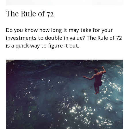
The Rule of 72
Do you know how long it may take for your
investments to double in value? The Rule of 72
is a quick way to figure it out.