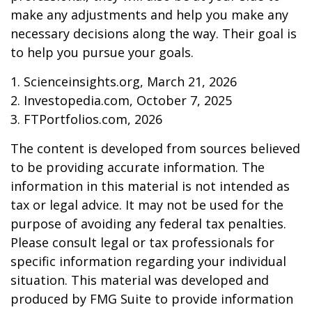
make any adjustments and help you make any
necessary decisions along the way. Their goal is
to help you pursue your goals.
1. Scienceinsights.org, March 21, 2026
2. Investopedia.com, October 7, 2025
3. FTPortfolios.com, 2026
The content is developed from sources believed
to be providing accurate information. The
information in this material is not intended as
tax or legal advice. It may not be used for the
purpose of avoiding any federal tax penalties.
Please consult legal or tax professionals for
specific information regarding your individual
situation. This material was developed and
produced by FMG Suite to provide information