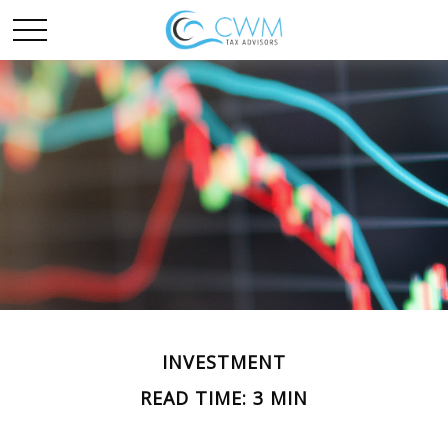
INVESTMENT
READ TIME: 3 MIN