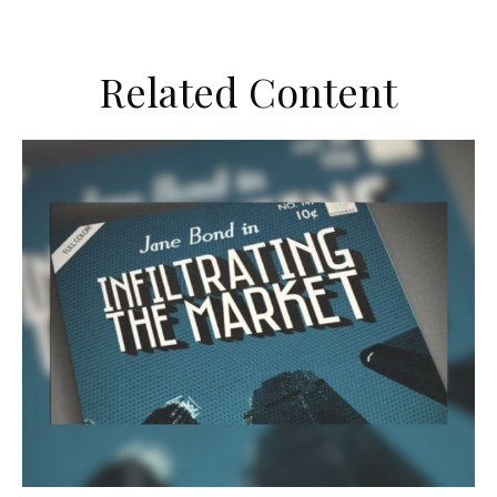
Related Content