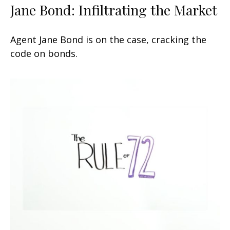
Jane Bond: Infiltrating the Market
Agent Jane Bond is on the case, cracking the
code on bonds.