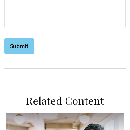
Related Content