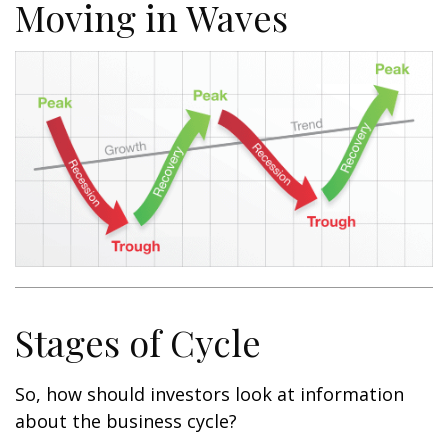
Moving in Waves
Stages of Cycle
So, how should investors look at information
about the business cycle?