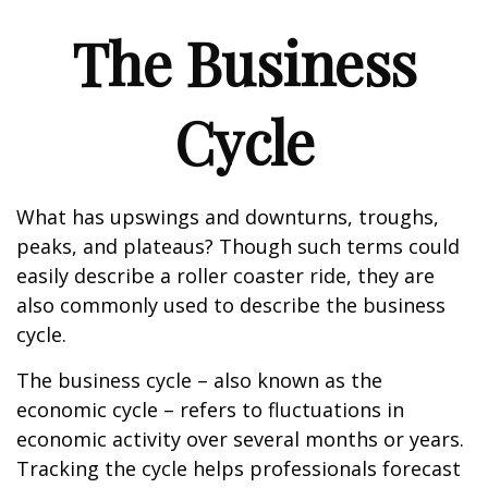
The Business
Cycle
What has upswings and downturns, troughs,
peaks, and plateaus? Though such terms could
easily describe a roller coaster ride, they are
also commonly used to describe the business
cycle.
The business cycle – also known as the
economic cycle – refers to fluctuations in
economic activity over several months or years.
Tracking the cycle helps professionals forecast