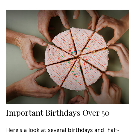
Important Birthdays Over 50
Here's a look at several birthdays and “half-