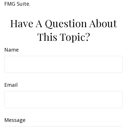
FMG Suite.
Have A Question About
This Topic?
Name
Email
Message