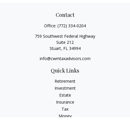
Contact
Office:
(772) 334-0204
759 Southwest Federal Highway
Suite 212
Stuart,
FL
34994
info@cwmtaxadvisors.com
Quick Links
Retirement
Investment
Estate
Insurance
Tax
Money
Lifestyle
Latest Articles