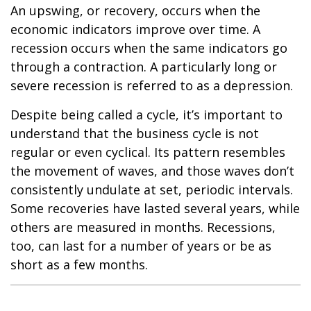
An upswing, or recovery, occurs when the
economic indicators improve over time. A
recession occurs when the same indicators go
through a contraction. A particularly long or
severe recession is referred to as a depression.
Despite being called a cycle, it’s important to
understand that the business cycle is not
regular or even cyclical. Its pattern resembles
the movement of waves, and those waves don’t
consistently undulate at set, periodic intervals.
Some recoveries have lasted several years, while
others are measured in months. Recessions,
too, can last for a number of years or be as
short as a few months.