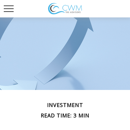
INVESTMENT
READ TIME: 3 MIN