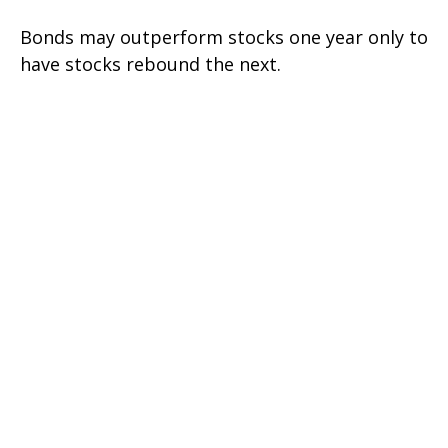
Bonds may outperform stocks one year only to
have stocks rebound the next.