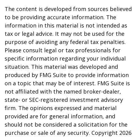
The content is developed from sources believed
to be providing accurate information. The
information in this material is not intended as
tax or legal advice. It may not be used for the
purpose of avoiding any federal tax penalties.
Please consult legal or tax professionals for
specific information regarding your individual
situation. This material was developed and
produced by FMG Suite to provide information
on a topic that may be of interest. FMG Suite is
not affiliated with the named broker-dealer,
state- or SEC-registered investment advisory
firm. The opinions expressed and material
provided are for general information, and
should not be considered a solicitation for the
purchase or sale of any security. Copyright
2026