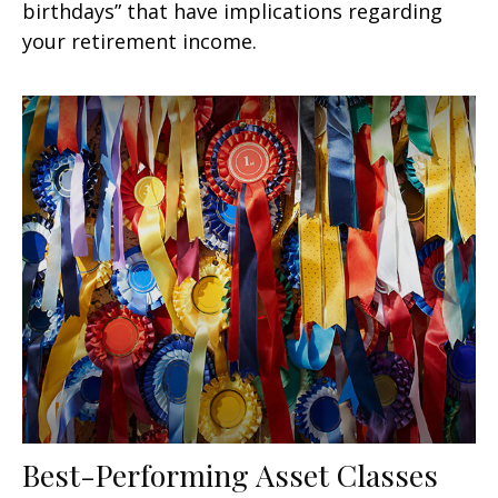
birthdays” that have implications regarding
your retirement income.
Best-Performing Asset Classes