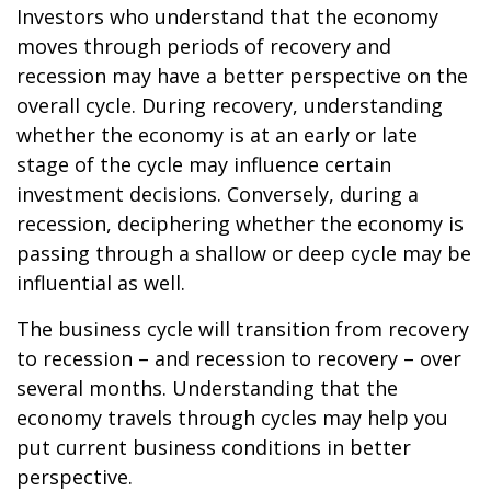
Investors who understand that the economy
moves through periods of recovery and
recession may have a better perspective on the
overall cycle. During recovery, understanding
whether the economy is at an early or late
stage of the cycle may influence certain
investment decisions. Conversely, during a
recession, deciphering whether the economy is
passing through a shallow or deep cycle may be
influential as well.
The business cycle will transition from recovery
to recession – and recession to recovery – over
several months. Understanding that the
economy travels through cycles may help you
put current business conditions in better
perspective.