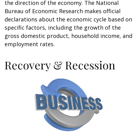
the direction of the economy. The National
Bureau of Economic Research makes official
declarations about the economic cycle based on
specific factors, including the growth of the
gross domestic product, household income, and
employment rates.
Recovery & Recession