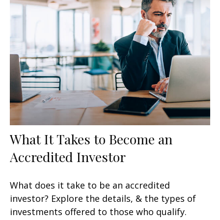
What It Takes to Become an
Accredited Investor
What does it take to be an accredited
investor? Explore the details, & the types of
investments offered to those who qualify.