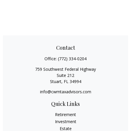
Contact
Office:
(772) 334-0204
759 Southwest Federal Highway
Suite 212
Stuart,
FL
34994
info@cwmtaxadvisors.com
Quick Links
Retirement
Investment
Estate