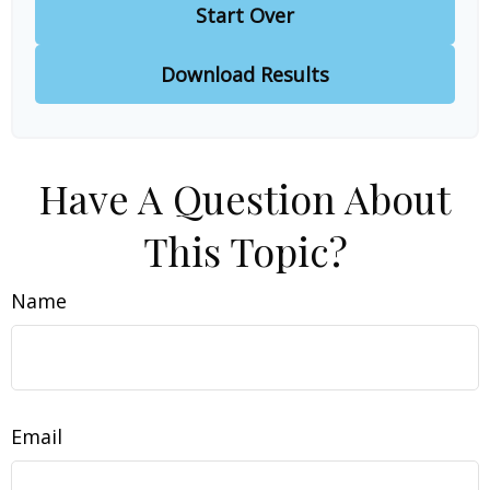
Start Over
Download Results
Have A Question About
This Topic?
Name
Email