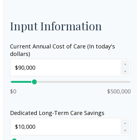
Input Information
Current Annual Cost of Care (In today's
dollars)
▲
▼
$0
$500,000
Dedicated Long-Term Care Savings
▲
▼