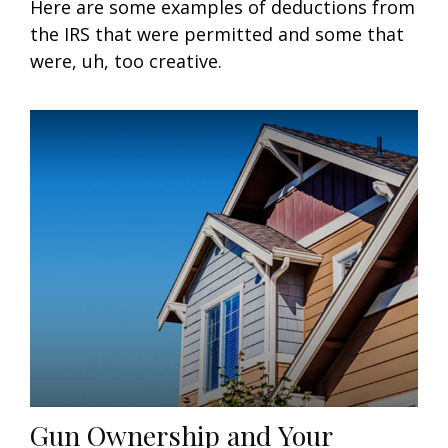
Here are some examples of deductions from
the IRS that were permitted and some that
were, uh, too creative.
Gun Ownership and Your