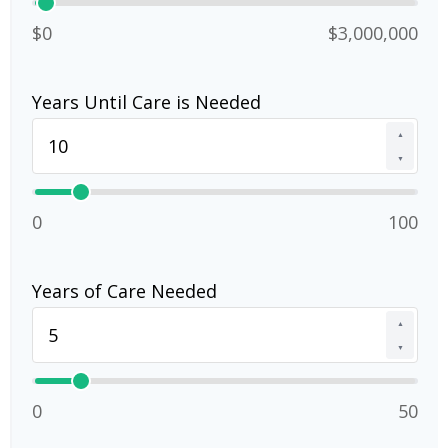
$0
$3,000,000
Years Until Care is Needed
▲
▼
0
100
Years of Care Needed
▲
▼
0
50