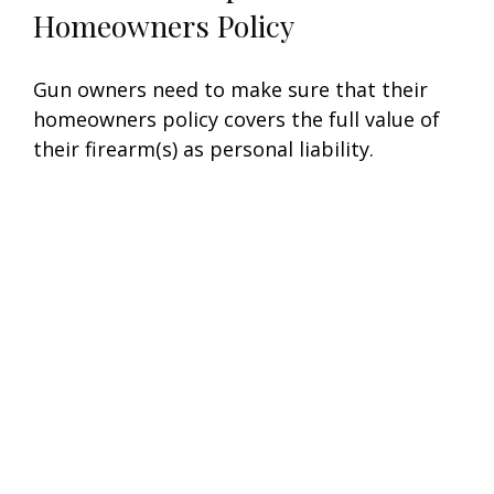
Homeowners Policy
Gun owners need to make sure that their
homeowners policy covers the full value of
their firearm(s) as personal liability.