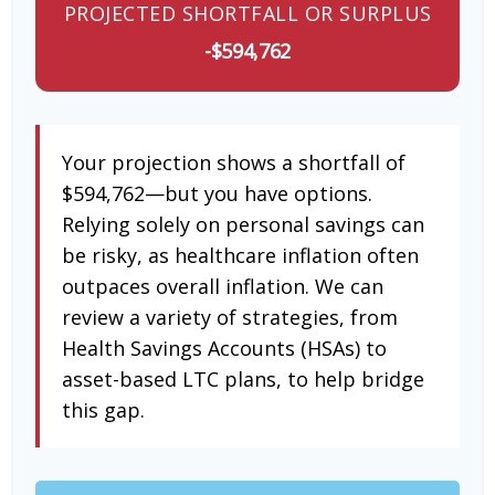
PROJECTED SHORTFALL OR SURPLUS
-$594,762
Your projection shows a shortfall of
$594,762—but you have options.
Relying solely on personal savings can
be risky, as healthcare inflation often
outpaces overall inflation. We can
review a variety of strategies, from
Health Savings Accounts (HSAs) to
asset-based LTC plans, to help bridge
this gap.