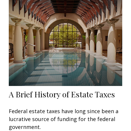
A Brief History of Estate Taxes
Federal estate taxes have long since been a
lucrative source of funding for the federal
government.