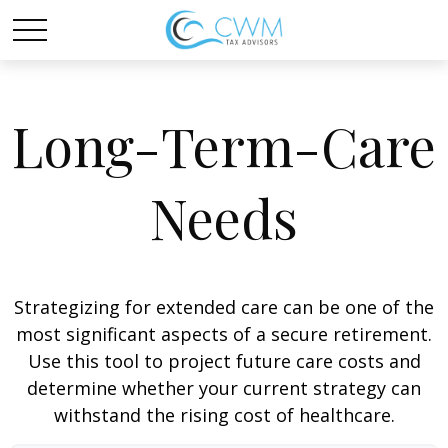
Long-Term-Care
Needs
Strategizing for extended care can be one of the
most significant aspects of a secure retirement.
Use this tool to project future care costs and
determine whether your current strategy can
withstand the rising cost of healthcare.