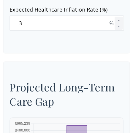
Expected Healthcare Inflation Rate (%)
▲
%
▼
Projected Long-Term
Care Gap