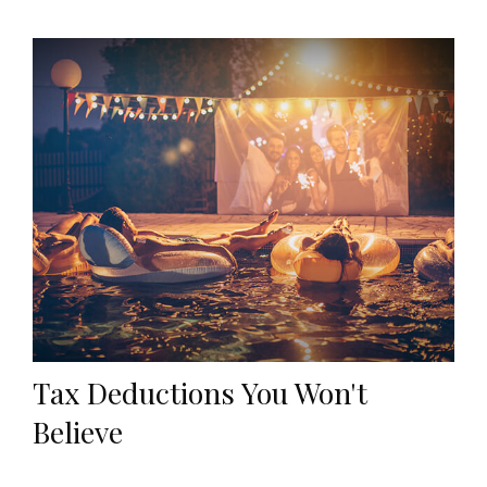
Tax Deductions You Won't
Believe