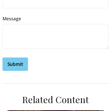
Message
Related Content