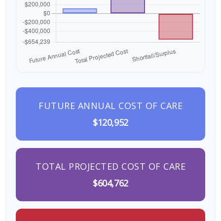
FUTURE ANNUAL COST OF CARE
$120,952
TOTAL PROJECTED COST OF CARE
$604,762