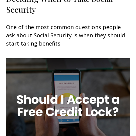
Security
One of the most common questions people
ask about Social Security is when they should
start taking benefits.