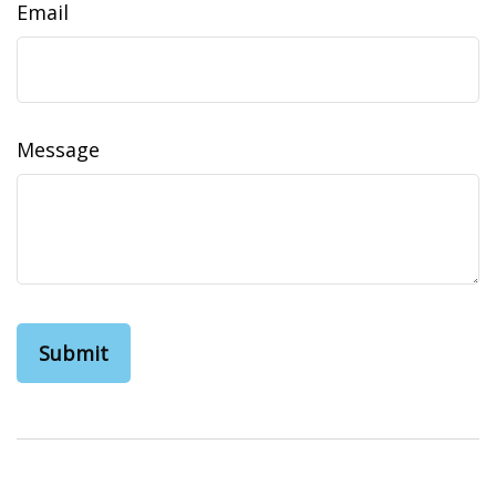
Email
Message