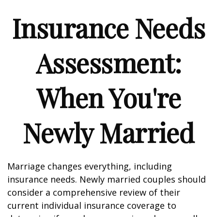
Insurance Needs
Assessment:
When You're
Newly Married
Marriage changes everything, including
insurance needs. Newly married couples should
consider a comprehensive review of their
current individual insurance coverage to