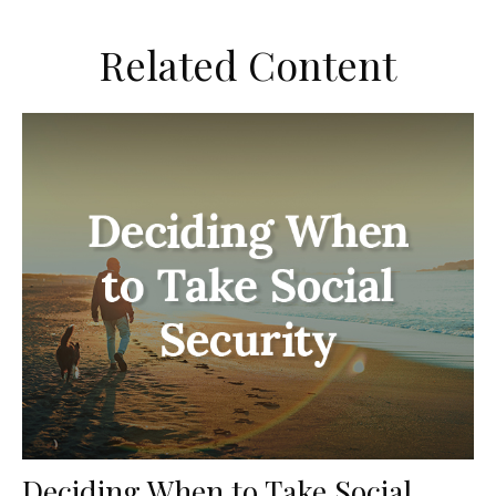
Related Content
Deciding When to Take Social