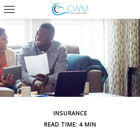
INSURANCE
READ TIME: 4 MIN