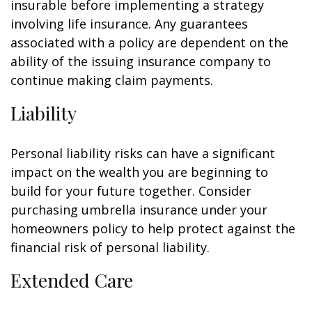
insurable before implementing a strategy
involving life insurance. Any guarantees
associated with a policy are dependent on the
ability of the issuing insurance company to
continue making claim payments.
Liability
Personal liability risks can have a significant
impact on the wealth you are beginning to
build for your future together. Consider
purchasing umbrella insurance under your
homeowners policy to help protect against the
financial risk of personal liability.
Extended Care