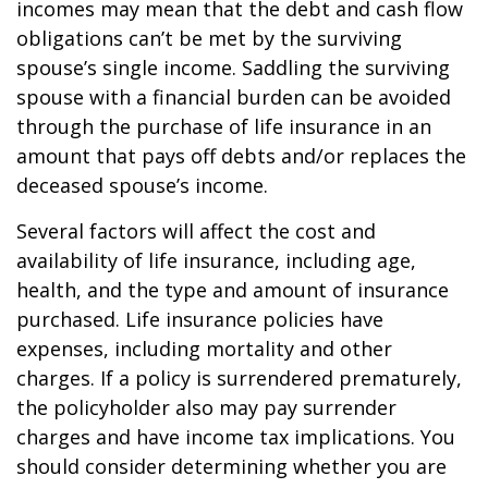
incomes may mean that the debt and cash flow
obligations can’t be met by the surviving
spouse’s single income. Saddling the surviving
spouse with a financial burden can be avoided
through the purchase of life insurance in an
amount that pays off debts and/or replaces the
deceased spouse’s income.
Several factors will affect the cost and
availability of life insurance, including age,
health, and the type and amount of insurance
purchased. Life insurance policies have
expenses, including mortality and other
charges. If a policy is surrendered prematurely,
the policyholder also may pay surrender
charges and have income tax implications. You
should consider determining whether you are