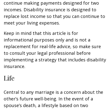
continue making payments designed for two
incomes. Disability insurance is designed to
replace lost income so that you can continue to
meet your living expenses.
Keep in mind that this article is for
informational purposes only and is not a
replacement for real-life advice, so make sure
to consult your legal professional before
implementing a strategy that includes disability
insurance.
Life
Central to any marriage is a concern about the
other’s future well-being. In the event of a
spouse’s death, a lifestyle based on two