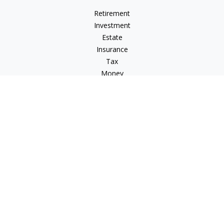
Retirement
Investment
Estate
Insurance
Tax
Money
Lifestyle
Latest Articles
All Videos
All Calculators
Check the background of your financial professional on
FINRA's
BrokerCheck
.
The content is developed from sources believed to be
providing accurate information. The information in this
material is not intended as tax or legal advice. Please consult
legal or tax professionals for specific information regarding
your individual situation. Some of this material was developed
and produced by FMG Suite to provide information on a topic