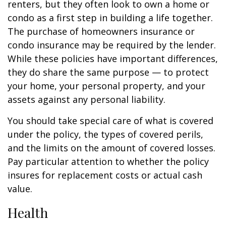
renters, but they often look to own a home or
condo as a first step in building a life together.
The purchase of homeowners insurance or
condo insurance may be required by the lender.
While these policies have important differences,
they do share the same purpose — to protect
your home, your personal property, and your
assets against any personal liability.
You should take special care of what is covered
under the policy, the types of covered perils,
and the limits on the amount of covered losses.
Pay particular attention to whether the policy
insures for replacement costs or actual cash
value.
Health