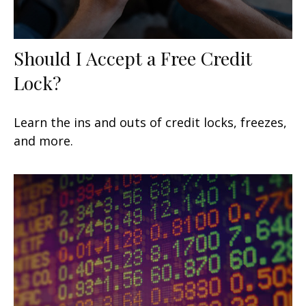
Should I Accept a Free Credit
Lock?
Learn the ins and outs of credit locks, freezes,
and more.