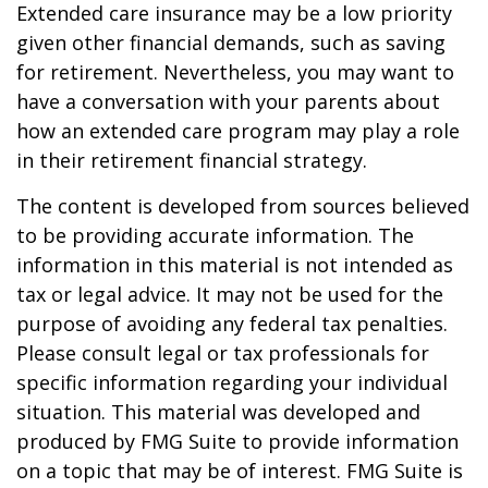
Extended care insurance may be a low priority
given other financial demands, such as saving
for retirement. Nevertheless, you may want to
have a conversation with your parents about
how an extended care program may play a role
in their retirement financial strategy.
The content is developed from sources believed
to be providing accurate information. The
information in this material is not intended as
tax or legal advice. It may not be used for the
purpose of avoiding any federal tax penalties.
Please consult legal or tax professionals for
specific information regarding your individual
situation. This material was developed and
produced by FMG Suite to provide information
on a topic that may be of interest. FMG Suite is