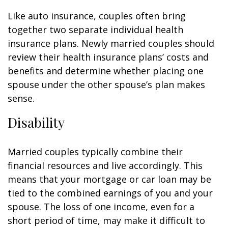
Like auto insurance, couples often bring
together two separate individual health
insurance plans. Newly married couples should
review their health insurance plans’ costs and
benefits and determine whether placing one
spouse under the other spouse’s plan makes
sense.
Disability
Married couples typically combine their
financial resources and live accordingly. This
means that your mortgage or car loan may be
tied to the combined earnings of you and your
spouse. The loss of one income, even for a
short period of time, may make it difficult to