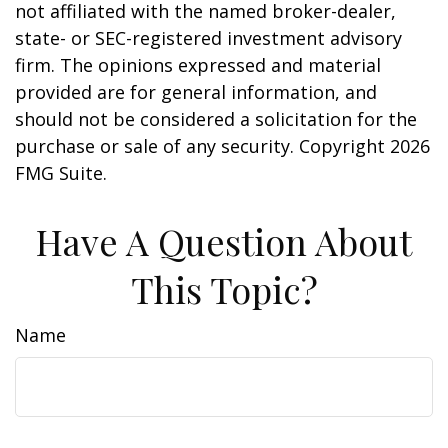
not affiliated with the named broker-dealer,
state- or SEC-registered investment advisory
firm. The opinions expressed and material
provided are for general information, and
should not be considered a solicitation for the
purchase or sale of any security. Copyright
2026
FMG Suite.
Have A Question About
This Topic?
Name