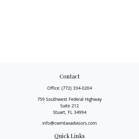
Contact
Office:
(772) 334-0204
759 Southwest Federal Highway
Suite 212
Stuart,
FL
34994
info@cwmtaxadvisors.com
Quick Links