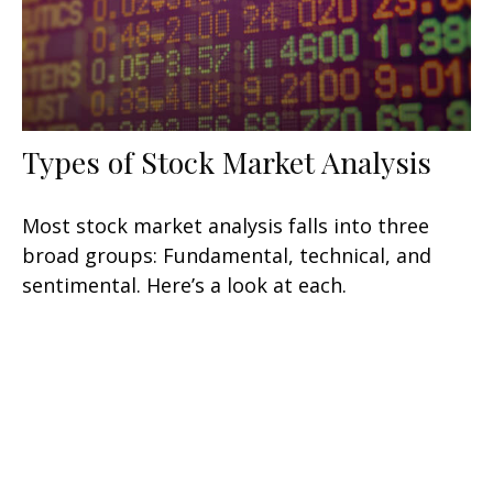
Types of Stock Market Analysis
Most stock market analysis falls into three
broad groups: Fundamental, technical, and
sentimental. Here’s a look at each.