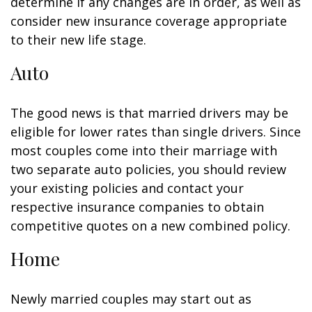
determine if any changes are in order, as well as
consider new insurance coverage appropriate
to their new life stage.
Auto
The good news is that married drivers may be
eligible for lower rates than single drivers. Since
most couples come into their marriage with
two separate auto policies, you should review
your existing policies and contact your
respective insurance companies to obtain
competitive quotes on a new combined policy.
Home
Newly married couples may start out as