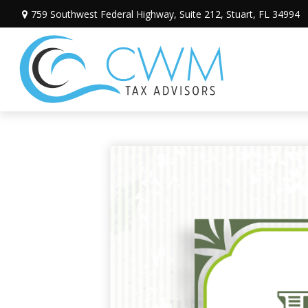
759 Southwest Federal Highway,
Suite 212,
Stuart,
FL
34994