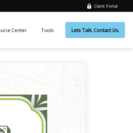
Client Portal
urce Center
Tools
Lets Talk. Contact Us.