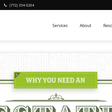
(772) 334-0204
Services
About
Reso