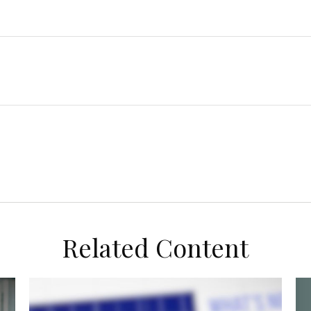
Related Content