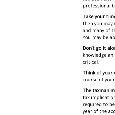
professional b
Take your time
then you may n
and many of th
You may be ab
Don’t go it alo
knowledge an 
critical.
Think of your 
course of your
The taxman may
tax implicatio
required to be
year of the ac