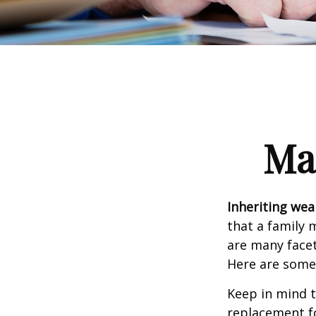
Ma
Inheriting wea
that a family 
are many facet
Here are some 
Keep in mind t
replacement fo