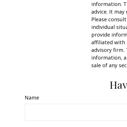
information. T
advice. It may
Please consult
individual sit
provide inform
affiliated wit
advisory firm.
information, a
sale of any se
Hav
Name