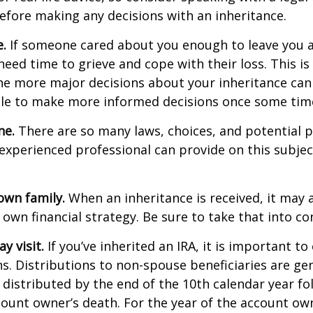
efore making any decisions with an inheritance.
.
If someone cared about you enough to leave you a
eed time to grieve and cope with their loss. This is
e more major decisions about your inheritance can l
le to make more informed decisions once some tim
ne.
There are so many laws, choices, and potential pi
experienced professional can provide on this subje
own family.
When an inheritance is received, it may a
 own financial strategy. Be sure to take that into co
 visit.
If you’ve inherited an IRA, it is important to
ns. Distributions to non-spouse beneficiaries are gen
 distributed by the end of the 10th calendar year fo
count owner’s death. For the year of the account ow