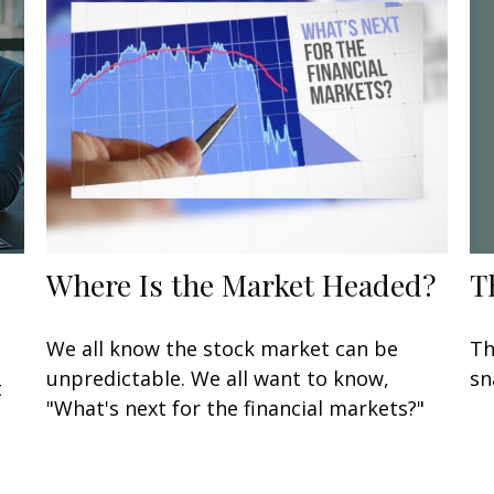
T
Where Is the Market Headed?
Th
We all know the stock market can be
sn
unpredictable. We all want to know,
t
"What's next for the financial markets?"