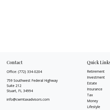
Contact
Quick Link
Retirement
Office:
(772) 334-0204
Investment
759 Southwest Federal Highway
Estate
Suite 212
Insurance
Stuart,
FL
34994
Tax
info@cwmtaxadvisors.com
Money
Lifestyle