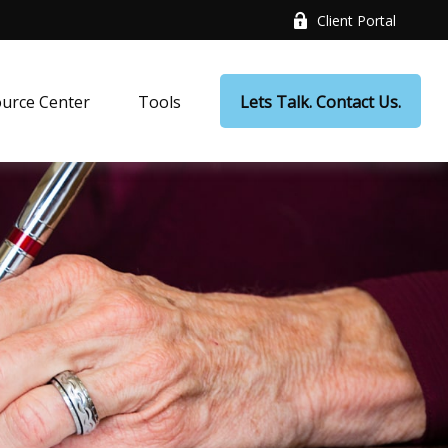
Client Portal
urce Center
Tools
Lets Talk. Contact Us.