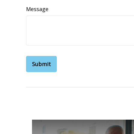
Message