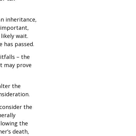
n inheritance,
 important,
ikely wait.
e has passed.
tfalls – the
ct may prove
lter the
nsideration.
 consider the
erally
llowing the
ner’s death,