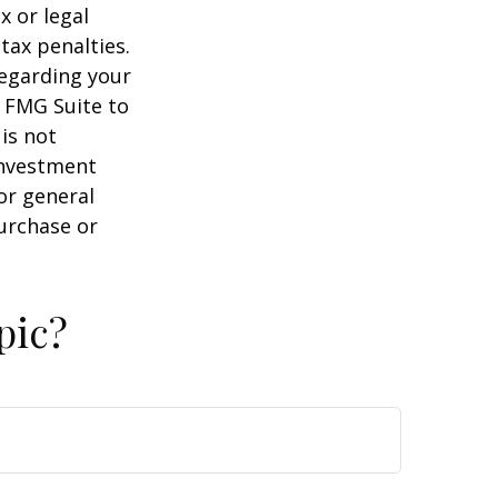
x or legal
tax penalties.
regarding your
y FMG Suite to
is not
 investment
or general
purchase or
pic?