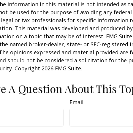
he information in this material is not intended as ta
 not be used for the purpose of avoiding any federal 
 legal or tax professionals for specific information 
uation. This material was developed and produced b
ation on a topic that may be of interest. FMG Suite 
h the named broker-dealer, state- or SEC-registered
 The opinions expressed and material provided are f
nd should not be considered a solicitation for the 
curity. Copyright
2026 FMG Suite.
e A Question About This To
Email