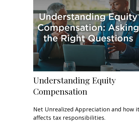
Understanding Equity
Compensation
Net Unrealized Appreciation and how i
affects tax responsibilities.