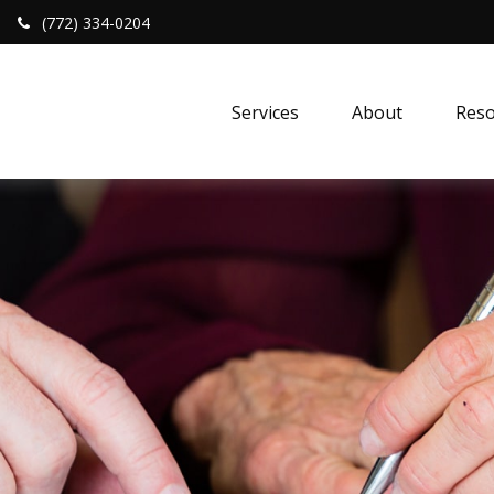
(772) 334-0204
Services
About
Reso