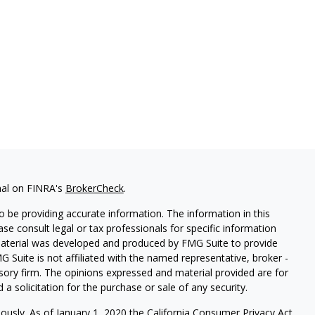
nal on FINRA's
BrokerCheck
.
 be providing accurate information. The information in this
ease consult legal or tax professionals for specific information
 material was developed and produced by FMG Suite to provide
G Suite is not affiliated with the named representative, broker -
isory firm. The opinions expressed and material provided are for
a solicitation for the purchase or sale of any security.
iously. As of January 1, 2020 the
California Consumer Privacy Act