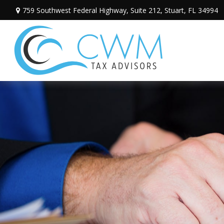
759 Southwest Federal Highway,
Suite 212,
Stuart,
FL
34994