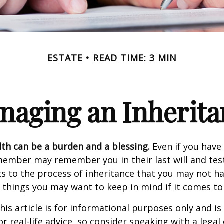
ESTATE
READ TIME: 3 MIN
naging an Inherita
lth can be a burden and a blessing.
Even if you have 
member may remember you in their last will and te
s to the process of inheritance that you may not h
things you may want to keep in mind if it comes to
his article is for informational purposes only and is
r real-life advice, so consider speaking with a legal 