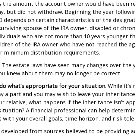
s the amount the account owner would have been re
ny, but did not withdraw. Beginning the year followi
 depends on certain characteristics of the designa
surviving spouse of the IRA owner, disabled or chronic
ndividuals who are not more than 10 years younger t
ldren of the IRA owner who have not reached the ag
r minimum distribution requirements.
The estate laws have seen many changes over the y
ou knew about them may no longer be correct.
o what’s appropriate for your situation.
While it’s 
y a part and you may wish to leave your inheritance a
ur relative, what happens if the inheritance isn’t ap
situation? A financial professional can help determin
s with your overall goals, time horizon, and risk tole
 developed from sources believed to be providing a