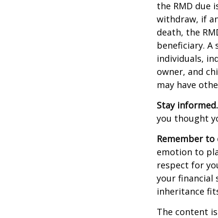
the RMD due i
withdraw, if a
death, the RMD
beneficiary. A 
individuals, i
owner, and chi
may have othe
Stay informed.
you thought y
Remember to d
emotion to pla
respect for yo
your financial 
inheritance fit
The content is