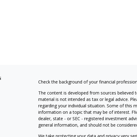
s
Check the background of your financial professio
The content is developed from sources believed to
material is not intended as tax or legal advice. Pl
regarding your individual situation. Some of this
information on a topic that may be of interest. FM
dealer, state - or SEC - registered investment adv
general information, and should not be considered 
We take protecting your data and privacy very ser