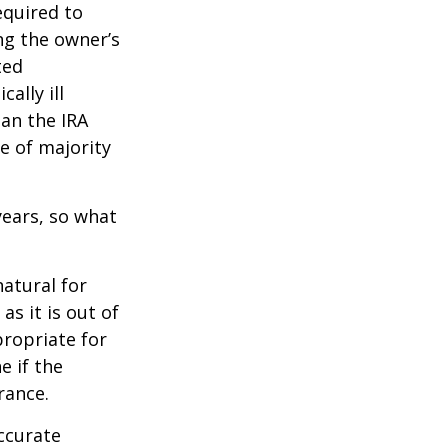
quired to
ng the owner’s
ted
ally ill
han the IRA
e of majority
ears, so what
natural for
s it is out of
propriate for
e if the
rance.
ccurate