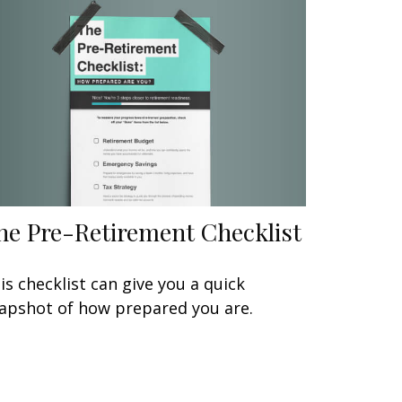
he Pre-Retirement Checklist
is checklist can give you a quick
apshot of how prepared you are.