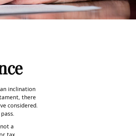
nce
an inclination
stament, there
ave considered.
 pass.
 not a
or tax