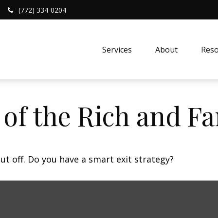
(772) 334-0204
Services
About
Reso
s of the Rich and 
ut off. Do you have a smart exit strategy?