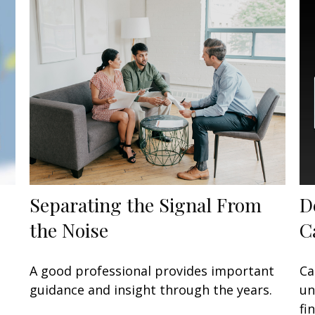
Separating the Signal From
D
the Noise
C
A good professional provides important
Ca
guidance and insight through the years.
un
fi