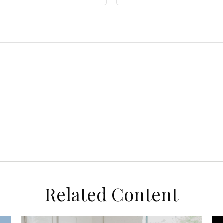
Related Content