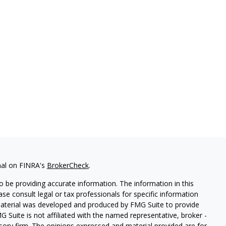
nal on FINRA's
BrokerCheck
.
 be providing accurate information. The information in this
ease consult legal or tax professionals for specific information
 material was developed and produced by FMG Suite to provide
G Suite is not affiliated with the named representative, broker -
isory firm. The opinions expressed and material provided are for