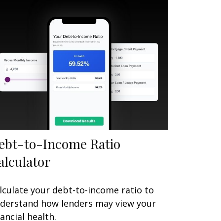
ebt-to-Income Ratio
alculator
lculate your debt-to-income ratio to
derstand how lenders may view your
nancial health.