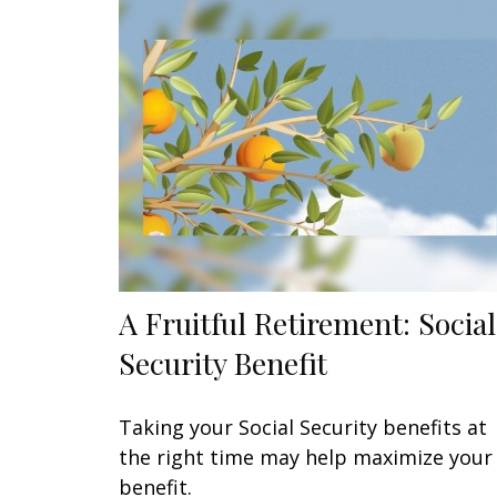
A Fruitful Retirement: Social
Security Benefit
Taking your Social Security benefits at
the right time may help maximize your
benefit.