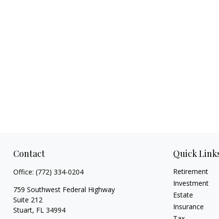
Contact
Quick Link
Retirement
Office:
(772) 334-0204
Investment
759 Southwest Federal Highway
Estate
Suite 212
Insurance
Stuart,
FL
34994
Tax