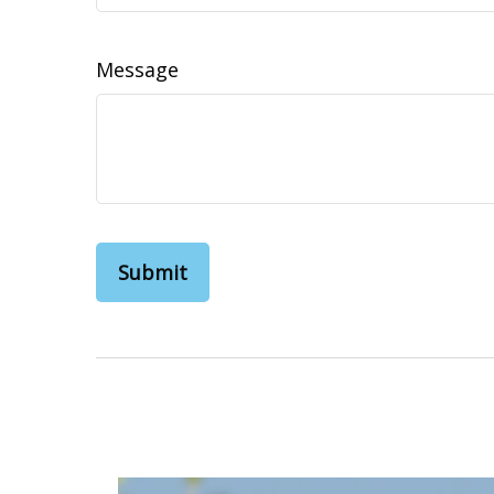
Message