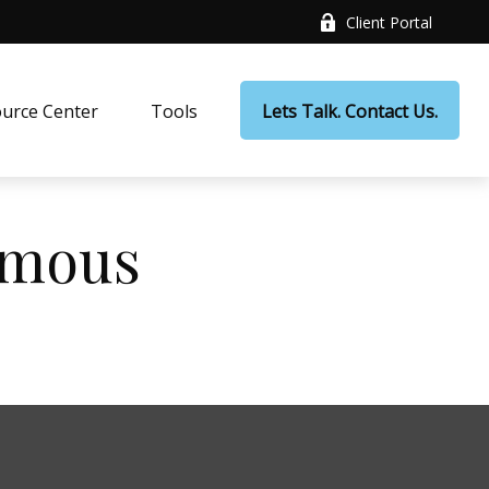
Client Portal
urce Center
Tools
Lets Talk. Contact Us.
Famous