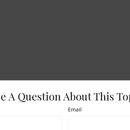
e A Question About This To
Email