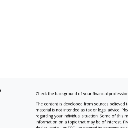
s
Check the background of your financial professio
The content is developed from sources believed to
material is not intended as tax or legal advice. Pl
regarding your individual situation. Some of this
information on a topic that may be of interest. FM
dealer, state - or SEC - registered investment adv