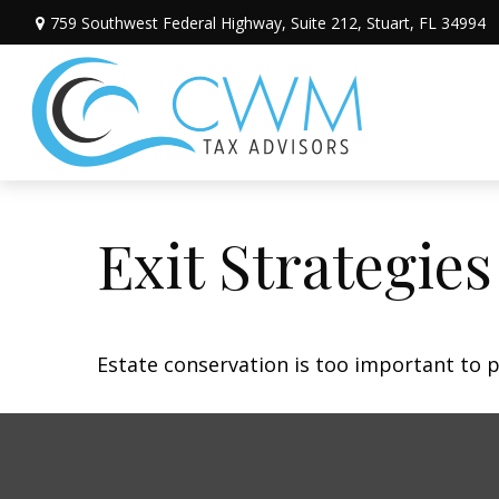
759 Southwest Federal Highway,
Suite 212,
Stuart,
FL
34994
Exit Strategie
Estate conservation is too important to p