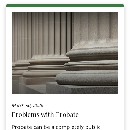
March 30, 2026
Problems with Probate
Probate can be a completely public