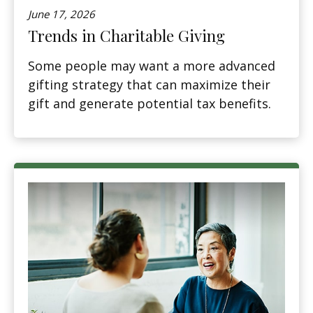
June 17, 2026
Trends in Charitable Giving
Some people may want a more advanced
gifting strategy that can maximize their
gift and generate potential tax benefits.