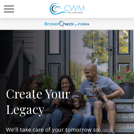
Create Your
Legacy
We'll take care of your tomorrow so