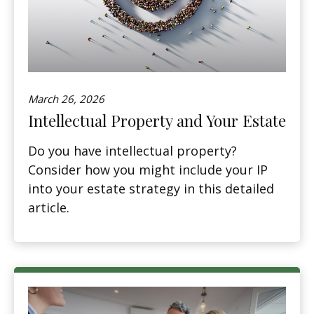
March 26, 2026
Intellectual Property and Your Estate
Do you have intellectual property?
Consider how you might include your IP
into your estate strategy in this detailed
article.