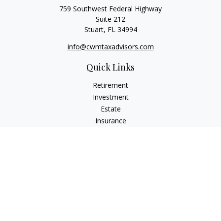
759 Southwest Federal Highway
Suite 212
Stuart,
FL
34994
info@cwmtaxadvisors.com
Quick Links
Retirement
Investment
Estate
Insurance
Tax
Money
Lifestyle
Latest Articles
All Videos
All Calculators
Check the background of your financial professional on