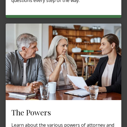
questions every step of the way.
The Powers
Learn about the various powers of attorney and