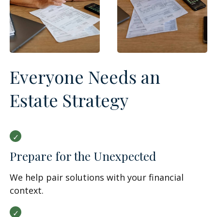
Everyone Needs an
Estate Strategy
Prepare for the Unexpected
We help pair solutions with your financial
context.