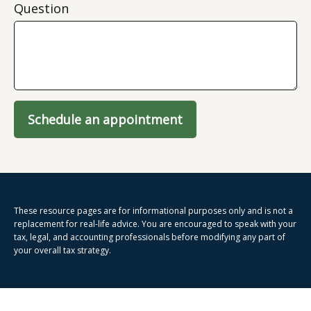
Question
Schedule an appointment
These resource
pages
are for informational purposes only and is not a
replacement for real-life advice. You are encouraged to speak with your
tax, legal, and accounting professionals before modifying any part of
your overall tax strategy.