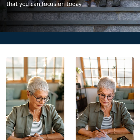
that you can focus on today.