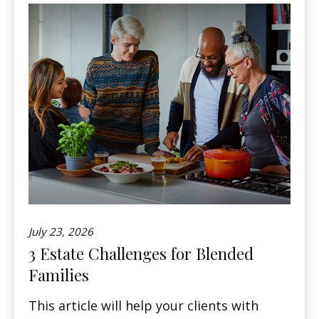
July 23, 2026
3 Estate Challenges for Blended
Families
This article will help your clients with