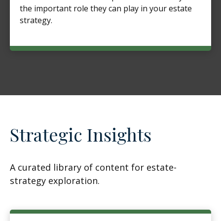
the important role they can play in your estate
strategy.
Strategic Insights
A curated library of content for estate-
strategy exploration.