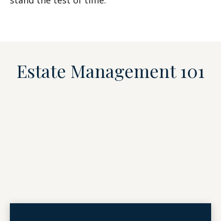
stand the test of time.
Estate Management 101