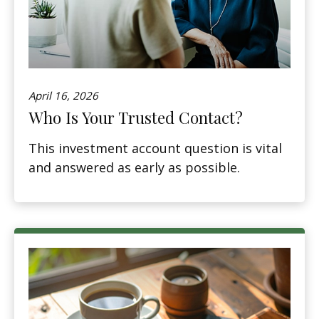
April 16, 2026
Who Is Your Trusted Contact?
This investment account question is vital
and answered as early as possible.