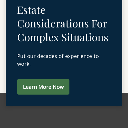
Estate
Considerations For
Complex Situations
Put our decades of experience to
work.
Learn More Now