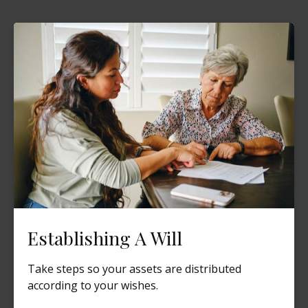
Establishing A Will
Take steps so your assets are distributed
according to your wishes.