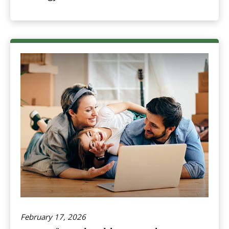
February 17, 2026