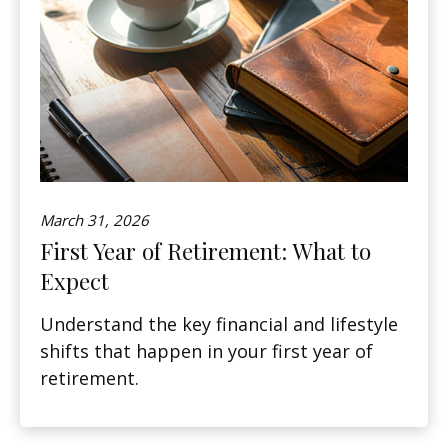
March 31, 2026
First Year of Retirement: What to
Expect
Understand the key financial and lifestyle
shifts that happen in your first year of
retirement.