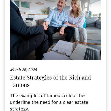
March 26, 2026
Estate Strategies of the Rich and
Famous
The examples of famous celebrities
underline the need for a clear estate
strategy.