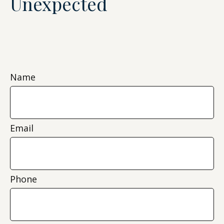
Unexpected
Name
Email
Phone