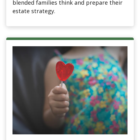
blended families think and prepare their
estate strategy.