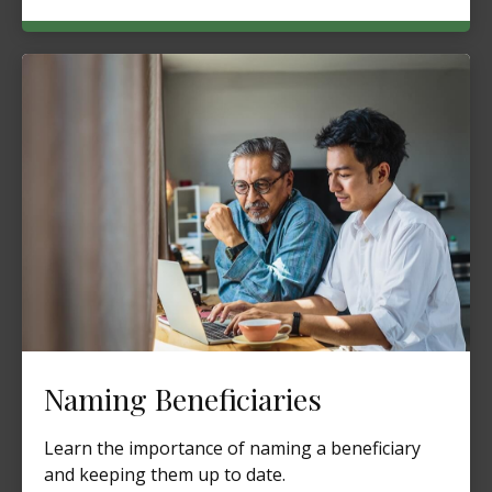
Naming Beneficiaries
Learn the importance of naming a beneficiary
and keeping them up to date.