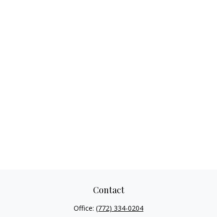
Contact
Office:
(772) 334-0204