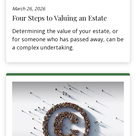
March 26, 2026
Four Steps to Valuing an Estate
Determining the value of your estate, or
for someone who has passed away, can be
a complex undertaking.