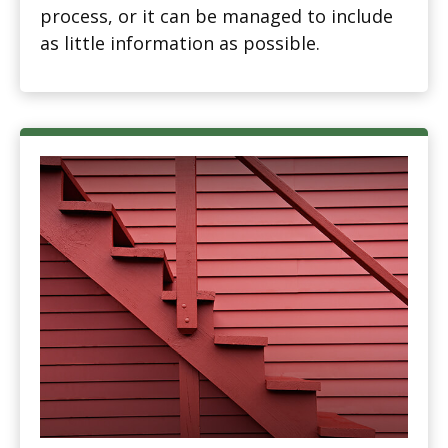
process, or it can be managed to include
as little information as possible.