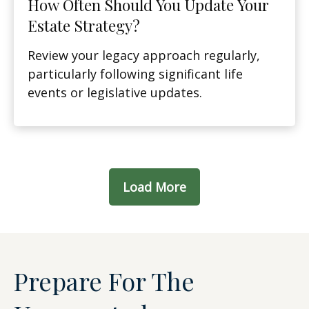
How Often Should You Update Your
Estate Strategy?
Review your legacy approach regularly,
particularly following significant life
events or legislative updates.
Load More
Prepare For The