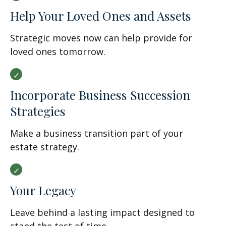
Help Your Loved Ones and Assets
Strategic moves now can help provide for
loved ones tomorrow.
Incorporate Business Succession
Strategies
Make a business transition part of your
estate strategy.
Your Legacy
Leave behind a lasting impact designed to