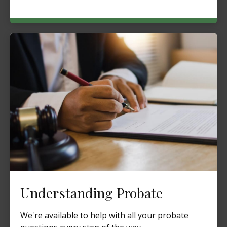
Understanding Probate
We're available to help with all your probate