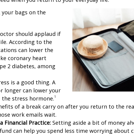
 your bags on the
octor should applaud if
ile. According to the
cations can lower the
like coronary heart
ype 2 diabetes, among
ess is a good thing. A
or longer can lower your
1
s the stress hormone.
fits of a break carry on after you return to the real 
those work emails wait.
a Financial Practice:
Setting aside a bit of money ahe
n fund can help you spend less time worrying about 