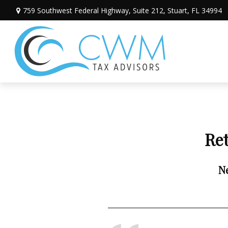
759 Southwest Federal Highway,
Suite 212,
Stuart,
FL
34994
Re
Ne