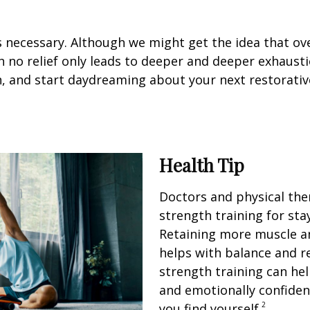
it’s necessary. Although we might get the idea that ov
 no relief only leads to deeper and deeper exhausti
n, and start daydreaming about your next restorativ
Health Tip
Doctors and physical th
strength training for sta
Retaining more muscle a
helps with balance and re
strength training can hel
and emotionally confiden
2
you find yourself.