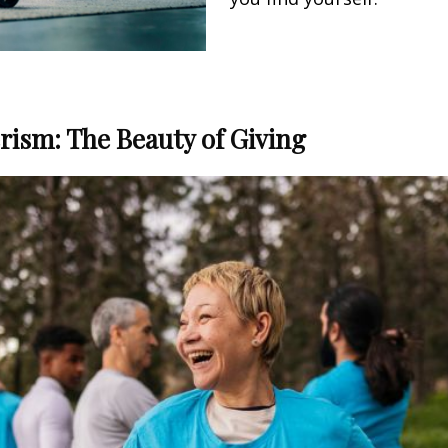
ism: The Beauty of Giving