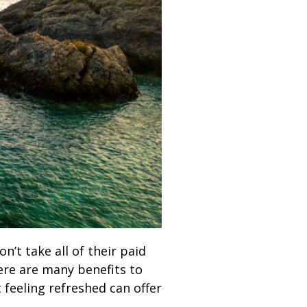
’t take all of their paid
here are many benefits to
 feeling refreshed can offer