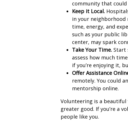
community that could 
Keep it Local.
Hospitals
in your neighborhood 
time, energy, and expe
such as your public li
center, may spark con
Take Your Time.
Start 
assess how much time 
if you’re enjoying it, b
Offer Assistance Onlin
remotely. You could an
mentorship online.
Volunteering is a beautiful
greater good. If you’re a v
people like you.