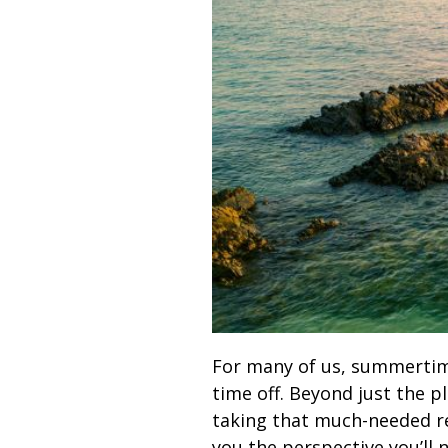
For many of us, summertime 
time off. Beyond just the p
taking that much-needed res
you the perspective you’ll 