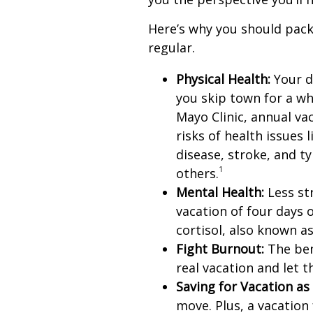
Here’s why you should pack
regular.
Physical Health:
Your d
you skip town for a wh
Mayo Clinic, annual va
risks of health issues 
disease, stroke, and t
1
others.
Mental Health:
Less str
vacation of four days 
cortisol, also known a
Fight Burnout:
The bene
real vacation and let 
Saving for Vacation as 
move. Plus, a vacatio