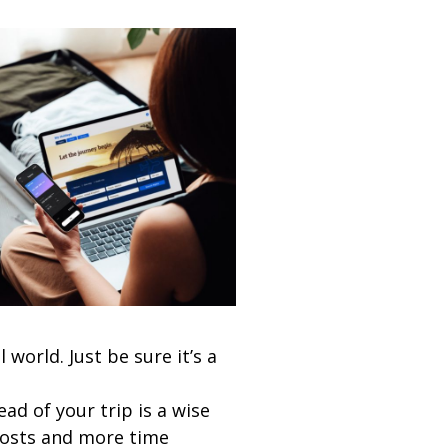
world. Just be sure it’s a
ad of your trip is a wise
costs and more time