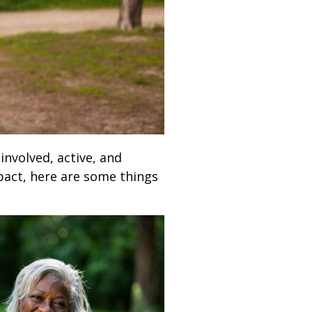
 involved, active, and
pact, here are some things