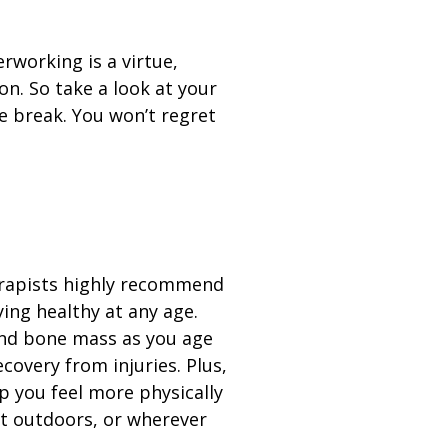
erworking is a virtue,
on. So take a look at your
e break. You won’t regret
erapists highly recommend
ying healthy at any age.
nd bone mass as you age
covery from injuries. Plus,
p you feel more physically
t outdoors, or wherever