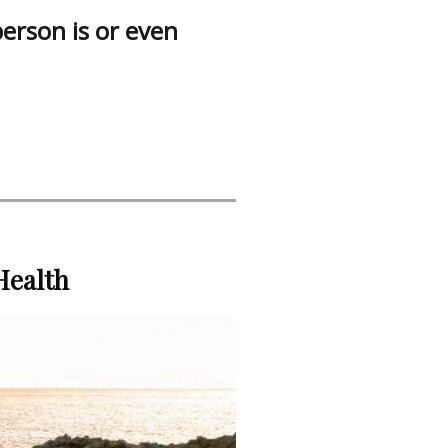
person is or even
Health