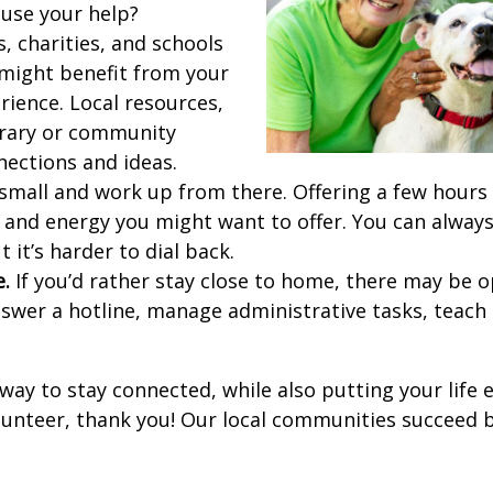
use your help?
, charities, and schools
might benefit from your
rience. Local resources,
brary or community
nections and ideas.
small and work up from there. Offering a few hours
and energy you might want to offer. You can always
ut it’s harder to dial back.
e.
If you’d rather stay close to home, there may be o
swer a hotline, manage administrative tasks, teach c
 way to stay connected, while also putting your life 
olunteer, thank you! Our local communities succeed b