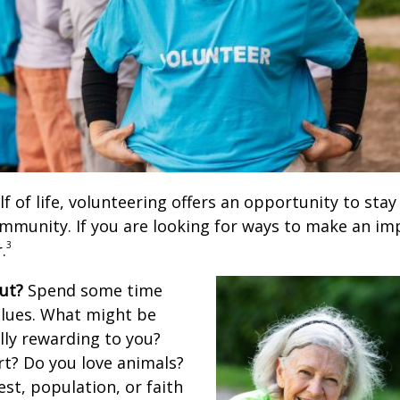
lf of life, volunteering offers an opportunity to stay
ommunity. If you are looking for ways to make an im
3
.
ut?
Spend some time
alues. What might be
lly rewarding to you?
rt? Do you love animals?
rest, population, or faith