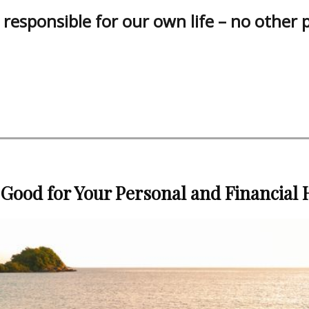
responsible for our own life – no other 
 Good for Your Personal and Financial 