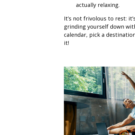
actually relaxing.
It’s not frivolous to rest: 
grinding yourself down with
calendar, pick a destinatio
it!