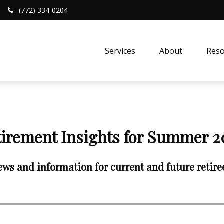
(772) 334-0204
Services
About
Reso
tirement Insights for Summer 2
ws and information for current and future retire