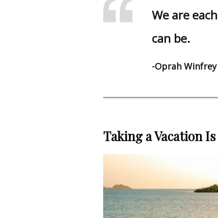
We are each 
can be.
-Oprah Winfrey
Taking a Vacation Is