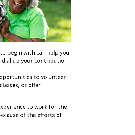
 to begin with can help you
 dial up your contribution
pportunities to volunteer
lasses, or offer
experience to work for the
ecause of the efforts of