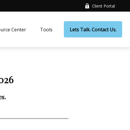
Client Portal
urce Center
Tools
Lets Talk. Contact Us.
026
es.