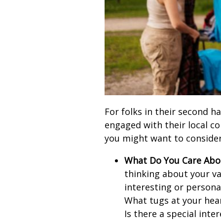
For folks in their second ha
engaged with their local c
you might want to consider
What Do You Care Abo
thinking about your v
interesting or persona
What tugs at your hea
Is there a special inte