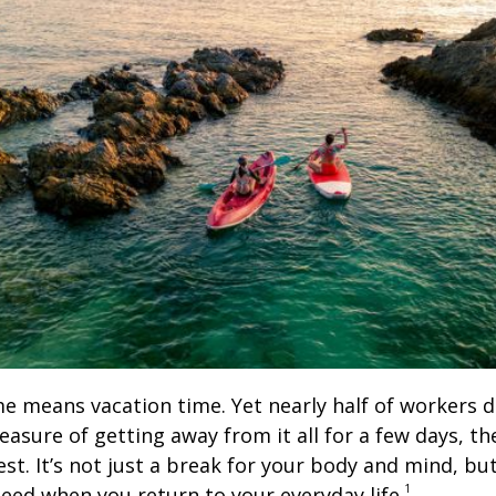
means vacation time. Yet nearly half of workers don
leasure of getting away from it all for a few days, t
t. It’s not just a break for your body and mind, but
1
need when you return to your everyday life.