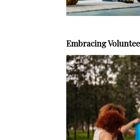
Embracing Volunteer