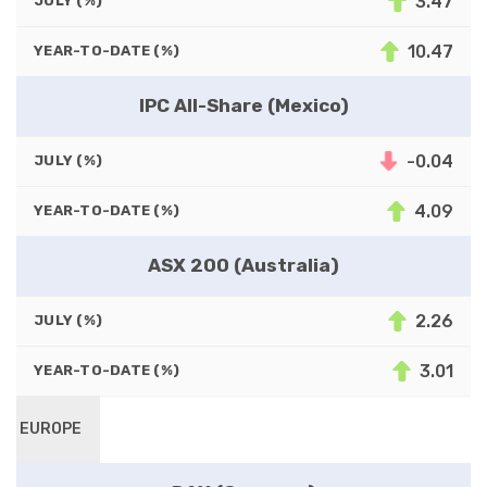
3.47
JULY (%)
10.47
YEAR-TO-DATE (%)
IPC All-Share (Mexico)
-0.04
JULY (%)
4.09
YEAR-TO-DATE (%)
ASX 200 (Australia)
2.26
JULY (%)
3.01
YEAR-TO-DATE (%)
EUROPE