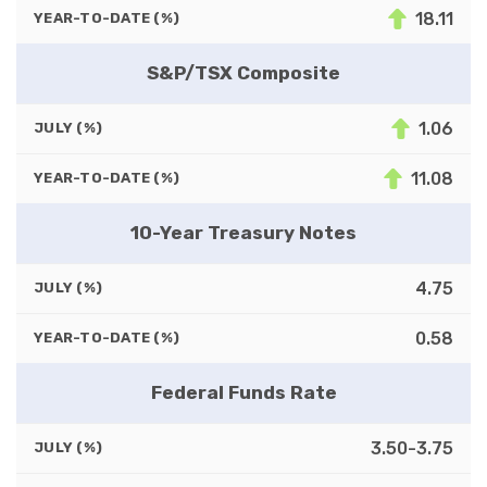
18.11
YEAR-TO-DATE (%)
S&P/TSX Composite
1.06
JULY (%)
11.08
YEAR-TO-DATE (%)
10-Year Treasury Notes
4.75
JULY (%)
0.58
YEAR-TO-DATE (%)
Federal Funds Rate
3.50-3.75
JULY (%)