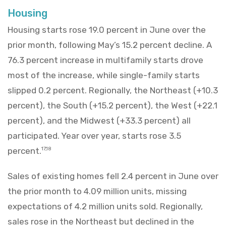
Housing
Housing starts rose 19.0 percent in June over the
prior month, following May’s 15.2 percent decline. A
76.3 percent increase in multifamily starts drove
most of the increase, while single-family starts
slipped 0.2 percent. Regionally, the Northeast (+10.3
percent), the South (+15.2 percent), the West (+22.1
percent), and the Midwest (+33.3 percent) all
participated. Year over year, starts rose 3.5
percent.
17,18
Sales of existing homes fell 2.4 percent in June over
the prior month to 4.09 million units, missing
expectations of 4.2 million units sold. Regionally,
sales rose in the Northeast but declined in the