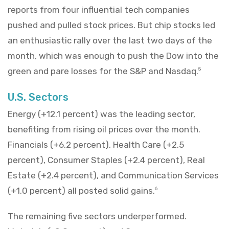
reports from four influential tech companies
pushed and pulled stock prices. But chip stocks led
an enthusiastic rally over the last two days of the
month, which was enough to push the Dow into the
green and pare losses for the S&P and Nasdaq.
5
U.S. Sectors
Energy (+12.1 percent) was the leading sector,
benefiting from rising oil prices over the month.
Financials (+6.2 percent), Health Care (+2.5
percent), Consumer Staples (+2.4 percent), Real
Estate (+2.4 percent), and Communication Services
(+1.0 percent) all posted solid gains.
6
The remaining five sectors underperformed.