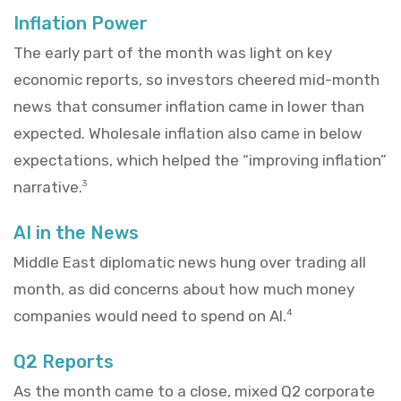
Inflation Power
The early part of the month was light on key
economic reports, so investors cheered mid-month
news that consumer inflation came in lower than
expected. Wholesale inflation also came in below
expectations, which helped the “improving inflation”
narrative.
3
AI in the News
Middle East diplomatic news hung over trading all
month, as did concerns about how much money
companies would need to spend on AI.
4
Q2 Reports
As the month came to a close, mixed Q2 corporate