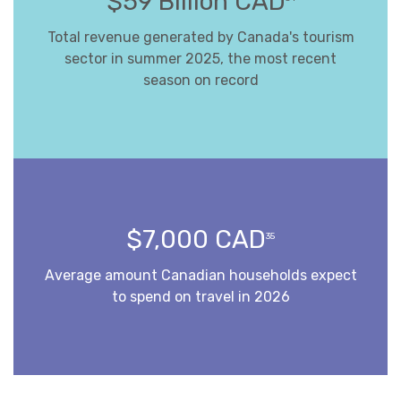
$59 Billion CAD
Total revenue generated by Canada's tourism
sector in summer 2025, the most recent
season on record
$7,000 CAD
35
Average amount Canadian households expect
to spend on travel in 2026