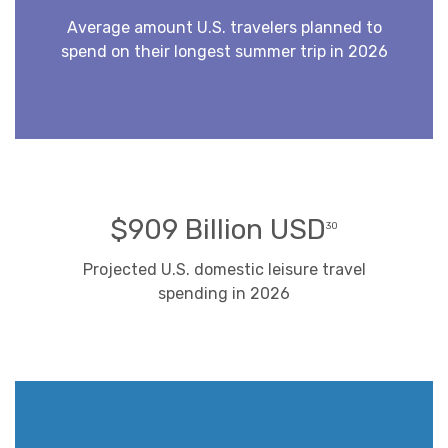
Average amount U.S. travelers planned to
spend on their longest summer trip in 2026
$909 Billion USD
30
Projected U.S. domestic leisure travel
spending in 2026