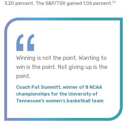
3.20 percent. The S&P/TSX gained 1.06 percent.
1,2
Winning is not the point. Wanting to
win is the point. Not giving up is the
point.
Coach Pat Summitt, winner of 8 NCAA
championships for the University of
Tennessee’s women's basketball team