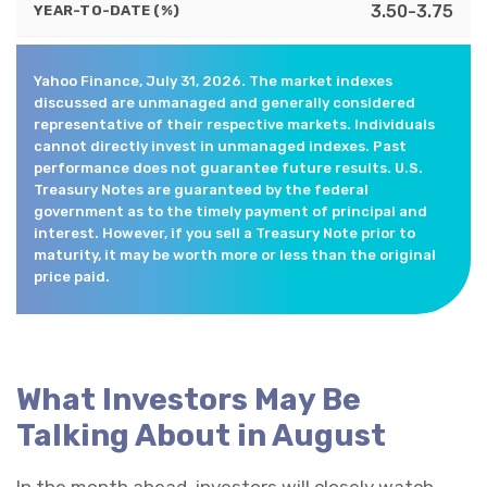
3.50-3.75
YEAR-TO-DATE (%)
Yahoo Finance, July 31, 2026. The market indexes
discussed are unmanaged and generally considered
representative of their respective markets. Individuals
cannot directly invest in unmanaged indexes. Past
performance does not guarantee future results. U.S.
Treasury Notes are guaranteed by the federal
government as to the timely payment of principal and
interest. However, if you sell a Treasury Note prior to
maturity, it may be worth more or less than the original
price paid.
What Investors May Be
Talking About in August
In the month ahead, investors will closely watch