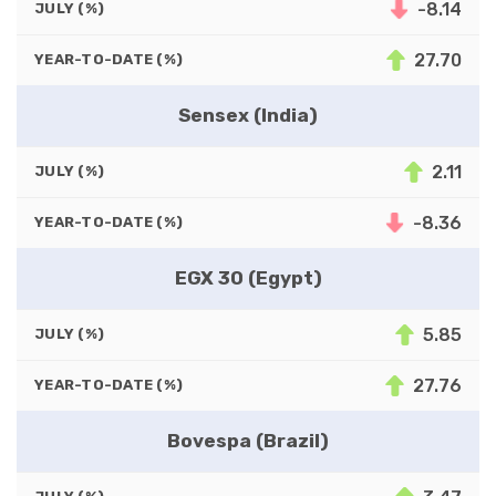
-8.14
JULY (%)
27.70
YEAR-TO-DATE (%)
Sensex (India)
2.11
JULY (%)
-8.36
YEAR-TO-DATE (%)
EGX 30 (Egypt)
5.85
JULY (%)
27.76
YEAR-TO-DATE (%)
Bovespa (Brazil)