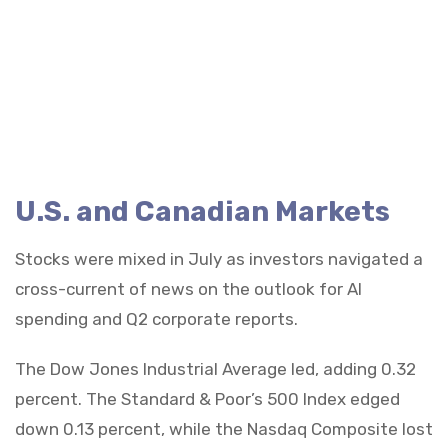
U.S. and Canadian Markets
Stocks were mixed in July as investors navigated a
cross-current of news on the outlook for AI
spending and Q2 corporate reports.
The Dow Jones Industrial Average led, adding 0.32
percent. The Standard & Poor’s 500 Index edged
down 0.13 percent, while the Nasdaq Composite lost