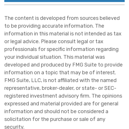
The content is developed from sources believed
to be providing accurate information. The
information in this material is not intended as tax
or legal advice. Please consult legal or tax
professionals for specific information regarding
your individual situation. This material was
developed and produced by FMG Suite to provide
information on a topic that may be of interest.
FMG Suite, LLC, is not affiliated with the named
representative, broker-dealer, or state- or SEC-
registered investment advisory firm. The opinions
expressed and material provided are for general
information and should not be considered a
solicitation for the purchase or sale of any
security.