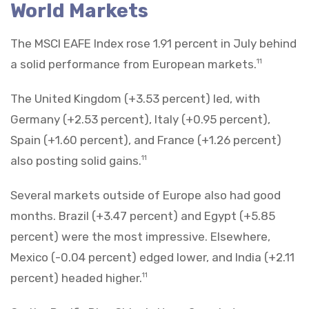
World Markets
The MSCI EAFE Index rose 1.91 percent in July behind
a solid performance from European markets.
11
The United Kingdom (+3.53 percent) led, with
Germany (+2.53 percent), Italy (+0.95 percent),
Spain (+1.60 percent), and France (+1.26 percent)
also posting solid gains.
11
Several markets outside of Europe also had good
months. Brazil (+3.47 percent) and Egypt (+5.85
percent) were the most impressive. Elsewhere,
Mexico (-0.04 percent) edged lower, and India (+2.11
percent) headed higher.
11