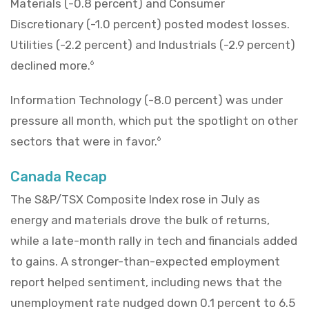
Materials (-0.8 percent) and Consumer
Discretionary (-1.0 percent) posted modest losses.
Utilities (-2.2 percent) and Industrials (-2.9 percent)
declined more.
6
Information Technology (-8.0 percent) was under
pressure all month, which put the spotlight on other
sectors that were in favor.
6
Canada Recap
The S&P/TSX Composite Index rose in July as
energy and materials drove the bulk of returns,
while a late-month rally in tech and financials added
to gains. A stronger-than-expected employment
report helped sentiment, including news that the
unemployment rate nudged down 0.1 percent to 6.5