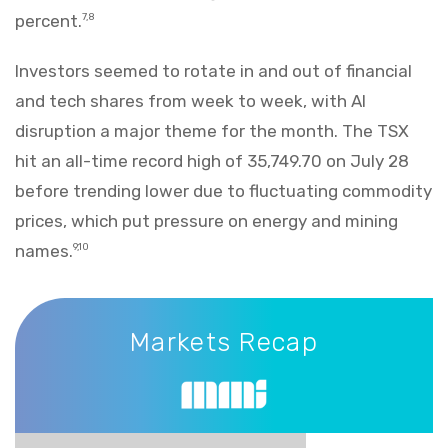
percent.
7,8
Investors seemed to rotate in and out of financial
and tech shares from week to week, with AI
disruption a major theme for the month. The TSX
hit an all-time record high of 35,749.70 on July 28
before trending lower due to fluctuating commodity
prices, which put pressure on energy and mining
names.
9,10
Markets Recap
Markets Recap