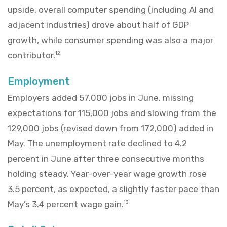
upside, overall computer spending (including AI and
adjacent industries) drove about half of GDP
growth, while consumer spending was also a major
contributor.
12
Employment
Employers added 57,000 jobs in June, missing
expectations for 115,000 jobs and slowing from the
129,000 jobs (revised down from 172,000) added in
May. The unemployment rate declined to 4.2
percent in June after three consecutive months
holding steady. Year-over-year wage growth rose
3.5 percent, as expected, a slightly faster pace than
May’s 3.4 percent wage gain.
13