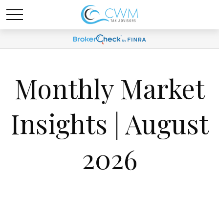
Monthly Market
Insights | August
2026