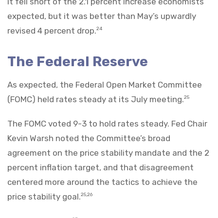
It fell short of the 2.1 percent increase economists
expected, but it was better than May’s upwardly
revised 4 percent drop.
24
The Federal Reserve
As expected, the Federal Open Market Committee
(FOMC) held rates steady at its July meeting.
25
The FOMC voted 9-3 to hold rates steady. Fed Chair
Kevin Warsh noted the Committee’s broad
agreement on the price stability mandate and the 2
percent inflation target, and that disagreement
centered more around the tactics to achieve the
price stability goal.
25,26