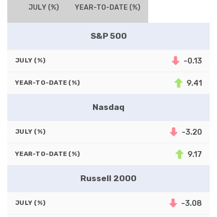
JULY (%)
YEAR-TO-DATE (%)
S&P 500
-0.13
JULY (%)
9.41
YEAR-TO-DATE (%)
Nasdaq
-3.20
JULY (%)
9.17
YEAR-TO-DATE (%)
Russell 2000
-3.08
JULY (%)