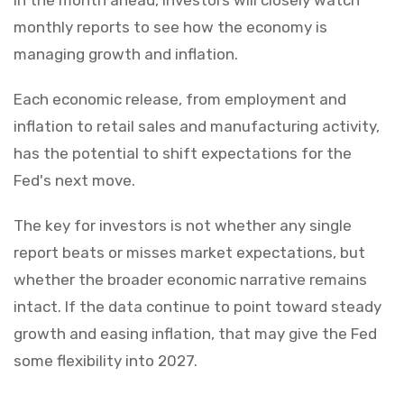
monthly reports to see how the economy is
managing growth and inflation.
Each economic release, from employment and
inflation to retail sales and manufacturing activity,
has the potential to shift expectations for the
Fed's next move.
The key for investors is not whether any single
report beats or misses market expectations, but
whether the broader economic narrative remains
intact. If the data continue to point toward steady
growth and easing inflation, that may give the Fed
some flexibility into 2027.