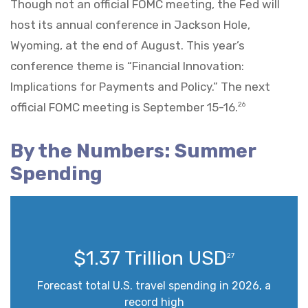
Though not an official FOMC meeting, the Fed will
host its annual conference in Jackson Hole,
Wyoming, at the end of August. This year’s
conference theme is “Financial Innovation:
Implications for Payments and Policy.” The next
official FOMC meeting is September 15-16.
26
By the Numbers: Summer
Spending
$1.37 Trillion USD
27
Forecast total U.S. travel spending in 2026, a
record high