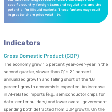
specific country, foreign taxes and regulations, and the
potential for illiquid markets. These factors may result
in greater share price volatility.
Indicators
Gross Domestic Product (GDP)
The economy grew 1.5 percent year-over-year in the
second quarter, slower than Q1’s 2.1 percent
annualized growth and falling short of the 1.8
percent growth economists expected. An increase
in AI-related imports (e.g., semiconductor chips for
data-center builders) and lower overall government
spending both detracted from GDP growth. On the