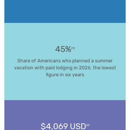
45%
28
Share of Americans who planned a summer
vacation with paid lodging in 2026, the lowest
figure in six years
$4,069 USD
29