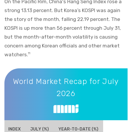
On the Pacific Rim, China's Hang Seng Index rose a
strong 13.13 percent. But Korea’s KOSPI was again
the story of the month, falling 22.19 percent. The
KOSPI is up more than 56 percent through July 31,
but the month-after-month volatility is causing
concern among Korean officials and other market
watchers.
11
World Market Recap for July 2026
World Market Recap for July
2026
INDEX
JULY (%)
YEAR-TO-DATE (%)