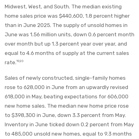
Midwest, West, and South. The median existing
home sales price was $440,600, 1.8 percent higher
than in June 2025. The supply of unsold homes in
June was 1.56 million units, down 0.6 percent month
over month but up 1.3 percent year over year, and
equal to 4.6 months of supply at the current sales
rate.
19,20
Sales of newly constructed, single-family homes
rose to 628,000 in June from an upwardly revised
618,000 in May, beating expectations for 606,000
new home sales. The median new home price rose
to $398,300 in June, down 3.3 percent from May.
Inventory in June ticked down 0.2 percent from May
to 485,000 unsold new homes, equal to 9.3 months