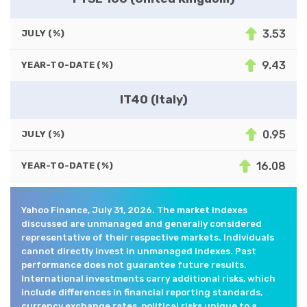
3.53
JULY (%)
9.43
YEAR-TO-DATE (%)
IT40 (Italy)
0.95
JULY (%)
16.08
YEAR-TO-DATE (%)
Yahoo Finance, July 31, 2026. The market indexes
discussed are unmanaged and generally considered
representative of their respective markets. Individuals
cannot directly invest in unmanaged indexes. Past
performance does not guarantee future results.
International investments carry additional risks, which
include differences in financial reporting standards,
currency exchange rates, political risks unique to a