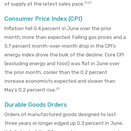
of supply at the latest sales pace.
21,22
Consumer Price Index (CPI)
Inflation fell 0.4 percent in June over the prior
month, more than expected. Falling gas prices and a
5.7 percent month-over-month drop in the CPI’s
energy index drove the bulk of the decline. Core CPI
(excluding energy and food) was flat in June over
the prior month, cooler than the 0.2 percent
increase economists expected and slower than
May’s 0.2 percent rise.
23
Durable Goods Orders
Orders of manufactured goods designed to last
three years or longer edged up 0.3 percent in June.