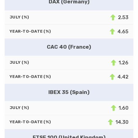
DAX (Germany)
2.53
JULY (%)
4.65
YEAR-TO-DATE (%)
CAC 40 (France)
1.26
JULY (%)
4.42
YEAR-TO-DATE (%)
IBEX 35 (Spain)
1.60
JULY (%)
14.30
YEAR-TO-DATE (%)
FTSE 100 (United Kingdom)