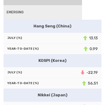
EMERGING
Hang Seng (China)
13.13
JULY (%)
0.99
YEAR-TO-DATE (%)
KOSPI (Korea)
-22.19
JULY (%)
56.51
YEAR-TO-DATE (%)
Nikkei (Japan)