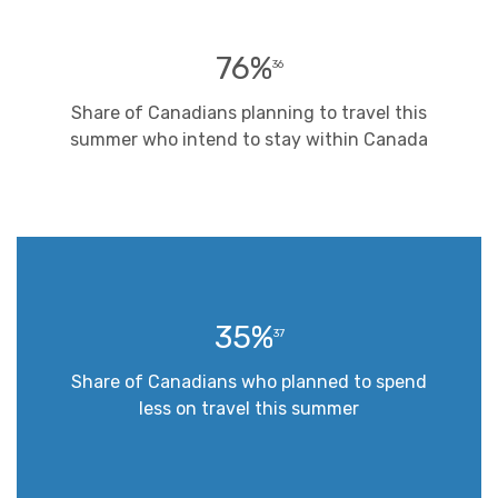
76%
36
Share of Canadians planning to travel this
summer who intend to stay within Canada
35%
37
Share of Canadians who planned to spend
less on travel this summer