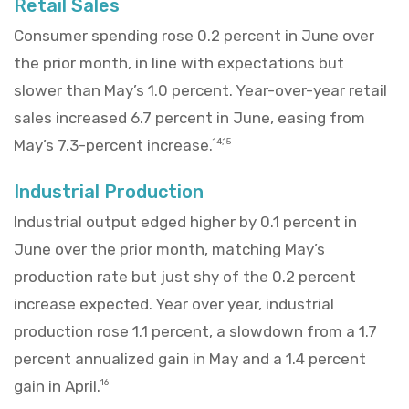
Retail Sales
Consumer spending rose 0.2 percent in June over
the prior month, in line with expectations but
slower than May’s 1.0 percent. Year-over-year retail
sales increased 6.7 percent in June, easing from
May’s 7.3-percent increase.
14,15
Industrial Production
Industrial output edged higher by 0.1 percent in
June over the prior month, matching May’s
production rate but just shy of the 0.2 percent
increase expected. Year over year, industrial
production rose 1.1 percent, a slowdown from a 1.7
percent annualized gain in May and a 1.4 percent
gain in April.
16