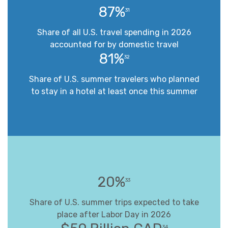
87%
31
Share of all U.S. travel spending in 2026
accounted for by domestic travel
81%
32
Share of U.S. summer travelers who planned
to stay in a hotel at least once this summer
20%
33
Share of U.S. summer trips expected to take
place after Labor Day in 2026
34